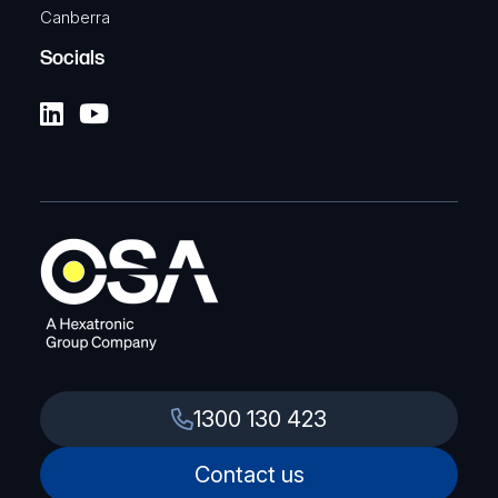
Canberra
Socials
1300 130 423
Contact us