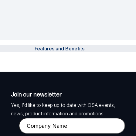
Features and Benefits
Join our newsletter
Yes, I'd like to keep up to date with OSA events,
news, product information and promotions.
C
o