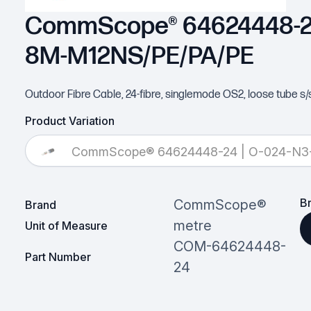
CommScope® 64624448-24
8M-M12NS/PE/PA/PE
Outdoor Fibre Cable, 24-fibre, singlemode OS2, loose tube s/
Product Variation
CommScope® 64624448-24 | O-024-N
B
CommScope®
Brand
metre
Unit of Measure
COM-64624448-
Part Number
24