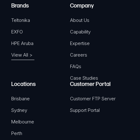
e
Brands
Company
d
)
Teltonika
About Us
EXFO
Capability
HPE Aruba
Expertise
View All >
Careers
FAQs
Case Studies
Locations
Customer Portal
Brisbane
Customer FTP Server
Sydney
Support Portal
Melbourne
Perth