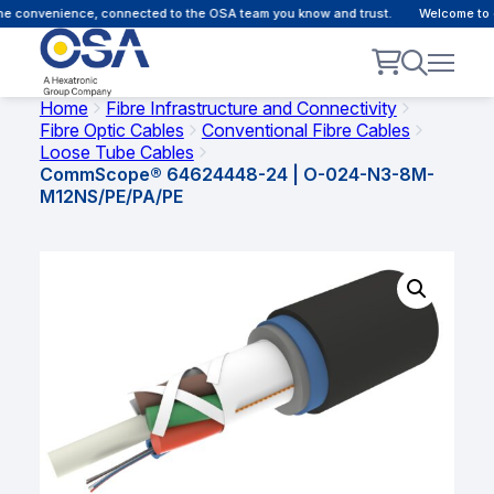
e convenience, connected to the OSA team you know and trust.
Welcome to ou
Home
Fibre Infrastructure and Connectivity
Fibre Optic Cables
Conventional Fibre Cables
Loose Tube Cables
CommScope® 64624448-24 | O-024-N3-8M-
M12NS/PE/PA/PE