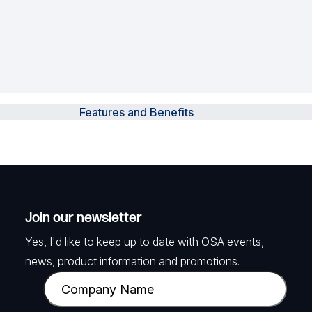
Features and Benefits
Join our newsletter
Yes, I'd like to keep up to date with OSA events,
news, product information and promotions.
C
o