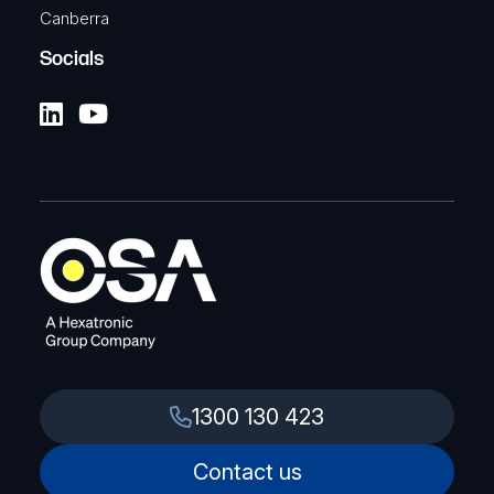
Canberra
Socials
1300 130 423
Contact us