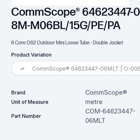
CommScope® 64623447-06
8M-M06BL/15G/PE/PA
6 Core OS2 Outdoor Mini Loose Tube - Double Jacket
Product Variation
CommScope® 64623447-06MLT | O-00
CommScope®
Brand
metre
Unit of Measure
COM-64623447-
Part Number
06MLT