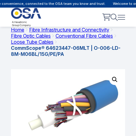
 convenience, connected to the OSA team you know and trust.
Welcome to our
Home
Fibre Infrastructure and Connectivity
Fibre Optic Cables
Conventional Fibre Cables
Loose Tube Cables
CommScope® 64623447-06MLT | O-006-LD-
8M-M06BL/15G/PE/PA