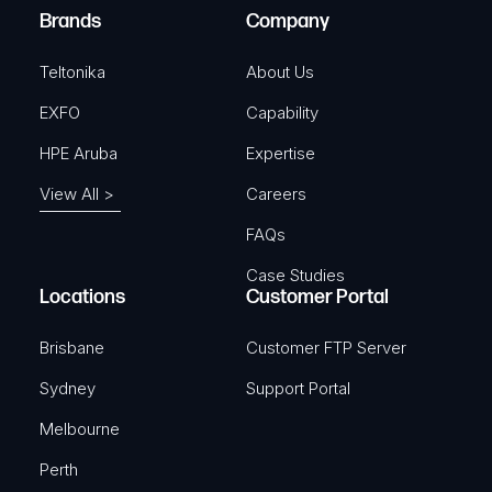
e
Brands
Company
d
)
Teltonika
About Us
EXFO
Capability
HPE Aruba
Expertise
View All >
Careers
FAQs
Case Studies
Locations
Customer Portal
Brisbane
Customer FTP Server
Sydney
Support Portal
Melbourne
Perth