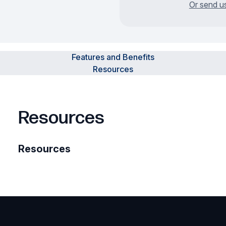
Or send u
Features and Benefits
Resources
Resources
Resources