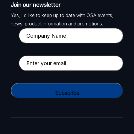
Join our newsletter
Yes, I'd like to keep up to date with OSA events,
news, product information and promotions.
C
o
m
p
E
a
m
n
a
y
i
C
N
l
A
a
(
P
m
R
T
e
e
C
(
q
H
R