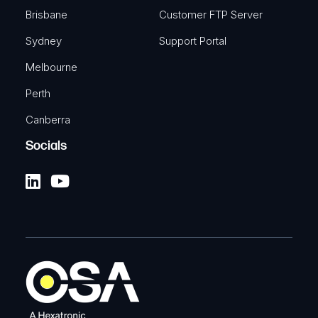
Brisbane
Customer FTP Server
Sydney
Support Portal
Melbourne
Perth
Canberra
Socials