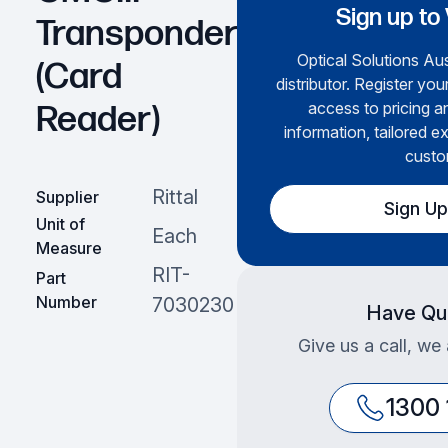
Sign up to
Transponder
Optical Solutions Aus
(Card
distributor. Register you
access to pricing a
Reader)
information, tailored e
custo
Rittal
Supplier
Sign U
Unit of
Each
Measure
RIT-
Part
Number
7030230
Have Qu
Give us a call, we
1300