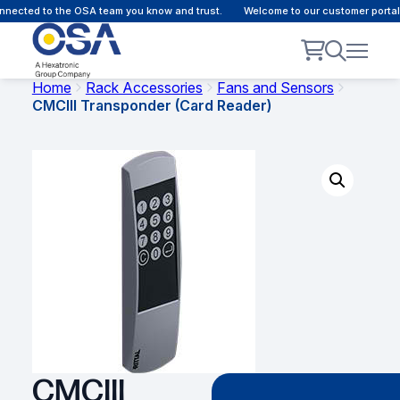
nected to the OSA team you know and trust.
Welcome to our customer portal 
Home
Rack Accessories
Fans and Sensors
CMCIII Transponder (Card Reader)
CMCIII