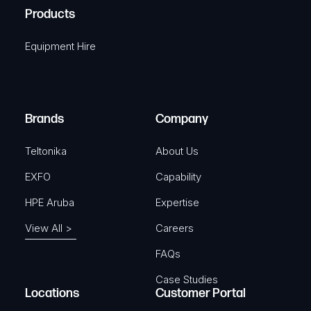
u
A
Products
e
i
q
r
Equipment Hire
u
e
i
d
r
)
e
Brands
Company
d
)
Teltonika
About Us
EXFO
Capability
HPE Aruba
Expertise
View All >
Careers
FAQs
Case Studies
Locations
Customer Portal