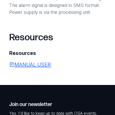
The alarm signal is designed in SMS format.
Power supply is via the processing unit.
Resources
Resources
MANUAL USER
Join our newsletter
Yes, I'd like to keep up to date with OSA events,