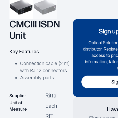
CMCIII ISDN
Sign up
Unit
Optical Solution
distributor. Regist
Key Features
access to pric
information, tailo
Connection cable (2 m)
with RJ 12 connectors
Assembly parts
Si
Rittal
Supplier
Unit of
Each
Have
Measure
RIT-
Give us a cal