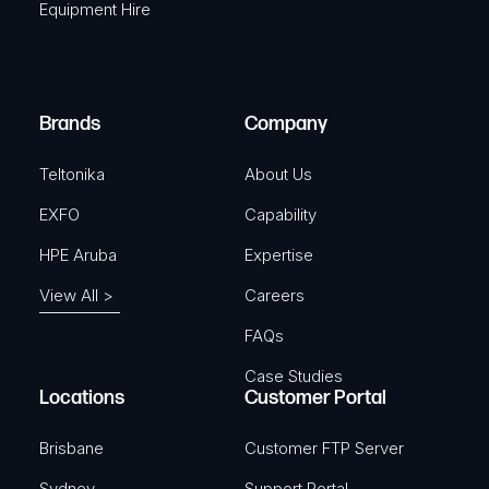
Equipment Hire
u
e
i
d
r
)
e
Brands
Company
d
)
Teltonika
About Us
EXFO
Capability
HPE Aruba
Expertise
View All >
Careers
FAQs
Case Studies
Locations
Customer Portal
Brisbane
Customer FTP Server
Sydney
Support Portal