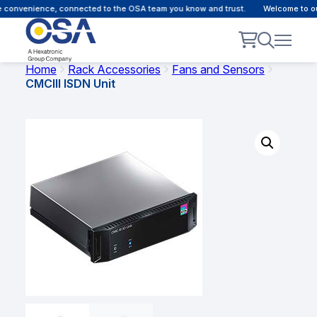
convenience, connected to the OSA team you know and trust.
Welcome to our 
Home
Rack Accessories
Fans and Sensors
CMCIII ISDN Unit