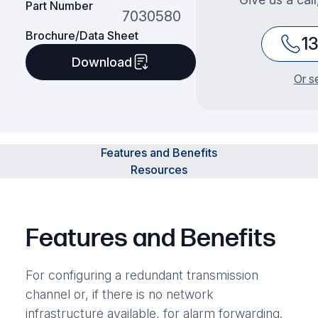
Part Number
7030580
Brochure/Data Sheet
1
Download
Or s
Features and Benefits
Resources
Features and Benefits
For configuring a redundant transmission
channel or, if there is no network
infrastructure available, for alarm forwarding.