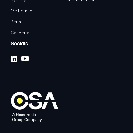
Melbourne
Perth
Canberra
Socials