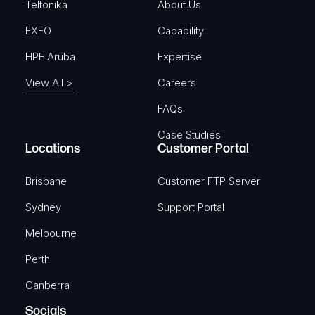
)
Teltonika
About Us
EXFO
Capability
HPE Aruba
Expertise
View All >
Careers
FAQs
Case Studies
Locations
Customer Portal
Brisbane
Customer FTP Server
Sydney
Support Portal
Melbourne
Perth
Canberra
Socials