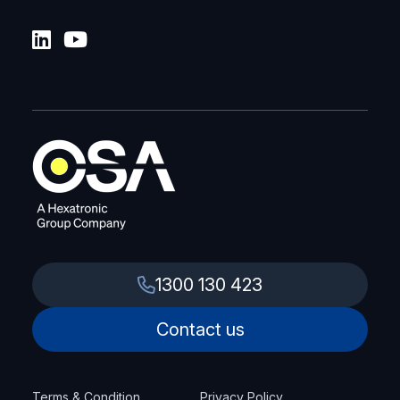
1300 130 423
Contact us
Terms & Condition
Privacy Policy