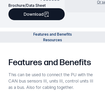
Or s
Brochure/Data Sheet
Download
Features and Benefits
Resources
Features and Benefits
This can be used to connect the PU with the
CAN bus sensors III, units III, control units III
as a bus. Also for cabling together.