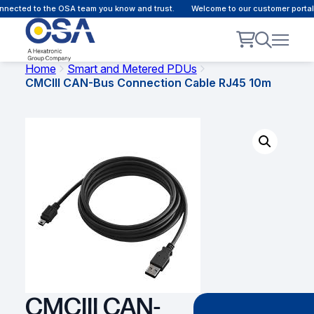
nected to the OSA team you know and trust.
Welcome to our customer portal -
Home
Smart and Metered PDUs
CMCIII CAN-Bus Connection Cable RJ45 10m
CMCIII CAN-