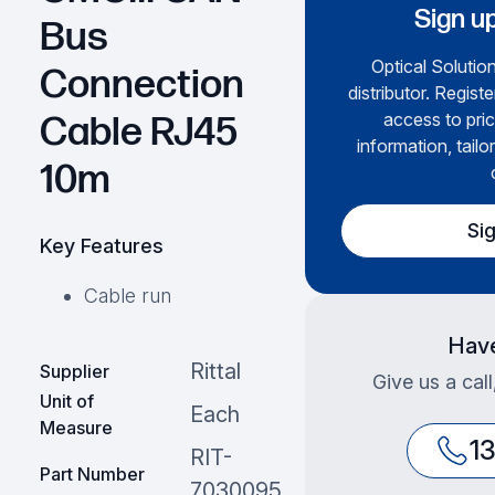
Sign up
Bus
Optical Solution
Connection
distributor. Regist
access to pric
Cable RJ45
information, tailo
10m
Si
Key Features
Cable run
Have
Rittal
Supplier
Give us a cal
Unit of
Each
Measure
1
RIT-
Part Number
7030095