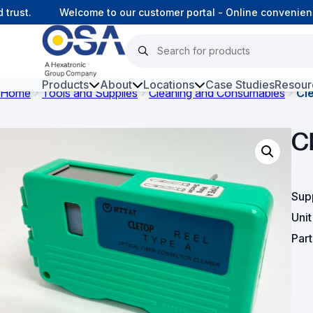
ust.
Welcome to our customer portal - Online convenience
Products
About
Locations
Case Studies
Resour
Home
Tools and Supplies
Cleaning and Consumables
Cl
Hars
C
Harsh Environment Fibre
Fibre Infrastructure and
Connectivity
Sup
Uni
Copper Infrastructure and
Connectivity
Par
Network Equipment and
Solutions
Surveillance and Intercoms