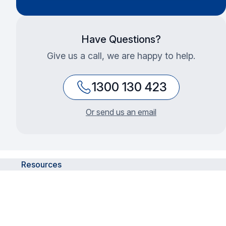
Have Questions?
Give us a call, we are happy to help.
1300 130 423
Or send us an email
Resources