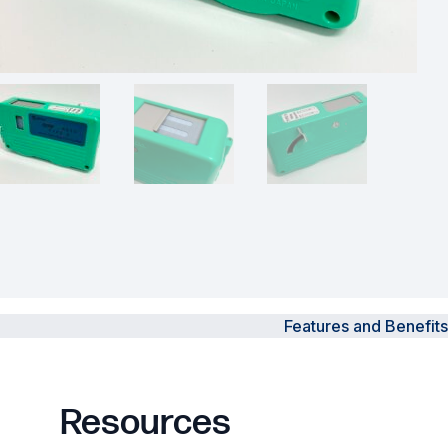
Powered Fibre System
Racks and Cabinets
Civil Infrastructure
Fusion Splicers and
Accessories
Test and Measurement
Power Supplies
Features and Benefits
Tools and Supplies
Hire and Calibration Services
Resources