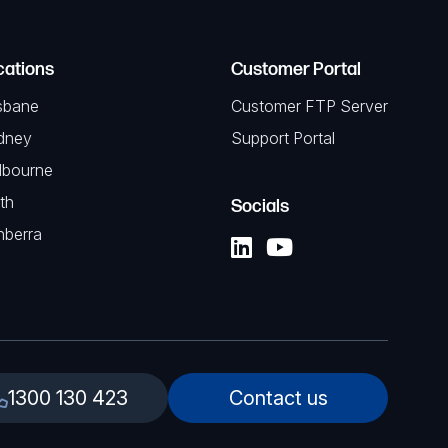
cations
Customer Portal
sbane
Customer FTP Server
dney
Support Portal
lbourne
th
Socials
nberra
1300 130 423
Contact us