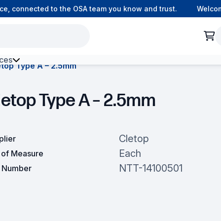
, connected to the OSA team you know and trust.
Welcome t
ces
etop Type A – 2.5mm
h Environment Fibre
letop Type A – 2.5mm
Cletop
plier
Each
t of Measure
NTT-14100501
t Number