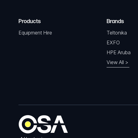
Products
Brands
Equipment Hire
Teltonika
EXFO
HPE Aruba
View All >