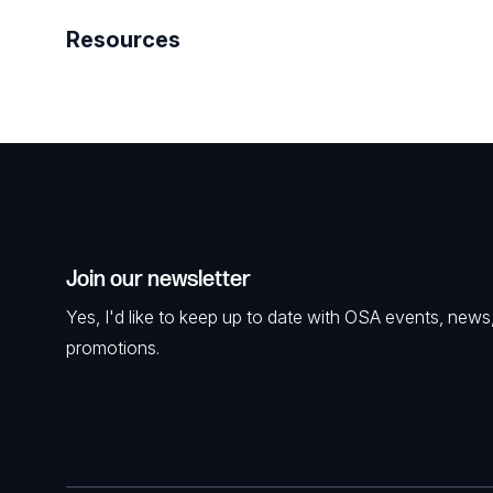
Resources
Join our newsletter
Yes, I'd like to keep up to date with OSA events, news
promotions.