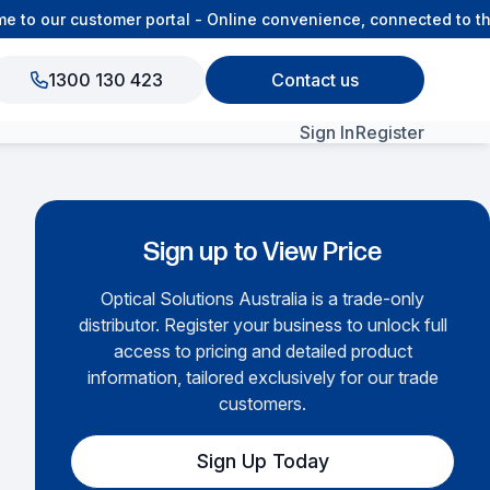
o our customer portal - Online convenience, connected to the 
1300 130 423
Contact us
Sign In
Register
View All Products
Sign up to View Price
Optical Solutions Australia is a trade-only
distributor. Register your business to unlock full
access to pricing and detailed product
information, tailored exclusively for our trade
customers.
Sign Up Today