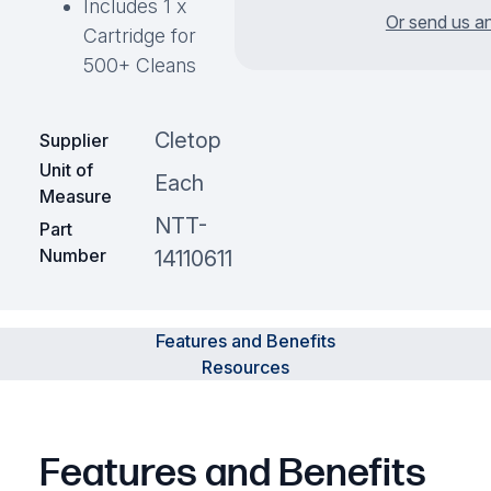
Includes 1 x
Or send us an
Cartridge for
500+ Cleans
Cletop
Supplier
Unit of
Each
Measure
NTT-
Part
Number
14110611
Features and Benefits
Resources
Features and Benefits