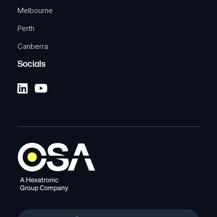
Melbourne
Perth
Canberra
Socials