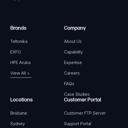
u
e
i
d
r
)
e
Brands
Company
d
)
Teltonika
About Us
EXFO
Capability
HPE Aruba
Expertise
View All >
Careers
FAQs
Case Studies
Locations
Customer Portal
Brisbane
Customer FTP Server
Sydney
Support Portal