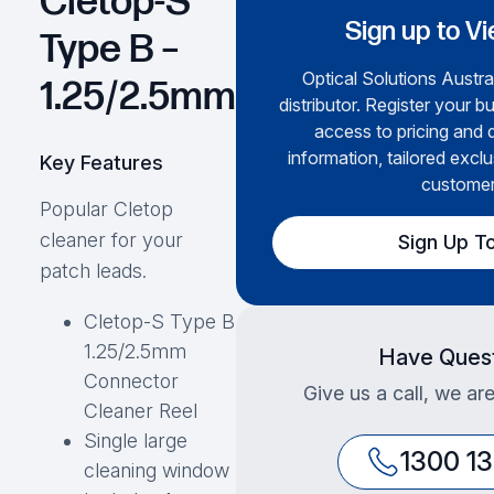
Cletop-S
Sign up to Vi
Type B –
Optical Solutions Austral
1.25/2.5mm
distributor. Register your b
access to pricing and 
information, tailored exclu
Key Features
customer
Popular Cletop
cleaner for your
Sign Up T
patch leads.
Cletop-S Type B
1.25/2.5mm
Have Ques
Connector
Give us a call, we ar
Cleaner Reel
Single large
1300 1
cleaning window