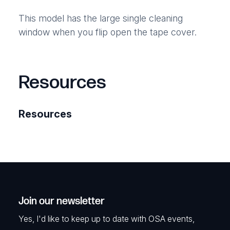
This model has the large single cleaning
window when you flip open the tape cover.
Resources
Resources
Join our newsletter
Yes, I'd like to keep up to date with OSA events,