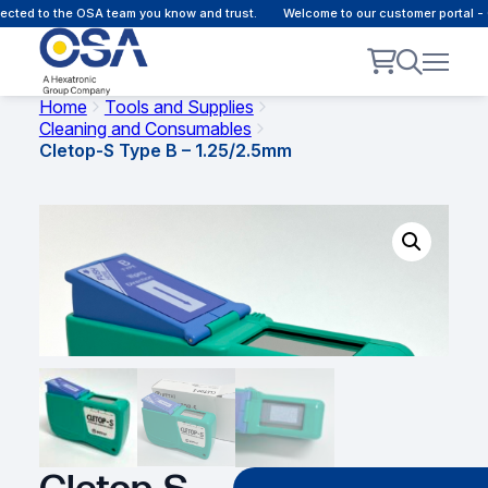
cted to the OSA team you know and trust.
Welcome to our customer portal - 
Home
Tools and Supplies
Cleaning and Consumables
Cletop-S Type B – 1.25/2.5mm