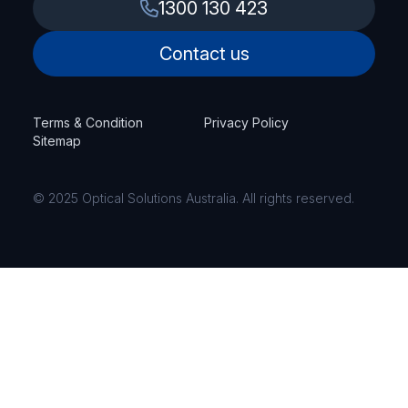
1300 130 423
Contact us
Terms & Condition
Privacy Policy
Sitemap
© 2025 Optical Solutions Australia. All rights reserved.