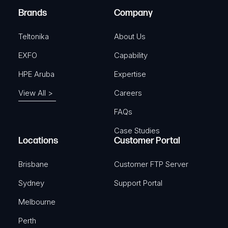
e
Brands
Company
d
)
Teltonika
About Us
EXFO
Capability
HPE Aruba
Expertise
View All >
Careers
FAQs
Case Studies
Locations
Customer Portal
Brisbane
Customer FTP Server
Sydney
Support Portal
Melbourne
Perth