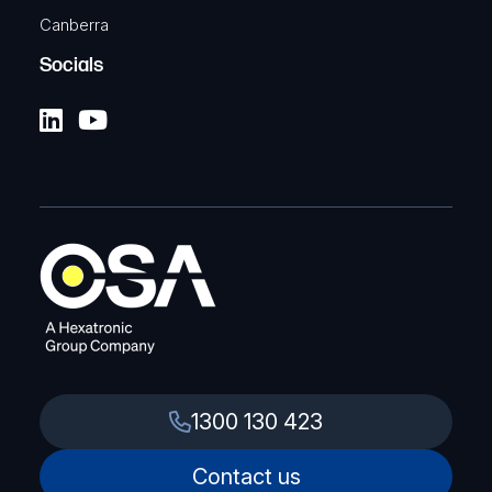
Canberra
Socials
1300 130 423
Contact us