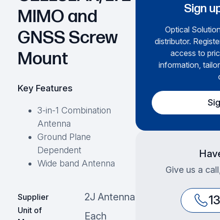
Sign up
MIMO and
Optical Solution
GNSS Screw
distributor. Regist
access to pric
Mount
information, tailo
Key Features
Si
3-in-1 Combination
Antenna
Ground Plane
Dependent
Have
Wide band Antenna
Give us a cal
2J Antenna
Supplier
1
Unit of
Each