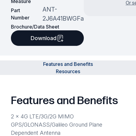
Measure
Or s
ANT-
Part
Number
2J6A41BWGFa
Brochure/Data Sheet
Download
Features and Benefits
Resources
Features and Benefits
2 x 4G LTE/3G/2G MIMO
GPS/GLONASS/Galileo Ground Plane
Dependent Antenna