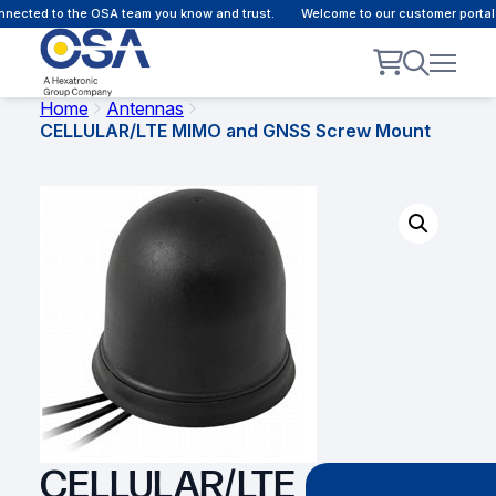
ected to the OSA team you know and trust.
Welcome to our customer portal -
Home
Antennas
CELLULAR/LTE MIMO and GNSS Screw Mount
CELLULAR/LTE