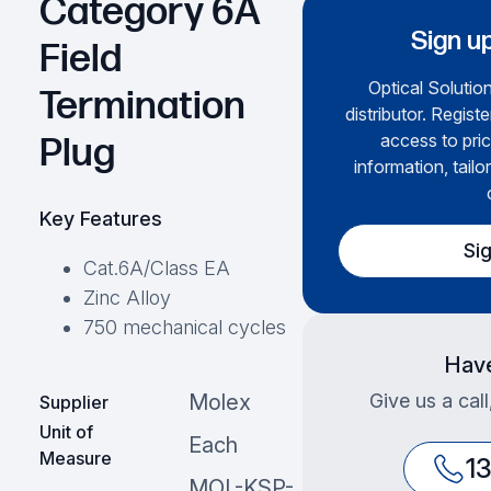
Category 6A
Sign up
Field
Optical Solution
Termination
distributor. Regist
access to pric
Plug
information, tailo
Key Features
Si
Cat.6A/Class EA
Zinc Alloy
750 mechanical cycles
Have
Give us a cal
Molex
Supplier
Unit of
Each
Measure
1
MOL-KSP-