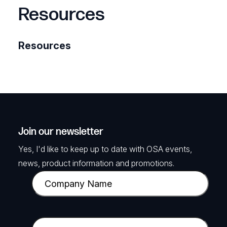
Resources
Resources
Join our newsletter
Yes, I'd like to keep up to date with OSA events,
news, product information and promotions.
C
o
m
p
E