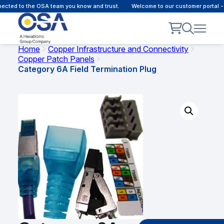
ted to the OSA team you know and trust.
Welcome to our customer portal - O
Home
Copper Infrastructure and Connectivity
Copper Patch Panels
Category 6A Field Termination Plug