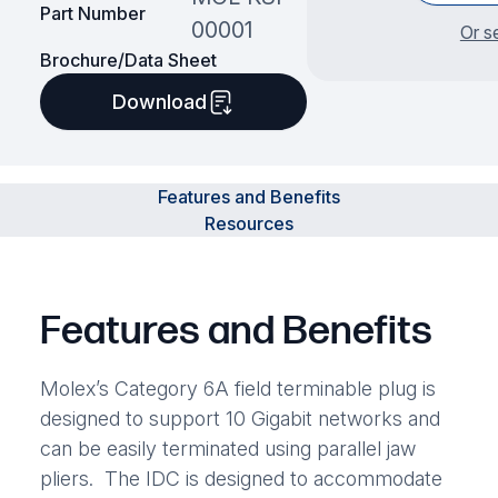
Part Number
00001
Or s
Brochure/Data Sheet
Download
Features and Benefits
Resources
Features and Benefits
Molex’s Category 6A field terminable plug is
designed to support 10 Gigabit networks and
can be easily terminated using parallel jaw
pliers. The IDC is designed to accommodate