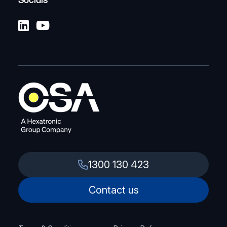
Socials
1300 130 423
Contact us