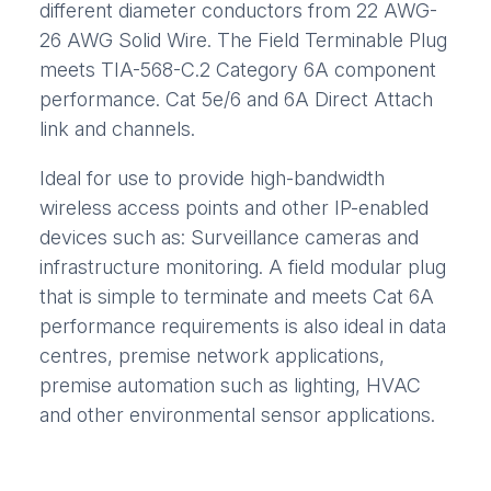
different diameter conductors from 22 AWG-
26 AWG Solid Wire. The Field Terminable Plug
meets TIA-568-C.2 Category 6A component
performance. Cat 5e/6 and 6A Direct Attach
link and channels.
Ideal for use to provide high-bandwidth
wireless access points and other IP-enabled
devices such as: Surveillance cameras and
infrastructure monitoring. A field modular plug
that is simple to terminate and meets Cat 6A
performance requirements is also ideal in data
centres, premise network applications,
premise automation such as lighting, HVAC
and other environmental sensor applications.