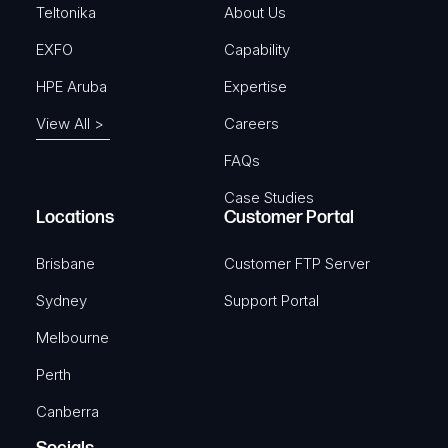
)
Teltonika
About Us
EXFO
Capability
HPE Aruba
Expertise
View All >
Careers
FAQs
Case Studies
Locations
Customer Portal
Brisbane
Customer FTP Server
Sydney
Support Portal
Melbourne
Perth
Canberra