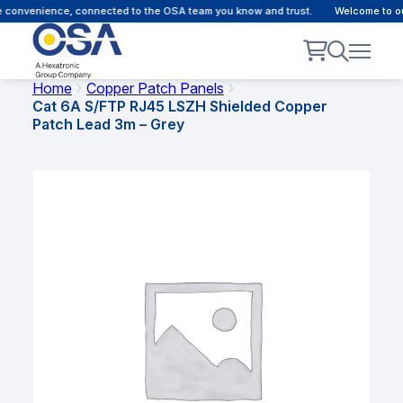
 convenience, connected to the OSA team you know and trust.
Welcome to our
Home
Copper Patch Panels
Cat 6A S/FTP RJ45 LSZH Shielded Copper
Patch Lead 3m – Grey