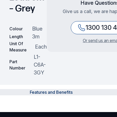
Have Question
– Grey
Give us a call, we are hap
1300 130 
Blue
Colour
3m
Length
Or send us an ema
Unit Of
Each
Measure
L1-
Part
C6A-
Number
3GY
Features and Benefits