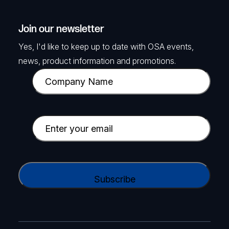
Join our newsletter
Yes, I'd like to keep up to date with OSA events,
news, product information and promotions.
C
o
m
p
E
a
m
n
a
y
i
C
N
l
A
a
(
P
m
R
T
e
e
C