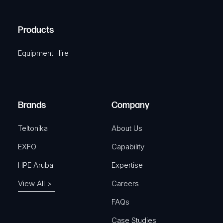
(
q
H
R
u
A
Products
e
i
q
r
Equipment Hire
u
e
i
d
r
)
e
Brands
Company
d
)
Teltonika
About Us
EXFO
Capability
HPE Aruba
Expertise
View All >
Careers
FAQs
Case Studies