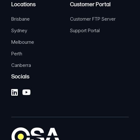
Locations
Customer Portal
Brisbane
Customer FTP Server
Sydney
Support Portal
Melbourne
Perth
Canberra
Socials