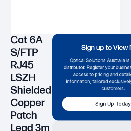
Cat 6A
Sign up to View 
S/FTP
Optical Solutions Australia is
RJ45
distributor. Register your busines
access to pricing and detai
LSZH
information, tailored exclusivel
Shielded
customers.
Copper
Sign Up Today
Patch
Lead 3m