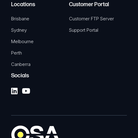
Locations
Customer Portal
Brisbane
Customer FTP Server
Sydney
Support Portal
Melbourne
Perth
Canberra
Socials