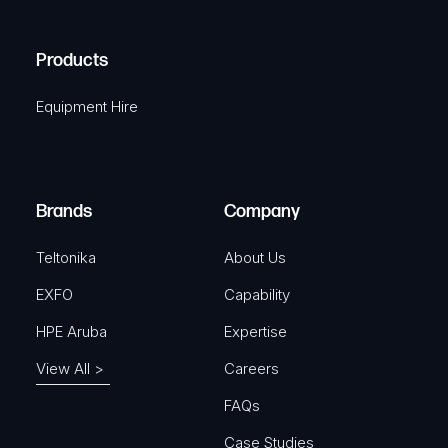
(
q
H
R
u
A
Products
e
i
q
r
Equipment Hire
u
e
i
d
r
)
e
Brands
Company
d
)
Teltonika
About Us
EXFO
Capability
HPE Aruba
Expertise
View All >
Careers
FAQs
Case Studies