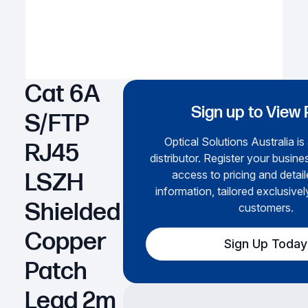
Cat 6A
Sign up to View 
S/FTP
Optical Solutions Australia is
RJ45
distributor. Register your busines
access to pricing and detai
LSZH
information, tailored exclusivel
Shielded
customers.
Copper
Sign Up Today
Patch
Lead 2m