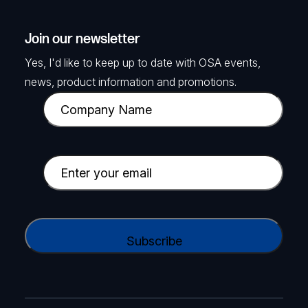
Join our newsletter
Yes, I'd like to keep up to date with OSA events,
news, product information and promotions.
C
o
m
p
E
a
m
n
a
y
i
C
N
l
A
a
(
P
m
R
T
e
e
C