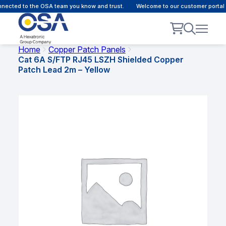
ected to the OSA team you know and trust.
Welcome to our customer portal -
Home
Copper Patch Panels
Cat 6A S/FTP RJ45 LSZH Shielded Copper
Patch Lead 2m – Yellow