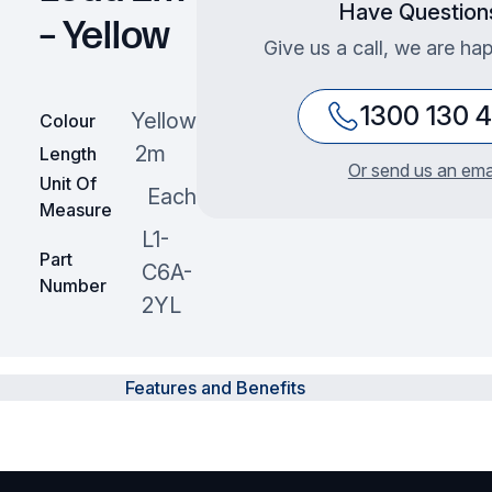
Have Question
– Yellow
Give us a call, we are hap
1300 130 
Yellow
Colour
2m
Length
Or send us an ema
Unit Of
Each
Measure
L1-
Part
C6A-
Number
2YL
Features and Benefits