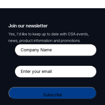
Join our newsletter
Yes, I'd like to keep up to date with OSA events,
news, product information and promotions.
C
o
m
p
E
a
m
n
a
y
i
C
N
l
A
a
(
P