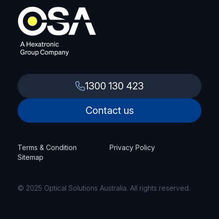
1300 130 423
Contact us
Terms & Condition
Privacy Policy
Sitemap
© 2025 Optical Solutions Australia. All rights reserved.