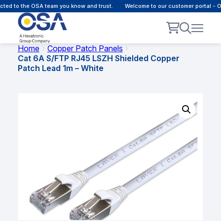
d to the OSA team you know and trust.
Welcome to our customer portal - Onl
Home
Copper Patch Panels
Cat 6A S/FTP RJ45 LSZH Shielded Copper
Patch Lead 1m – White