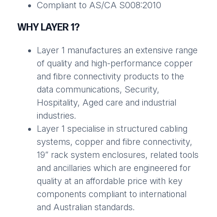
Compliant to AS/CA S008:2010
WHY LAYER 1?
Layer 1 manufactures an extensive range
of quality and high-performance copper
and fibre connectivity products to the
data communications, Security,
Hospitality, Aged care and industrial
industries.
Layer 1 specialise in structured cabling
systems, copper and fibre connectivity,
19” rack system enclosures, related tools
and ancillaries which are engineered for
quality at an affordable price with key
components compliant to international
and Australian standards.