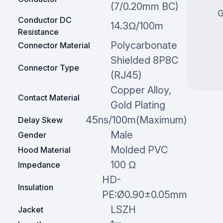
(7/0.20mm BC)
G
Conductor DC
14.3Ω/100m
Resistance
Polycarbonate
Connector Material
Shielded 8P8C
Connector Type
(RJ45)
Copper Alloy,
Contact Material
Gold Plating
45ns/100m(Maximum)
Delay Skew
Male
Gender
Molded PVC
Hood Material
100 Ω
Impedance
HD-
Insulation
PE:Ø0.90±0.05mm
LSZH
Jacket