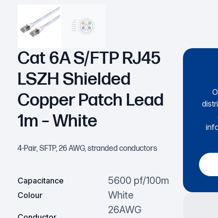
Cat 6A S/FTP RJ45
LSZH Shielded
O
Copper Patch Lead
dist
1m – White
inf
4-Pair, SFTP, 26 AWG, stranded conductors
5600 pf/100m
Capacitance
White
Colour
26AWG
Conductor