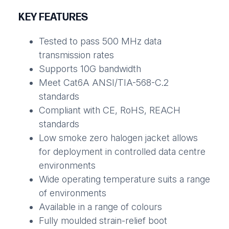
KEY FEATURES
Tested to pass 500 MHz data
transmission rates
Supports 10G bandwidth
Meet Cat6A ANSI/TIA-568-C.2
standards
Compliant with CE, RoHS, REACH
standards
Low smoke zero halogen jacket allows
for deployment in controlled data centre
environments
Wide operating temperature suits a range
of environments
Available in a range of colours
Fully moulded strain-relief boot