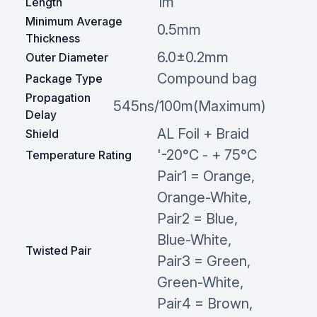
1m
Length
Minimum Average
0.5mm
Thickness
6.0±0.2mm
Outer Diameter
Compound bag
Package Type
Propagation
545ns/100m(Maximum)
Delay
AL Foil + Braid
Shield
'-20°C - + 75°C
Temperature Rating
Pair1 = Orange,
Orange-White,
Pair2 = Blue,
Blue-White,
Twisted Pair
Pair3 = Green,
Green-White,
Pair4 = Brown,