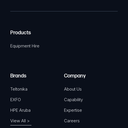
m
R
T
e
e
C
(
q
H
R
u
A
Products
e
i
q
r
Equipment Hire
u
e
i
d
r
)
e
Brands
Company
d
)
Teltonika
About Us
EXFO
Capability
HPE Aruba
Expertise
View All >
Careers