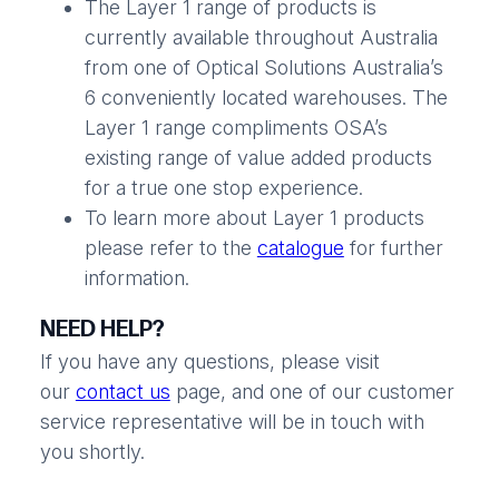
The Layer 1 range of products is
currently available throughout Australia
from one of Optical Solutions Australia’s
6 conveniently located warehouses. The
Layer 1 range compliments OSA’s
existing range of value added products
for a true one stop experience.
To learn more about Layer 1 products
please refer to the
catalogue
for further
information.
NEED HELP?
If you have any questions, please visit
our
contact us
page, and one of our customer
service representative will be in touch with
you shortly.