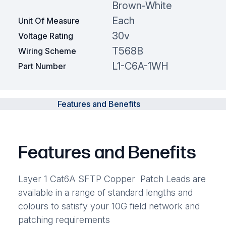
Brown-White
Each
Unit Of Measure
30v
Voltage Rating
T568B
Wiring Scheme
L1-C6A-1WH
Part Number
Features and Benefits
Features and Benefits
Layer 1 Cat6A SFTP Copper Patch Leads are
available in a range of standard lengths and
colours to satisfy your 10G field network and
patching requirements