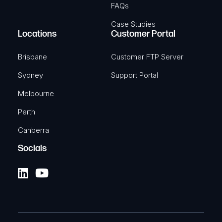
FAQs
Case Studies
Locations
Customer Portal
Brisbane
Customer FTP Server
Sydney
Support Portal
Melbourne
Perth
Canberra
Socials