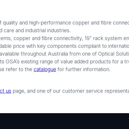
 quality and high-performance copper and fibre connect
care and industrial industries.
stems, copper and fibre connectivity, 19” rack system enc
rdable price with key components compliant to internatio
available throughout Australia from one of Optical Soluti
 OSA’s existing range of value added products for a tr
se refer to the
catalogue
for further information.
ct us
page, and one of our customer service representati