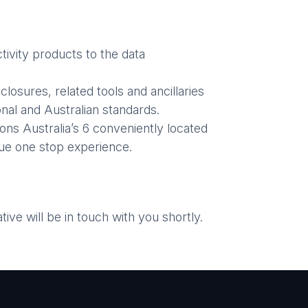
ivity products to the data
losures, related tools and ancillaries
nal and Australian standards.
ons Australia’s 6 conveniently located
ue one stop experience.
ve will be in touch with you shortly.