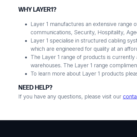
WHY LAYER1?
Layer 1 manufactures an extensive range of
communications, Security, Hospitality, Aged 
Layer 1 specialise in structured cabling sy
which are engineered for quality at an affo
The Layer 1 range of products is currently 
warehouses. The Layer 1 range compliments
To learn more about Layer 1 products plea
NEED HELP?
If you have any questions, please visit our
conta