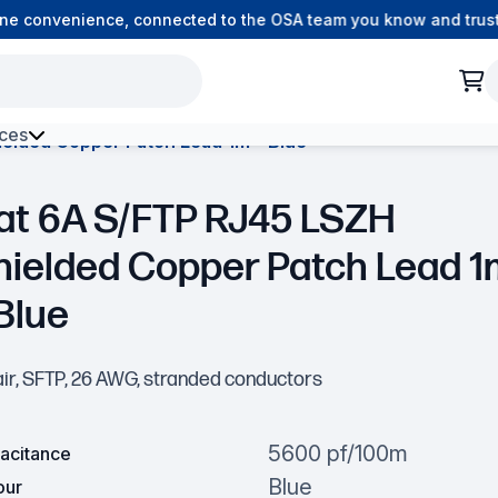
e convenience, connected to the OSA team you know and trust.
ces
elded Copper Patch Lead 1m – Blue
h Environment Fibre
at 6A S/FTP RJ45 LSZH
hielded Copper Patch Lead 1
Blue
air, SFTP, 26 AWG, stranded conductors
5600 pf/100m
acitance
Blue
our