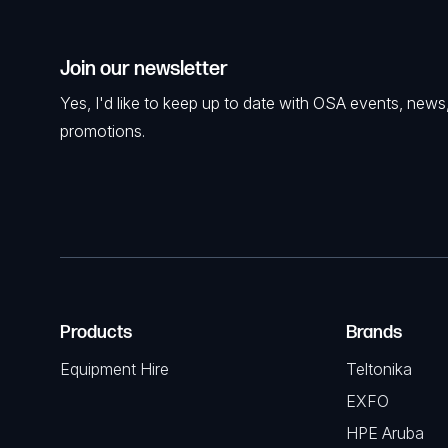
Join our newsletter
Yes, I'd like to keep up to date with OSA events, news
promotions.
Products
Brands
Equipment Hire
Teltonika
EXFO
HPE Aruba