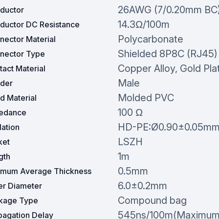
26AWG (7/0.20mm BC
ductor
14.3Ω/100m
ductor DC Resistance
Polycarbonate
nector Material
Shielded 8P8C (RJ45)
nector Type
Copper Alloy, Gold Pla
act Material
Male
der
Molded PVC
d Material
100 Ω
edance
HD-PE:Ø0.90±0.05m
lation
LSZH
ket
1m
gth
0.5mm
imum Average Thickness
6.0±0.2mm
er Diameter
Compound bag
kage Type
545ns/100m(Maximum
pagation Delay