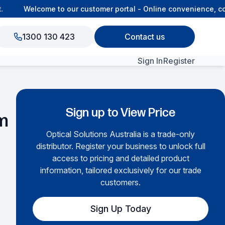
Welcome to our customer portal - Online convenience, con
1300 130 423
Contact us
Sign In
Register
View All Products
Sign up to View Price
m
Optical Solutions Australia is a trade-only
distributor. Register your business to unlock full
access to pricing and detailed product
information, tailored exclusively for our trade
customers.
Sign Up Today