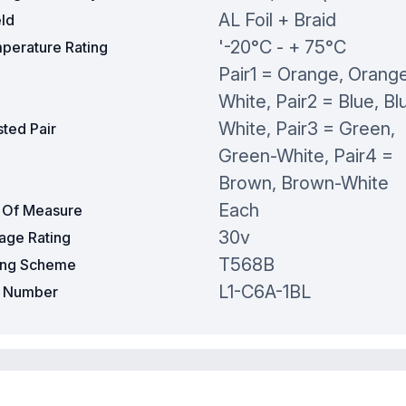
AL Foil + Braid
eld
'-20°C - + 75°C
perature Rating
Pair1 = Orange, Orang
White, Pair2 = Blue, Bl
White, Pair3 = Green,
ted Pair
Green-White, Pair4 =
Brown, Brown-White
Each
t Of Measure
30v
tage Rating
T568B
ing Scheme
L1-C6A-1BL
t Number