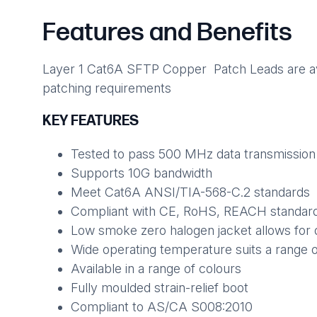
Features and Benefits
Layer 1 Cat6A SFTP Copper Patch Leads are avail
patching requirements
KEY FEATURES
Tested to pass 500 MHz data transmission
Supports 10G bandwidth
Meet Cat6A ANSI/TIA-568-C.2 standards
Compliant with CE, RoHS, REACH standar
Low smoke zero halogen jacket allows for 
Wide operating temperature suits a range 
Available in a range of colours
Fully moulded strain-relief boot
Compliant to AS/CA S008:2010