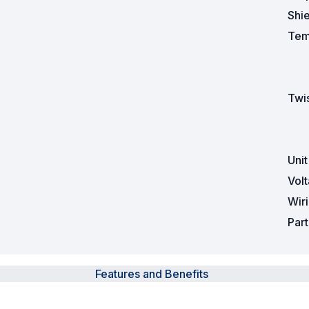
Shi
Tem
Twis
Uni
Vol
Wir
Par
Features and Benefits