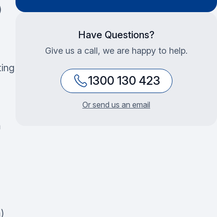
)
Have Questions?
Give us a call, we are happy to help.
ting
1300 130 423
Or send us an email
m
)