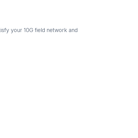
isfy your 10G field network and