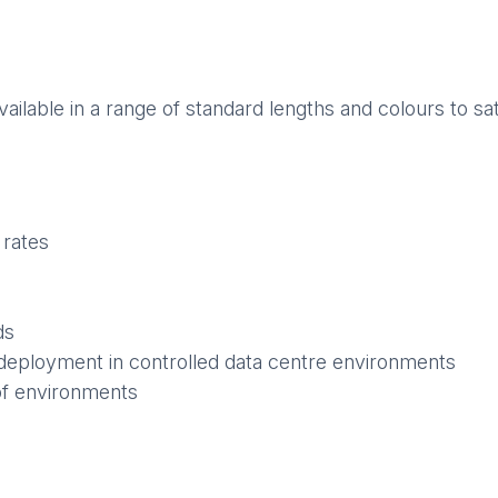
able in a range of standard lengths and colours to sat
 rates
ds
deployment in controlled data centre environments
of environments