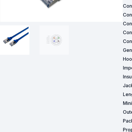
Con
Surveillance and Intercoms
Con
Con
Powered Fibre System
Con
Racks and Cabinets
Cont
Gen
Civil Infrastructure
Hoo
Fusion Splicers and
Imp
Accessories
Insu
Test and Measurement
Jac
Len
Power Supplies
Min
Tools and Supplies
Out
Pac
Hire and Calibration Services
Pro