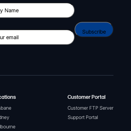
cations
Customer Portal
sbane
Customer FTP Server
dney
Support Portal
lbourne