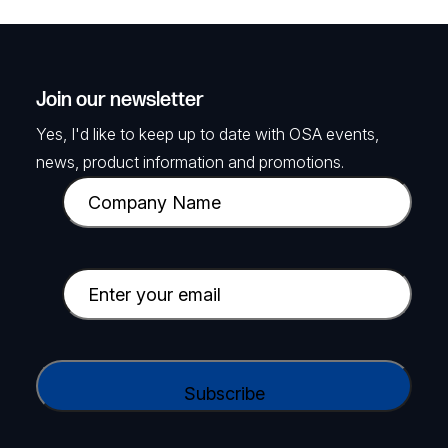
Join our newsletter
Yes, I'd like to keep up to date with OSA events,
news, product information and promotions.
C
o
m
p
E
a
m
n
a
y
i
C
N
l
A
a
(
P
m