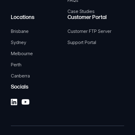
FAQs
Case Studies
Locations
Customer Portal
Brisbane
Customer FTP Server
Sydney
Support Portal
Melbourne
Perth
Canberra
Socials