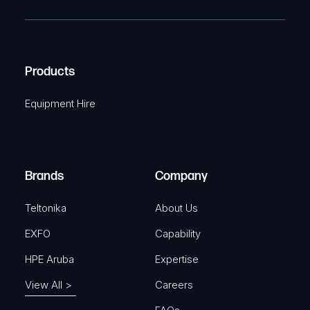
R
T
e
e
C
(
q
H
R
u
A
Products
e
i
q
r
Equipment Hire
u
e
i
d
r
)
e
Brands
Company
d
)
Teltonika
About Us
EXFO
Capability
HPE Aruba
Expertise
View All >
Careers