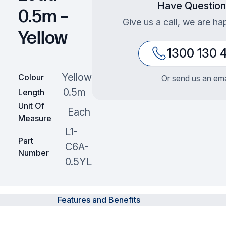
Have Question
0.5m –
Give us a call, we are ha
Yellow
1300 130 
Yellow
Colour
Or send us an ema
0.5m
Length
Unit Of
Each
Measure
L1-
Part
C6A-
Number
0.5YL
Features and Benefits