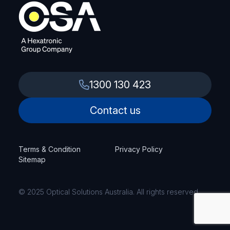
1300 130 423
Contact us
Terms & Condition
Privacy Policy
Sitemap
© 2025 Optical Solutions Australia. All rights reserved.