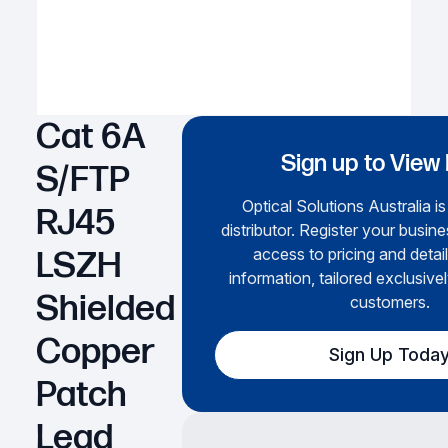
Cat 6A
Sign up to View 
S/FTP
Optical Solutions Australia i
RJ45
distributor. Register your busine
access to pricing and detai
LSZH
information, tailored exclusivel
Shielded
customers.
Copper
Sign Up Toda
Patch
Lead