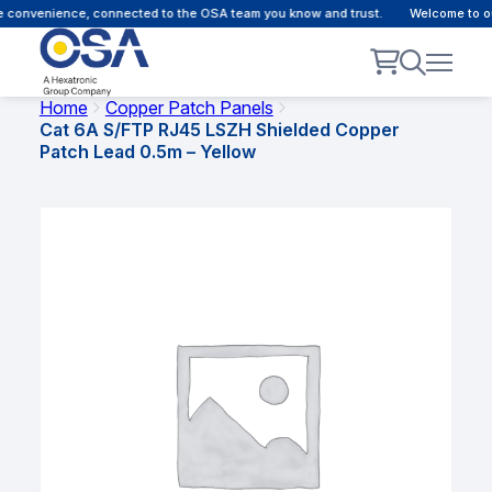
 convenience, connected to the OSA team you know and trust.
Welcome to our
Home
Copper Patch Panels
Cat 6A S/FTP RJ45 LSZH Shielded Copper
Patch Lead 0.5m – Yellow