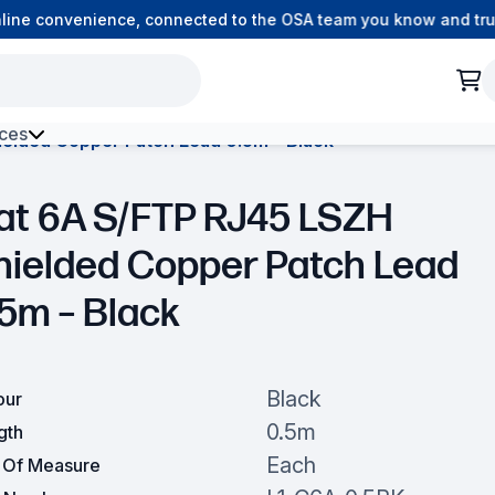
ne convenience, connected to the OSA team you know and trust
ces
elded Copper Patch Lead 0.5m – Black
h Environment Fibre
at 6A S/FTP RJ45 LSZH
hielded Copper Patch Lead
.5m – Black
Black
our
0.5m
gth
Each
t Of Measure