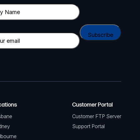
cations
Customer Portal
sbane
Customer FTP Server
dney
Support Portal
lbourne