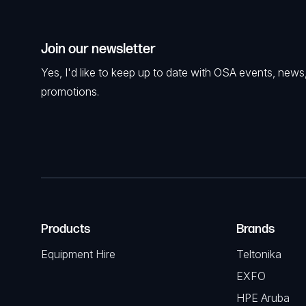
Join our newsletter
Yes, I'd like to keep up to date with OSA events, news
promotions.
Products
Brands
Equipment Hire
Teltonika
EXFO
HPE Aruba