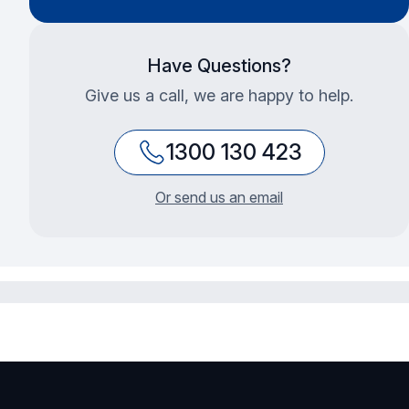
Have Questions?
Give us a call, we are happy to help.
1300 130 423
Or send us an email