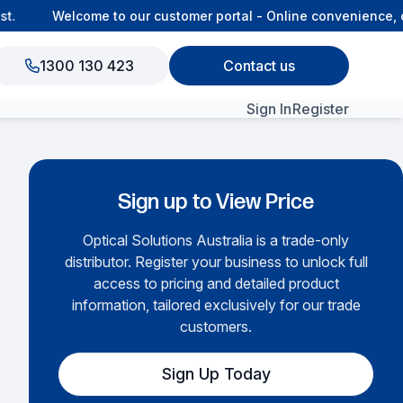
.
Welcome to our customer portal - Online convenience, co
1300 130 423
Contact us
Sign In
Register
View All Products
Sign up to View Price
Optical Solutions Australia is a trade-only
distributor. Register your business to unlock full
access to pricing and detailed product
information, tailored exclusively for our trade
customers.
Sign Up Today