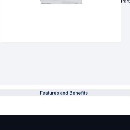
Par
Surveillance and Intercoms
Powered Fibre System
Racks and Cabinets
Civil Infrastructure
Fusion Splicers and
Accessories
Test and Measurement
Features and Benefits
Power Supplies
Tools and Supplies
Hire and Calibration Services