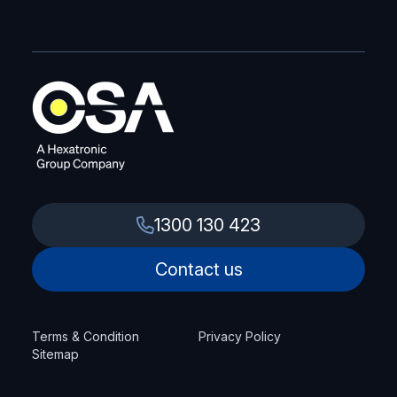
1300 130 423
Contact us
Terms & Condition
Privacy Policy
Sitemap