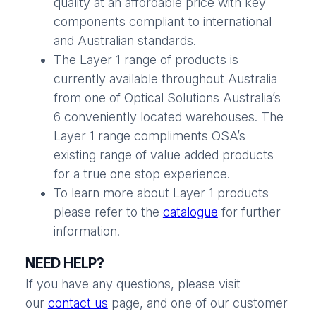
quality at an affordable price with key
components compliant to international
and Australian standards.
The Layer 1 range of products is
currently available throughout Australia
from one of Optical Solutions Australia’s
6 conveniently located warehouses. The
Layer 1 range compliments OSA’s
existing range of value added products
for a true one stop experience.
To learn more about Layer 1 products
please refer to the
catalogue
for further
information.
NEED HELP?
If you have any questions, please visit
our
contact us
page, and one of our customer