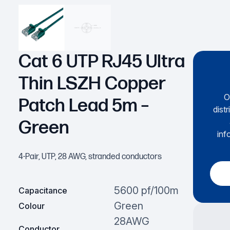
Cat 6 UTP RJ45 Ultra
Thin LSZH Copper
O
Patch Lead 5m –
dist
Green
inf
4-Pair, UTP, 28 AWG, stranded conductors
5600 pf/100m
Capacitance
Green
Colour
28AWG
Conductor