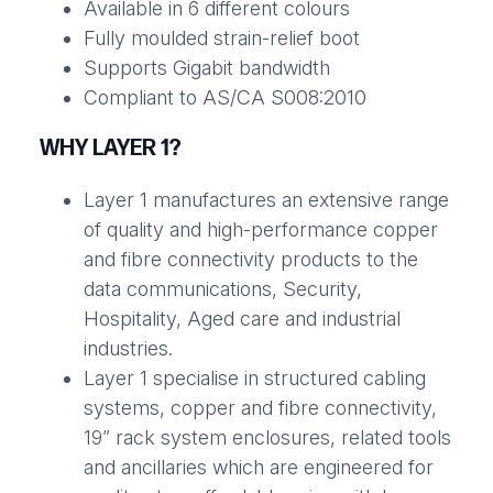
Available in 6 different colours
Fully moulded strain-relief boot
Supports Gigabit bandwidth
Compliant to AS/CA S008:2010
WHY LAYER 1?
Layer 1 manufactures an extensive range
of quality and high-performance copper
and fibre connectivity products to the
data communications, Security,
Hospitality, Aged care and industrial
industries.
Layer 1 specialise in structured cabling
systems, copper and fibre connectivity,
19” rack system enclosures, related tools
and ancillaries which are engineered for