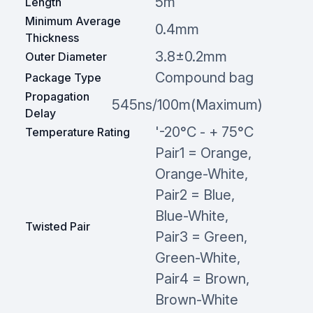
5m
Length
Minimum Average
0.4mm
Thickness
3.8±0.2mm
Outer Diameter
Compound bag
Package Type
Propagation
545ns/100m(Maximum)
Delay
'-20°C - + 75°C
Temperature Rating
Pair1 = Orange,
Orange-White,
Pair2 = Blue,
Blue-White,
Twisted Pair
Pair3 = Green,
Green-White,
Pair4 = Brown,
Brown-White