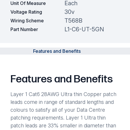
Each
Unit Of Measure
30v
Voltage Rating
T568B
Wiring Scheme
L1-C6-UT-5GN
Part Number
Features and Benefits
Features and Benefits
Layer 1 Cat6 28AWG Ultra thin Copper patch
leads come in range of standard lengths and
colours to satisfy all of your Data Centre
patching requirements. Layer 1 Ultra thin
patch leads are 33% smaller in diameter than