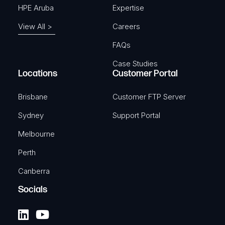
HPE Aruba
Expertise
View All >
Careers
FAQs
Case Studies
Locations
Customer Portal
Brisbane
Customer FTP Server
Sydney
Support Portal
Melbourne
Perth
Canberra
Socials