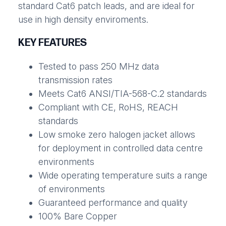
standard Cat6 patch leads, and are ideal for
use in high density enviroments.
KEY FEATURES
Tested to pass 250 MHz data
transmission rates
Meets Cat6 ANSI/TIA-568-C.2 standards
Compliant with CE, RoHS, REACH
standards
Low smoke zero halogen jacket allows
for deployment in controlled data centre
environments
Wide operating temperature suits a range
of environments
Guaranteed performance and quality
100% Bare Copper