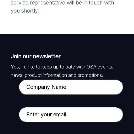
service representative will be in touch with
you shortly.
Join our newsletter
Yes, I'd like to keep up to date with OSA events,
news, product information and promotions.
C
o
m
p
E
a
m
n
a
y