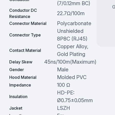
(7/0.12mm BC)
G
Conductor DC
22.7Ω/100m
Resistance
Polycarbonate
Connector Material
Unshielded
Connector Type
8P8C (RJ45)
Copper Alloy,
Contact Material
Gold Plating
45ns/100m(Maximum)
Delay Skew
Male
Gender
Molded PVC
Hood Material
100 Ω
Impedance
HD-PE:
Insulation
Ø0.75±0.05mm
LSZH
Jacket