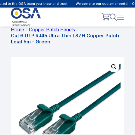
 to the OSA team you know and trust.
Welcome to our customer portal - Onli
Home
Copper Patch Panels
Cat 6 UTP RJ45 Ultra Thin LSZH Copper Patch
Lead 5m – Green