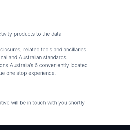
ivity products to the data
losures, related tools and ancillaries
nal and Australian standards.
ons Australia’s 6 conveniently located
ue one stop experience.
ve will be in touch with you shortly.