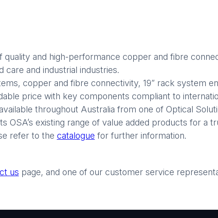
 quality and high-performance copper and fibre connect
care and industrial industries.
stems, copper and fibre connectivity, 19” rack system enc
rdable price with key components compliant to internatio
available throughout Australia from one of Optical Soluti
 OSA’s existing range of value added products for a tr
se refer to the
catalogue
for further information.
ct us
page, and one of our customer service representati