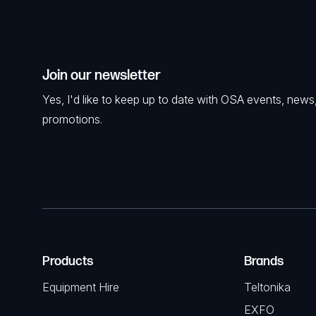
Join our newsletter
Yes, I'd like to keep up to date with OSA events, news
promotions.
Products
Brands
Equipment Hire
Teltonika
EXFO