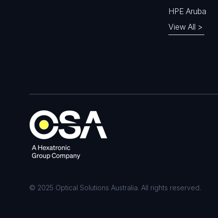
HPE Aruba
View All >
© 2025 Optical Solutions Australia. All rights reserved.