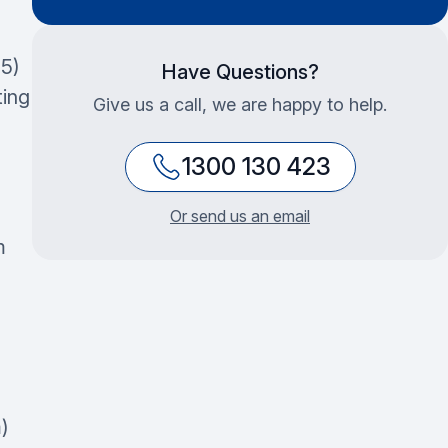
5)
Have Questions?
ting
Give us a call, we are happy to help.
1300 130 423
Or send us an email
m
)