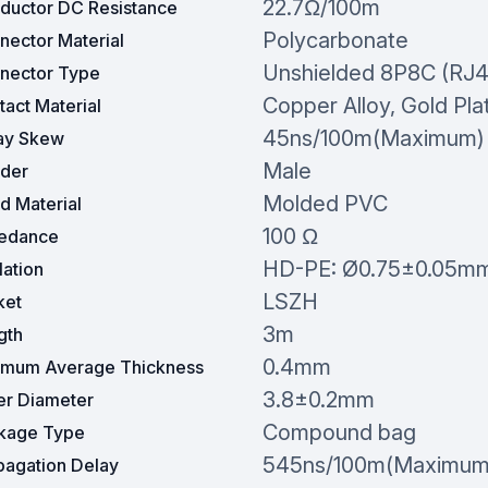
22.7Ω/100m
ductor DC Resistance
Polycarbonate
nector Material
Unshielded 8P8C (RJ4
nector Type
Copper Alloy, Gold Pla
act Material
45ns/100m(Maximum)
ay Skew
Male
der
Molded PVC
d Material
100 Ω
edance
HD-PE: Ø0.75±0.05m
lation
LSZH
ket
3m
gth
0.4mm
imum Average Thickness
3.8±0.2mm
er Diameter
Compound bag
kage Type
545ns/100m(Maximum
pagation Delay