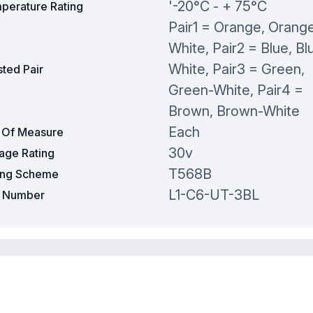
'-20°C - + 75°C
perature Rating
Pair1 = Orange, Orang
White, Pair2 = Blue, Bl
White, Pair3 = Green,
ted Pair
Green-White, Pair4 =
Brown, Brown-White
Each
t Of Measure
30v
tage Rating
T568B
ing Scheme
L1-C6-UT-3BL
t Number