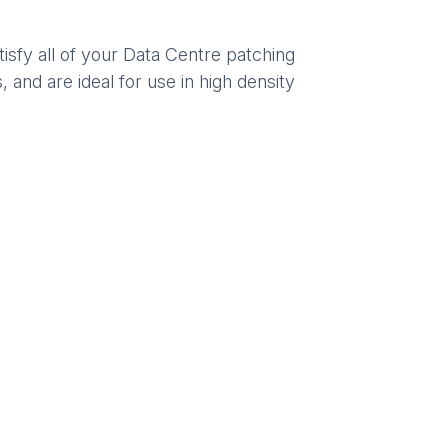
sfy all of your Data Centre patching
 and are ideal for use in high density