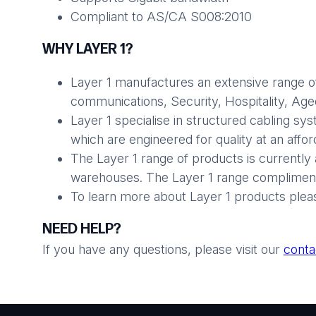
Compliant to AS/CA S008:2010
WHY LAYER 1?
Layer 1 manufactures an extensive range of
communications, Security, Hospitality, Aged 
Layer 1 specialise in structured cabling sy
which are engineered for quality at an affo
The Layer 1 range of products is currently 
warehouses. The Layer 1 range compliments
To learn more about Layer 1 products plea
NEED HELP?
If you have any questions, please visit our
conta