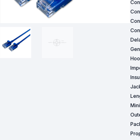
Con
Con
Powered Fibre System
Con
Racks and Cabinets
Cont
Del
Civil Infrastructure
Gen
Fusion Splicers and
Hoo
Accessories
Imp
Test and Measurement
Insu
Jac
Power Supplies
Len
Tools and Supplies
Min
Out
Hire and Calibration Services
Pac
Pro