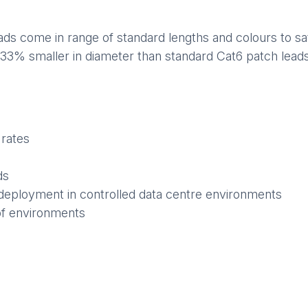
s come in range of standard lengths and colours to sati
 33% smaller in diameter than standard Cat6 patch leads,
 rates
ds
deployment in controlled data centre environments
of environments