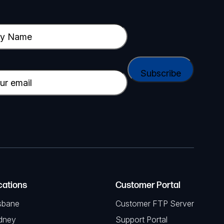
cations
Customer Portal
sbane
Customer FTP Server
dney
Support Portal