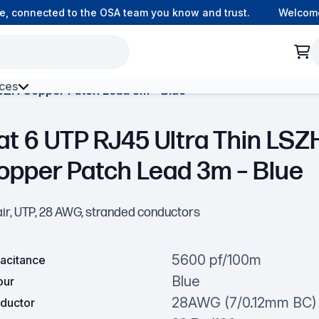
onnected to the OSA team you know and trust.
Welcome to 
ces
LSZH Copper Patch Lead 3m – Blue
h Environment Fibre
at 6 UTP RJ45 Ultra Thin LSZ
opper Patch Lead 3m – Blue
air, UTP, 28 AWG, stranded conductors
5600 pf/100m
acitance
Blue
our
28AWG (7/0.12mm BC)
ductor