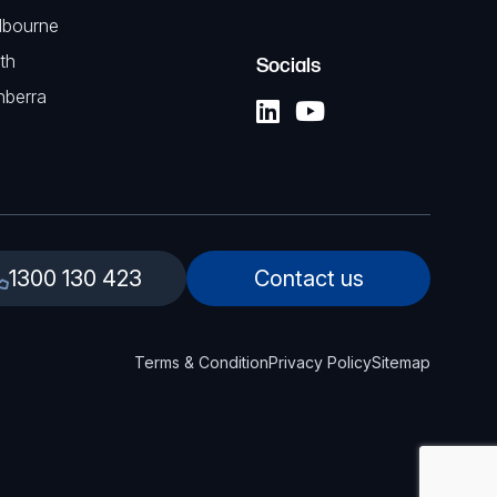
lbourne
th
Socials
nberra
1300 130 423
Contact us
Terms & Condition
Privacy Policy
Sitemap