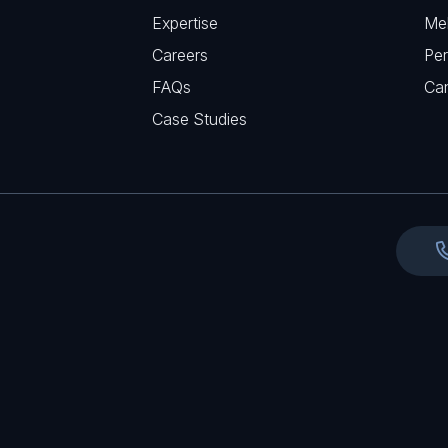
q
r
Expertise
Me
u
e
Careers
Per
i
d
FAQs
r
Ca
)
e
Case Studies
d
)