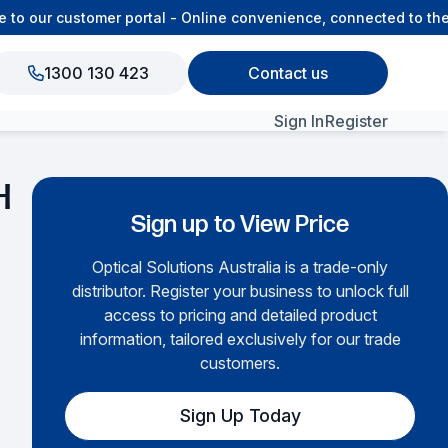
our customer portal - Online convenience, connected to the OS
1300 130 423
Contact us
Sign In
Register
View All Products
H
Sign up to View Price
Optical Solutions Australia is a trade-only
distributor. Register your business to unlock full
access to pricing and detailed product
information, tailored exclusively for our trade
customers.
Sign Up Today