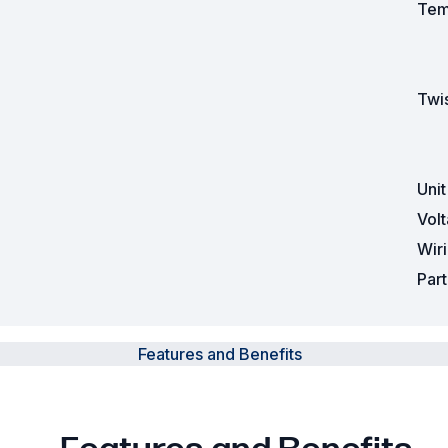
Tem
Twis
Uni
Vol
Wir
Par
Features and Benefits