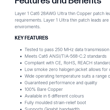
Features and Benefits
Layer 1 Cat6 28AWG Ultra thin Copper patch lead
requirements. Layer 1 Ultra thin patch leads are
enviroments.
KEY FEATURES
Tested to pass 250 MHz data transmission
Meets Cat6 ANSI/TIA-568-C.2 standards
Compliant with CE, RoHS, REACH standar
Low smoke zero halogen jacket allows for 
Wide operating temperature suits a range 
Guaranteed performance and quality
100% Bare Copper
Available in 6 different colours
Fully moulded strain-relief boot
Supports Gigabit bandwidth