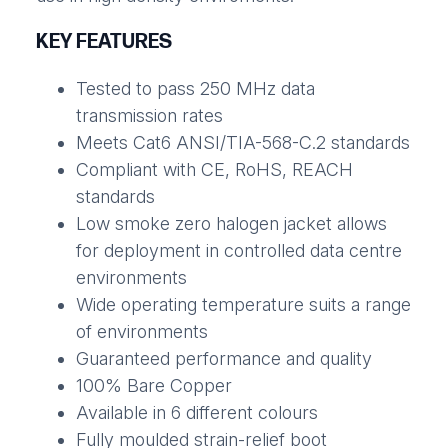
KEY FEATURES
Tested to pass 250 MHz data
transmission rates
Meets Cat6 ANSI/TIA-568-C.2 standards
Compliant with CE, RoHS, REACH
standards
Low smoke zero halogen jacket allows
for deployment in controlled data centre
environments
Wide operating temperature suits a range
of environments
Guaranteed performance and quality
100% Bare Copper
Available in 6 different colours
Fully moulded strain-relief boot