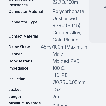
22.7Ω/100m
Resistance
G
Polycarbonate
Connector Material
Unshielded
Connector Type
8P8C (RJ45)
Copper Alloy,
Contact Material
Gold Plating
45ns/100m(Maximum)
Delay Skew
Male
Gender
Molded PVC
Hood Material
100 Ω
Impedance
HD-PE:
Insulation
Ø0.75±0.05mm
LSZH
Jacket
2m
Length
Minimum Average
0.4mm