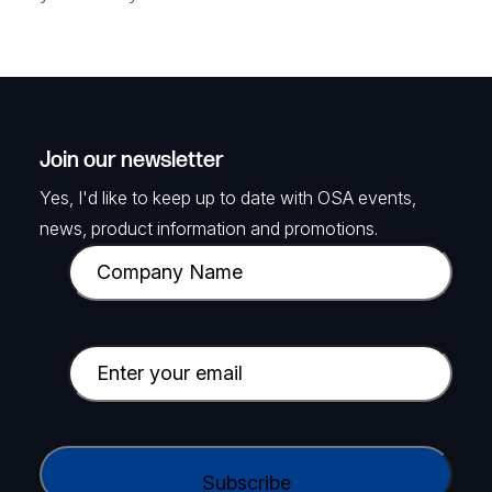
Join our newsletter
Yes, I'd like to keep up to date with OSA events,
news, product information and promotions.
C
o
m
p
E
a
m
n
a
y
i
C
N
l
A