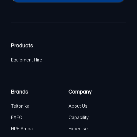
a
(
P
m
R
T
e
e
C
(
q
H
R
u
A
Products
e
i
q
r
Equipment Hire
u
e
i
d
r
)
e
Brands
Company
d
)
Teltonika
About Us
EXFO
Capability
HPE Aruba
Expertise