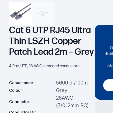
Cat 6 UTP RJ45 Ultra
Thin LSZH Copper
O
Patch Lead 2m – Grey
dist
inf
4-Pair, UTP, 28 AWG, stranded conductors
5600 pf/100m
Capacitance
Grey
Colour
28AWG
Conductor
(7/0.12mm BC)
Conductor DC