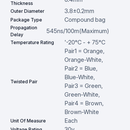
Thickness
3.8±0.2mm
Outer Diameter
Compound bag
Package Type
Propagation
545ns/100m(Maximum)
Delay
'-20°C - + 75°C
Temperature Rating
Pair1 = Orange,
Orange-White,
Pair2 = Blue,
Blue-White,
Twisted Pair
Pair3 = Green,
Green-White,
Pair4 = Brown,
Brown-White
Each
Unit Of Measure
30v
Voltage Rating