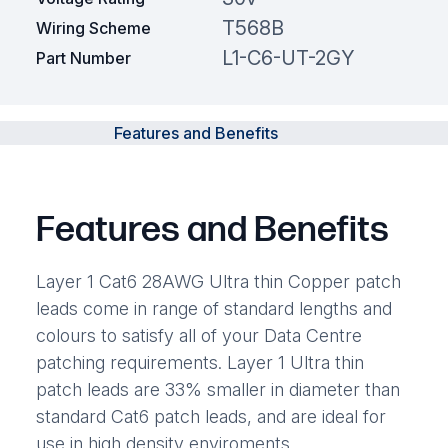
T568B
Wiring Scheme
L1-C6-UT-2GY
Part Number
Features and Benefits
Features and Benefits
Layer 1 Cat6 28AWG Ultra thin Copper patch
leads come in range of standard lengths and
colours to satisfy all of your Data Centre
patching requirements. Layer 1 Ultra thin
patch leads are 33% smaller in diameter than
standard Cat6 patch leads, and are ideal for
use in high density enviroments.