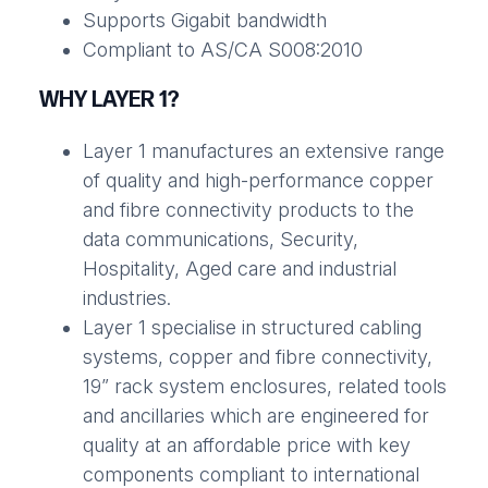
Supports Gigabit bandwidth
Compliant to AS/CA S008:2010
WHY LAYER 1?
Layer 1 manufactures an extensive range
of quality and high-performance copper
and fibre connectivity products to the
data communications, Security,
Hospitality, Aged care and industrial
industries.
Layer 1 specialise in structured cabling
systems, copper and fibre connectivity,
19” rack system enclosures, related tools
and ancillaries which are engineered for
quality at an affordable price with key
components compliant to international