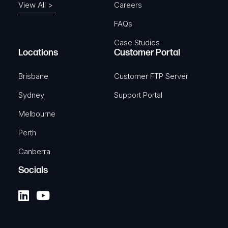
View All >
Careers
FAQs
Case Studies
Locations
Customer Portal
Brisbane
Customer FTP Server
Sydney
Support Portal
Melbourne
Perth
Canberra
Socials