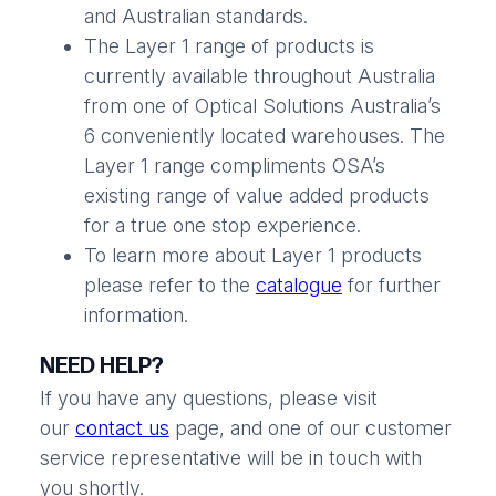
and Australian standards.
The Layer 1 range of products is
currently available throughout Australia
from one of Optical Solutions Australia’s
6 conveniently located warehouses. The
Layer 1 range compliments OSA’s
existing range of value added products
for a true one stop experience.
To learn more about Layer 1 products
please refer to the
catalogue
for further
information.
NEED HELP?
If you have any questions, please visit
our
contact us
page, and one of our customer
service representative will be in touch with
you shortly.