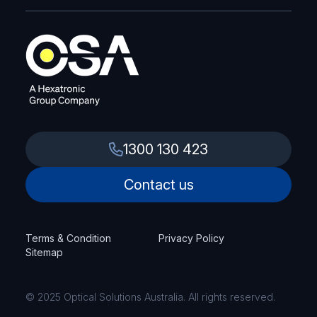
1300 130 423
Contact us
Terms & Condition
Privacy Policy
Sitemap
© 2025 Optical Solutions Australia. All rights reserved.