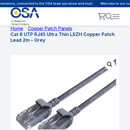
ience, connected to the OSA team you know and trust.
Welcome to our custom
Home
Copper Patch Panels
Cat 6 UTP RJ45 Ultra Thin LSZH Copper Patch
Lead 2m – Grey