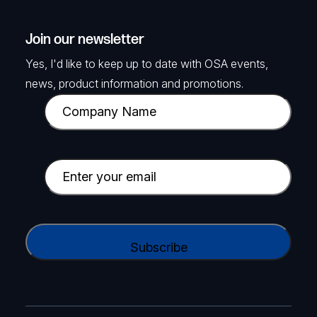
Join our newsletter
Yes, I'd like to keep up to date with OSA events,
news, product information and promotions.
C
o
m
p
E
a
m
n
a
y
i
C
N
l
A
a
(
P
m
R
T
e
e
C