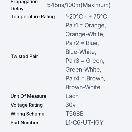
Propagation
545ns/100m(Maximum)
Delay
'-20°C - + 75°C
Temperature Rating
Pair1 = Orange,
Orange-White,
Pair2 = Blue,
Blue-White,
Twisted Pair
Pair3 = Green,
Green-White,
Pair4 = Brown,
Brown-White
Each
Unit Of Measure
30v
Voltage Rating
T568B
Wiring Scheme
L1-C6-UT-1GY
Part Number