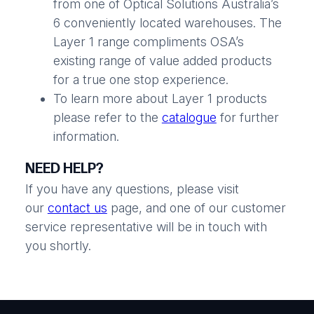
from one of Optical Solutions Australia’s
6 conveniently located warehouses. The
Layer 1 range compliments OSA’s
existing range of value added products
for a true one stop experience.
To learn more about Layer 1 products
please refer to the
catalogue
for further
information.
NEED HELP?
If you have any questions, please visit
our
contact us
page, and one of our customer
service representative will be in touch with
you shortly.