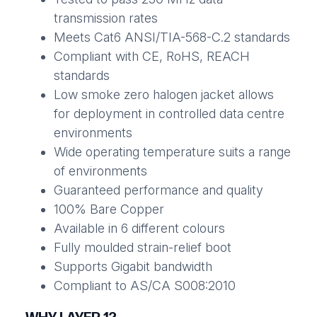
transmission rates
Meets Cat6 ANSI/TIA-568-C.2 standards
Compliant with CE, RoHS, REACH
standards
Low smoke zero halogen jacket allows
for deployment in controlled data centre
environments
Wide operating temperature suits a range
of environments
Guaranteed performance and quality
100% Bare Copper
Available in 6 different colours
Fully moulded strain-relief boot
Supports Gigabit bandwidth
Compliant to AS/CA S008:2010