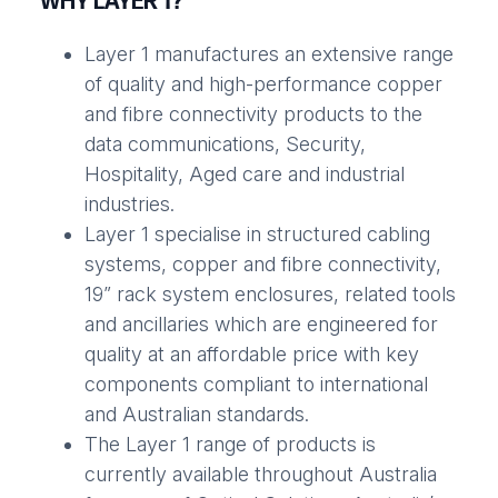
WHY LAYER 1?
Layer 1 manufactures an extensive range
of quality and high-performance copper
and fibre connectivity products to the
data communications, Security,
Hospitality, Aged care and industrial
industries.
Layer 1 specialise in structured cabling
systems, copper and fibre connectivity,
19” rack system enclosures, related tools
and ancillaries which are engineered for
quality at an affordable price with key
components compliant to international
and Australian standards.
The Layer 1 range of products is
currently available throughout Australia