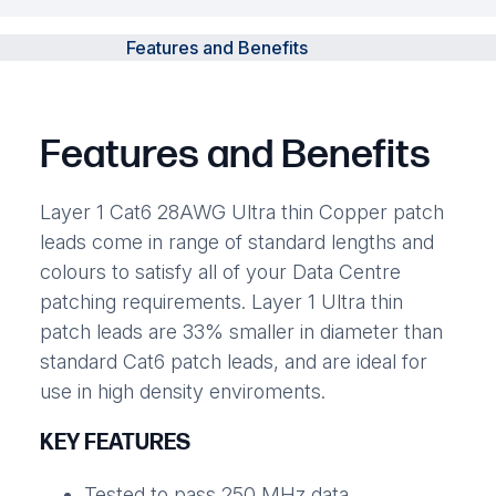
Features and Benefits
Features and Benefits
Layer 1 Cat6 28AWG Ultra thin Copper patch
leads come in range of standard lengths and
colours to satisfy all of your Data Centre
patching requirements. Layer 1 Ultra thin
patch leads are 33% smaller in diameter than
standard Cat6 patch leads, and are ideal for
use in high density enviroments.
KEY FEATURES
Tested to pass 250 MHz data