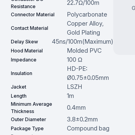
22.7Ω/100m
Resistance
G
Polycarbonate
Connector Material
Copper Alloy,
Contact Material
Gold Plating
45ns/100m(Maximum)
Delay Skew
Molded PVC
Hood Material
100 Ω
Impedance
HD-PE:
Insulation
Ø0.75±0.05mm
LSZH
Jacket
1m
Length
Minimum Average
0.4mm
Thickness
3.8±0.2mm
Outer Diameter
Compound bag
Package Type