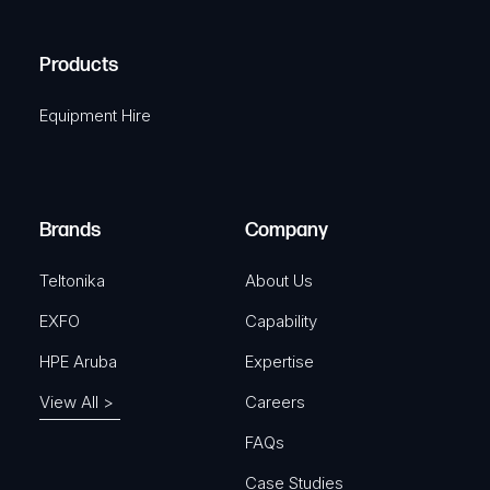
(
q
H
R
u
A
Products
e
i
q
r
Equipment Hire
u
e
i
d
r
)
e
Brands
Company
d
)
Teltonika
About Us
EXFO
Capability
HPE Aruba
Expertise
View All >
Careers
FAQs
Case Studies