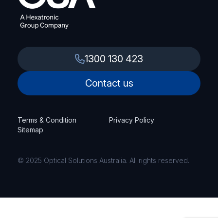
1300 130 423
Contact us
Terms & Condition
Privacy Policy
Sitemap
© 2025 Optical Solutions Australia. All rights reserved.