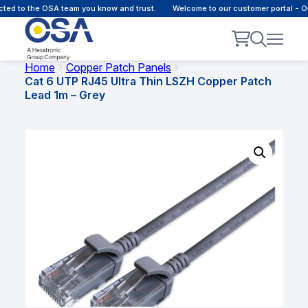
d to the OSA team you know and trust.
Welcome to our customer portal - Onl
Home
Copper Patch Panels
Cat 6 UTP RJ45 Ultra Thin LSZH Copper Patch
Lead 1m – Grey