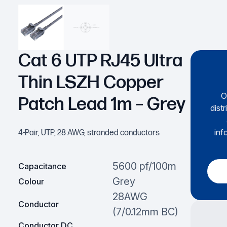
Cat 6 UTP RJ45 Ultra
Thin LSZH Copper
O
Patch Lead 1m – Grey
dist
inf
4-Pair, UTP, 28 AWG, stranded conductors
5600 pf/100m
Capacitance
Grey
Colour
28AWG
Conductor
(7/0.12mm BC)
Conductor DC