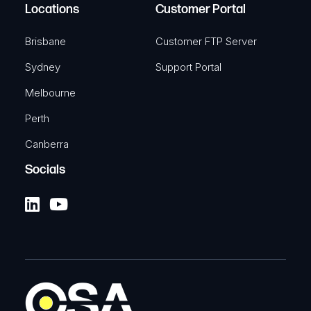
Locations
Customer Portal
Brisbane
Customer FTP Server
Sydney
Support Portal
Melbourne
Perth
Canberra
Socials