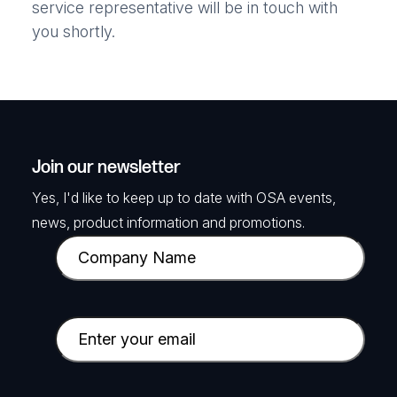
service representative will be in touch with
you shortly.
Join our newsletter
Yes, I'd like to keep up to date with OSA events,
news, product information and promotions.
C
o
m
p
E
a
m
n
a
y