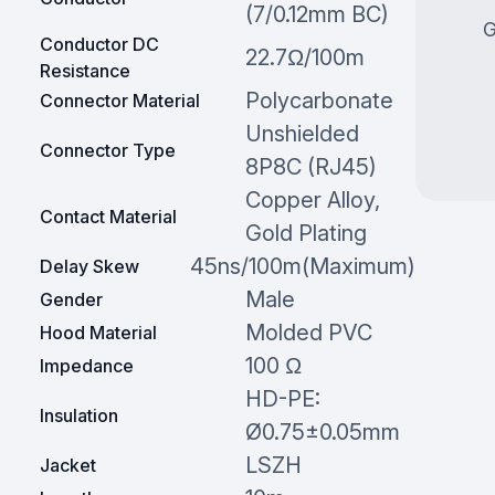
(7/0.12mm BC)
G
Conductor DC
22.7Ω/100m
Resistance
Polycarbonate
Connector Material
Unshielded
Connector Type
8P8C (RJ45)
Copper Alloy,
Contact Material
Gold Plating
45ns/100m(Maximum)
Delay Skew
Male
Gender
Molded PVC
Hood Material
100 Ω
Impedance
HD-PE:
Insulation
Ø0.75±0.05mm
LSZH
Jacket