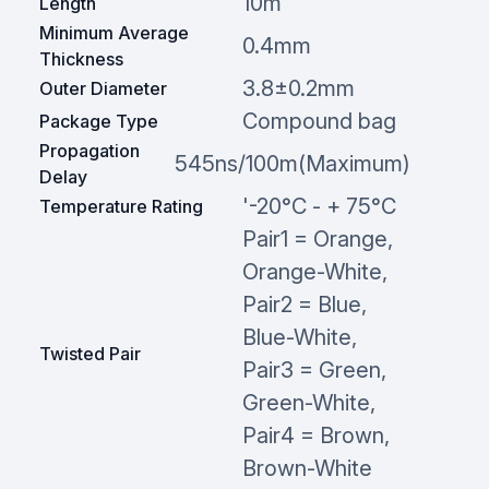
10m
Length
Minimum Average
0.4mm
Thickness
3.8±0.2mm
Outer Diameter
Compound bag
Package Type
Propagation
545ns/100m(Maximum)
Delay
'-20°C - + 75°C
Temperature Rating
Pair1 = Orange,
Orange-White,
Pair2 = Blue,
Blue-White,
Twisted Pair
Pair3 = Green,
Green-White,
Pair4 = Brown,
Brown-White