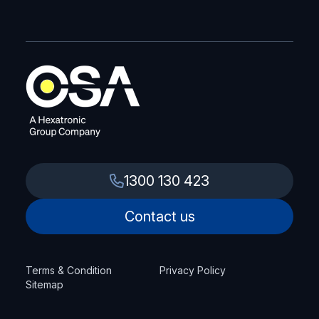
1300 130 423
Contact us
Terms & Condition
Privacy Policy
Sitemap