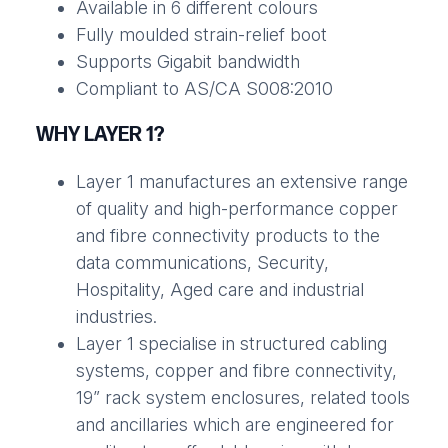
Available in 6 different colours
Fully moulded strain-relief boot
Supports Gigabit bandwidth
Compliant to AS/CA S008:2010
WHY LAYER 1?
Layer 1 manufactures an extensive range
of quality and high-performance copper
and fibre connectivity products to the
data communications, Security,
Hospitality, Aged care and industrial
industries.
Layer 1 specialise in structured cabling
systems, copper and fibre connectivity,
19” rack system enclosures, related tools
and ancillaries which are engineered for