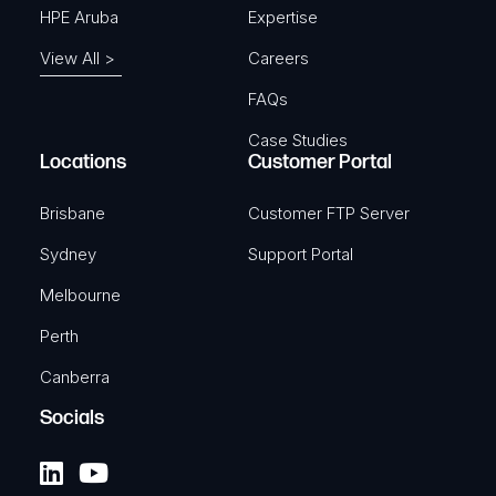
HPE Aruba
Expertise
View All >
Careers
FAQs
Case Studies
Locations
Customer Portal
Brisbane
Customer FTP Server
Sydney
Support Portal
Melbourne
Perth
Canberra
Socials