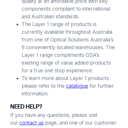
quality at an affordable price with key
components compliant to international
and Australian standards.
The Layer 1 range of products is
currently available throughout Australia
from one of Optical Solutions Australia’s
6 conveniently located warehouses. The
Layer 1 range compliments OSA’s
existing range of value added products
for a true one stop experience.
To learn more about Layer 1 products
please refer to the
catalogue
for further
information.
NEED HELP?
If you have any questions, please visit
our
contact us
page, and one of our customer