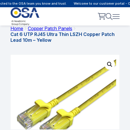
d to the OSA team you know and trust.
Welcome to our customer portal - Onli
Home
Copper Patch Panels
Cat 6 UTP RJ45 Ultra Thin LSZH Copper Patch
Lead 10m – Yellow