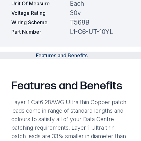
Each
Unit Of Measure
30v
Voltage Rating
T568B
Wiring Scheme
L1-C6-UT-10YL
Part Number
Features and Benefits
Features and Benefits
Layer 1 Cat6 28AWG Ultra thin Copper patch
leads come in range of standard lengths and
colours to satisfy all of your Data Centre
patching requirements. Layer 1 Ultra thin
patch leads are 33% smaller in diameter than