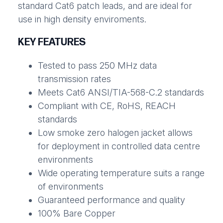
standard Cat6 patch leads, and are ideal for
use in high density enviroments.
KEY FEATURES
Tested to pass 250 MHz data
transmission rates
Meets Cat6 ANSI/TIA-568-C.2 standards
Compliant with CE, RoHS, REACH
standards
Low smoke zero halogen jacket allows
for deployment in controlled data centre
environments
Wide operating temperature suits a range
of environments
Guaranteed performance and quality
100% Bare Copper