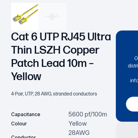
Cat 6 UTP RJ45 Ultra
Thin LSZH Copper
O
Patch Lead 10m –
dist
Yellow
inf
4-Pair, UTP, 28 AWG, stranded conductors
5600 pf/100m
Capacitance
Yellow
Colour
28AWG
Conductor