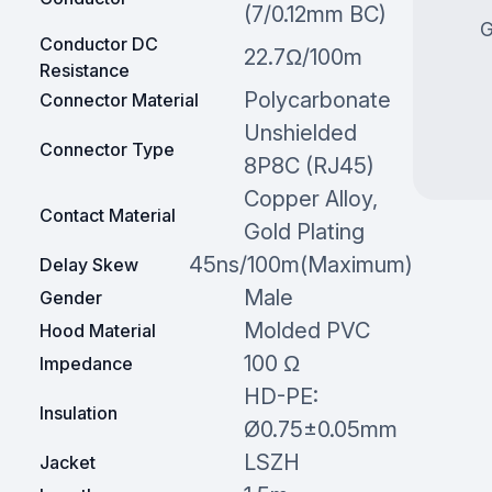
(7/0.12mm BC)
G
Conductor DC
22.7Ω/100m
Resistance
Polycarbonate
Connector Material
Unshielded
Connector Type
8P8C (RJ45)
Copper Alloy,
Contact Material
Gold Plating
45ns/100m(Maximum)
Delay Skew
Male
Gender
Molded PVC
Hood Material
100 Ω
Impedance
HD-PE:
Insulation
Ø0.75±0.05mm
LSZH
Jacket