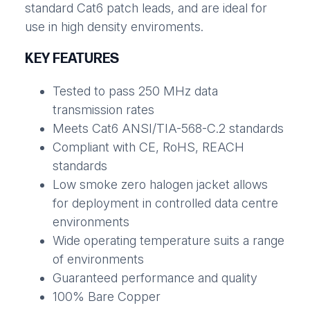
standard Cat6 patch leads, and are ideal for
use in high density enviroments.
KEY FEATURES
Tested to pass 250 MHz data
transmission rates
Meets Cat6 ANSI/TIA-568-C.2 standards
Compliant with CE, RoHS, REACH
standards
Low smoke zero halogen jacket allows
for deployment in controlled data centre
environments
Wide operating temperature suits a range
of environments
Guaranteed performance and quality
100% Bare Copper