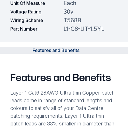
Each
Unit Of Measure
30v
Voltage Rating
T568B
Wiring Scheme
L1-C6-UT-1.5YL
Part Number
Features and Benefits
Features and Benefits
Layer 1 Cat6 28AWG Ultra thin Copper patch
leads come in range of standard lengths and
colours to satisfy all of your Data Centre
patching requirements. Layer 1 Ultra thin
patch leads are 33% smaller in diameter than