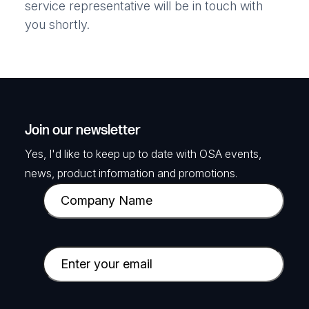
service representative will be in touch with
you shortly.
Join our newsletter
Yes, I'd like to keep up to date with OSA events,
news, product information and promotions.
C
o
m
p
E
a
m
n
a
y