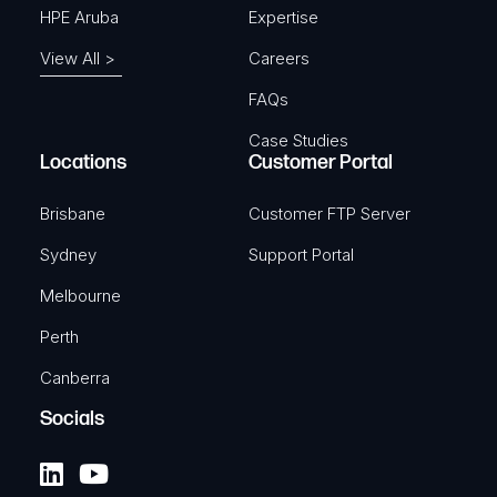
HPE Aruba
Expertise
View All >
Careers
FAQs
Case Studies
Locations
Customer Portal
Brisbane
Customer FTP Server
Sydney
Support Portal
Melbourne
Perth
Canberra
Socials