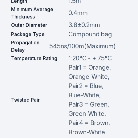
1.5m
Length
Minimum Average
0.4mm
Thickness
3.8±0.2mm
Outer Diameter
Compound bag
Package Type
Propagation
545ns/100m(Maximum)
Delay
'-20°C - + 75°C
Temperature Rating
Pair1 = Orange,
Orange-White,
Pair2 = Blue,
Blue-White,
Twisted Pair
Pair3 = Green,
Green-White,
Pair4 = Brown,
Brown-White