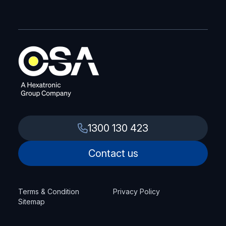
1300 130 423
Contact us
Terms & Condition
Privacy Policy
Sitemap