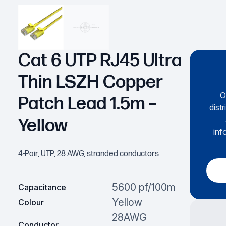
Cat 6 UTP RJ45 Ultra
Thin LSZH Copper
O
Patch Lead 1.5m –
dist
Yellow
inf
4-Pair, UTP, 28 AWG, stranded conductors
5600 pf/100m
Capacitance
Yellow
Colour
28AWG
Conductor