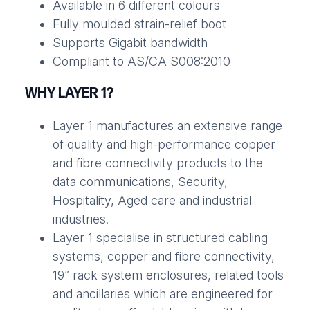
Available in 6 different colours
Fully moulded strain-relief boot
Supports Gigabit bandwidth
Compliant to AS/CA S008:2010
WHY LAYER 1?
Layer 1 manufactures an extensive range
of quality and high-performance copper
and fibre connectivity products to the
data communications, Security,
Hospitality, Aged care and industrial
industries.
Layer 1 specialise in structured cabling
systems, copper and fibre connectivity,
19” rack system enclosures, related tools
and ancillaries which are engineered for