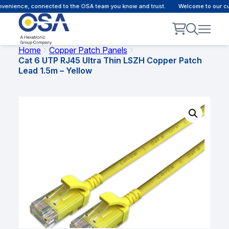
nience, connected to the OSA team you know and trust.
Welcome to our custo
Home
Copper Patch Panels
Cat 6 UTP RJ45 Ultra Thin LSZH Copper Patch
Lead 1.5m – Yellow