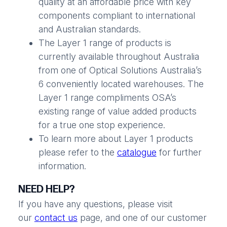
quality at an affordable price with key
components compliant to international
and Australian standards.
The Layer 1 range of products is
currently available throughout Australia
from one of Optical Solutions Australia’s
6 conveniently located warehouses. The
Layer 1 range compliments OSA’s
existing range of value added products
for a true one stop experience.
To learn more about Layer 1 products
please refer to the
catalogue
for further
information.
NEED HELP?
If you have any questions, please visit
our
contact us
page, and one of our customer