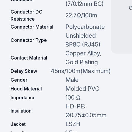
(7/0.12mm BC)
G
Conductor DC
22.7Ω/100m
Resistance
Polycarbonate
Connector Material
Unshielded
Connector Type
8P8C (RJ45)
Copper Alloy,
Contact Material
Gold Plating
45ns/100m(Maximum)
Delay Skew
Male
Gender
Molded PVC
Hood Material
100 Ω
Impedance
HD-PE:
Insulation
Ø0.75±0.05mm
LSZH
Jacket