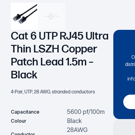
Cat 6 UTP RJ45 Ultra
Thin LSZH Copper
O
Patch Lead 1.5m –
dist
Black
inf
4-Pair, UTP, 28 AWG, stranded conductors
5600 pf/100m
Capacitance
Black
Colour
28AWG
Conductor