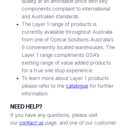
quality at an affordable price with key
components compliant to international
and Australian standards.
The Layer 1 range of products is
currently available throughout Australia
from one of Optical Solutions Australia’s
6 conveniently located warehouses. The
Layer 1 range compliments OSA’s
existing range of value added products
for a true one stop experience.
To learn more about Layer 1 products
please refer to the
catalogue
for further
information.
NEED HELP?
If you have any questions, please visit
our
contact us
page, and one of our customer