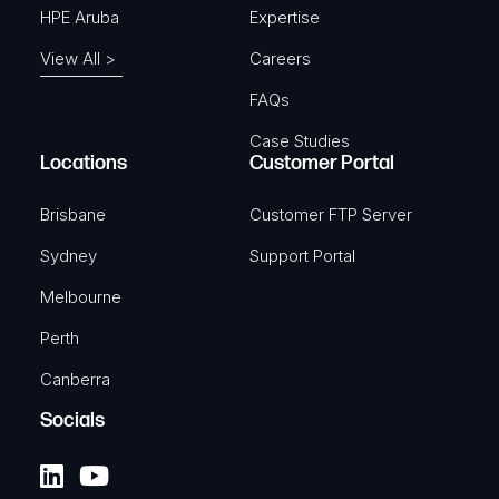
HPE Aruba
Expertise
View All >
Careers
FAQs
Case Studies
Locations
Customer Portal
Brisbane
Customer FTP Server
Sydney
Support Portal
Melbourne
Perth
Canberra
Socials