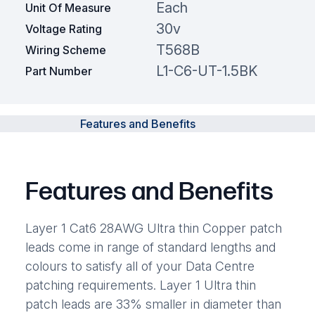
Each
Unit Of Measure
30v
Voltage Rating
T568B
Wiring Scheme
L1-C6-UT-1.5BK
Part Number
Features and Benefits
Features and Benefits
Layer 1 Cat6 28AWG Ultra thin Copper patch
leads come in range of standard lengths and
colours to satisfy all of your Data Centre
patching requirements. Layer 1 Ultra thin
patch leads are 33% smaller in diameter than