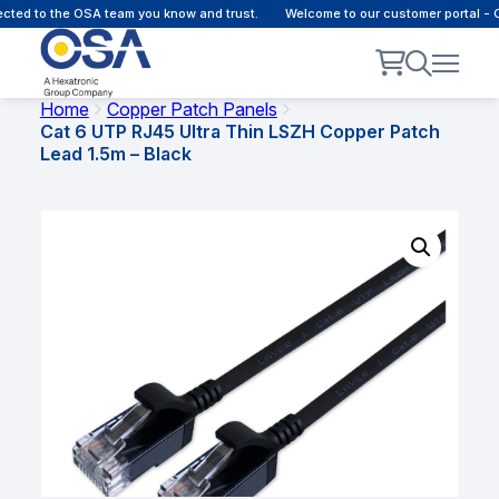
d to the OSA team you know and trust.
Welcome to our customer portal - Onl
Home
Copper Patch Panels
Cat 6 UTP RJ45 Ultra Thin LSZH Copper Patch
Lead 1.5m – Black