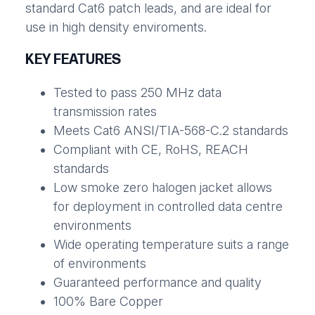
standard Cat6 patch leads, and are ideal for
use in high density enviroments.
KEY FEATURES
Tested to pass 250 MHz data
transmission rates
Meets Cat6 ANSI/TIA-568-C.2 standards
Compliant with CE, RoHS, REACH
standards
Low smoke zero halogen jacket allows
for deployment in controlled data centre
environments
Wide operating temperature suits a range
of environments
Guaranteed performance and quality
100% Bare Copper