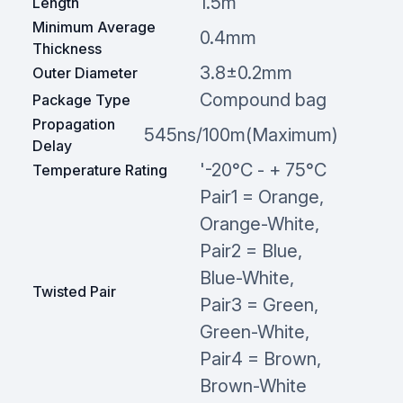
1.5m
Length
Minimum Average
0.4mm
Thickness
3.8±0.2mm
Outer Diameter
Compound bag
Package Type
Propagation
545ns/100m(Maximum)
Delay
'-20°C - + 75°C
Temperature Rating
Pair1 = Orange,
Orange-White,
Pair2 = Blue,
Blue-White,
Twisted Pair
Pair3 = Green,
Green-White,
Pair4 = Brown,
Brown-White