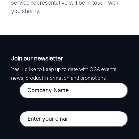
service representative will be in touch with
you shortly.
Join our newsletter
Yes, I'd like to keep up to date with OSA events,
news, product information and promotions.
C
o
m
p
E
a
m
n
a
y