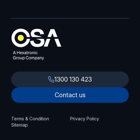
1300 130 423
Contact us
Terms & Condition
Privacy Policy
Sitemap