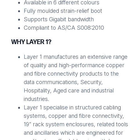
Available in 6 different colours
Fully moulded strain-relief boot
Supports Gigabit bandwidth
Compliant to AS/CA S008:2010
WHY LAYER 1?
Layer 1 manufactures an extensive range
of quality and high-performance copper
and fibre connectivity products to the
data communications, Security,
Hospitality, Aged care and industrial
industries.
Layer 1 specialise in structured cabling
systems, copper and fibre connectivity,
19” rack system enclosures, related tools
and ancillaries which are engineered for