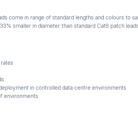
s come in range of standard lengths and colours to sati
 33% smaller in diameter than standard Cat6 patch leads,
 rates
ds
deployment in controlled data centre environments
of environments