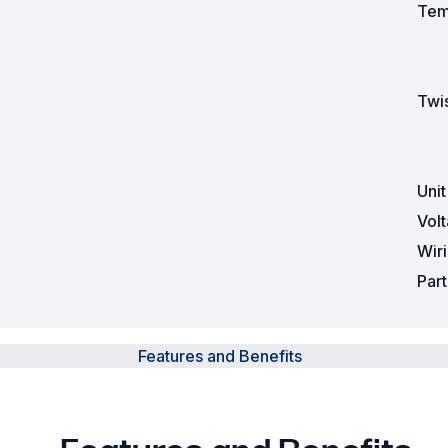
Tem
Twis
Uni
Vol
Wir
Par
Features and Benefits