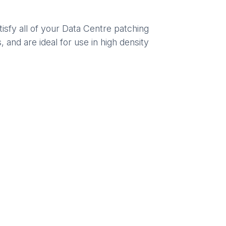
sfy all of your Data Centre patching
 and are ideal for use in high density