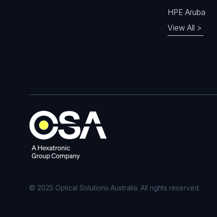
HPE Aruba
View All >
© 2025 Optical Solutions Australia. All rights reserved.