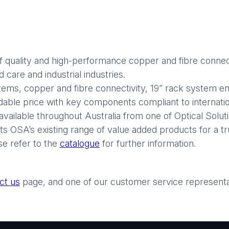
 quality and high-performance copper and fibre connect
care and industrial industries.
stems, copper and fibre connectivity, 19” rack system enc
rdable price with key components compliant to internatio
available throughout Australia from one of Optical Soluti
 OSA’s existing range of value added products for a tr
se refer to the
catalogue
for further information.
ct us
page, and one of our customer service representati