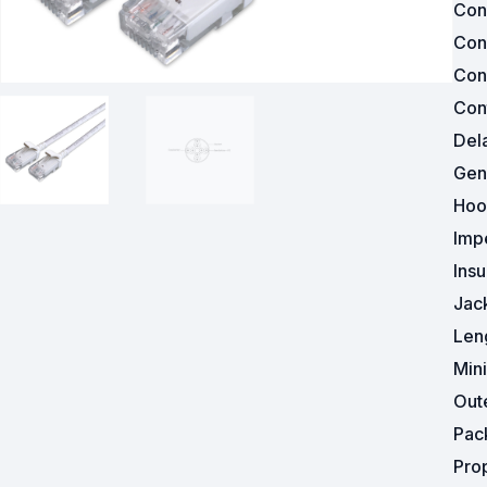
Con
Con
Powered Fibre System
Con
Racks and Cabinets
Cont
Del
Civil Infrastructure
Gen
Fusion Splicers and
Hoo
Accessories
Imp
Test and Measurement
Insu
Jac
Power Supplies
Len
Tools and Supplies
Min
Out
Hire and Calibration Services
Pac
Pro