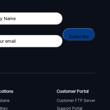
cations
Customer Portal
sbane
Customer FTP Server
dney
Support Portal