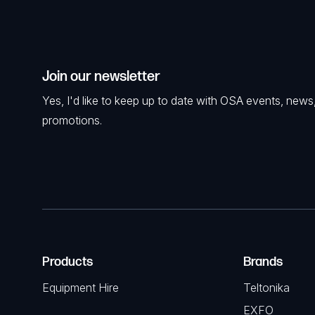
Join our newsletter
Yes, I'd like to keep up to date with OSA events, news
promotions.
Products
Brands
Equipment Hire
Teltonika
EXFO