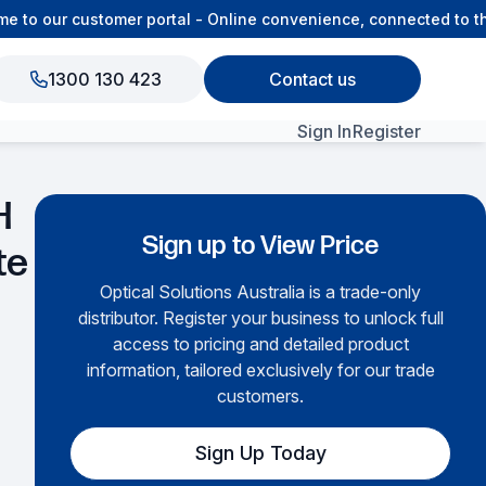
 our customer portal - Online convenience, connected to the O
1300 130 423
Contact us
Sign In
Register
View All Products
H
Sign up to View Price
te
Optical Solutions Australia is a trade-only
distributor. Register your business to unlock full
access to pricing and detailed product
information, tailored exclusively for our trade
customers.
Sign Up Today