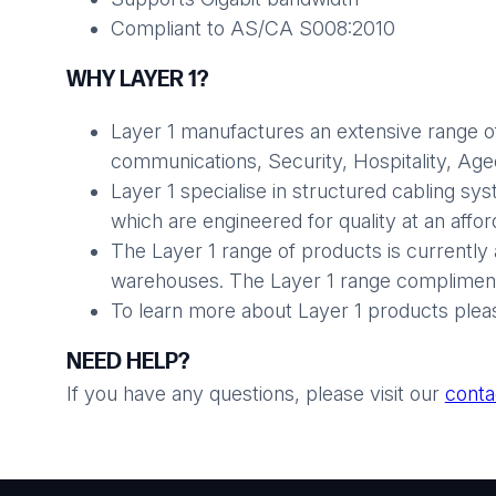
Compliant to AS/CA S008:2010
WHY LAYER 1?
Layer 1 manufactures an extensive range of
communications, Security, Hospitality, Aged 
Layer 1 specialise in structured cabling sy
which are engineered for quality at an affo
The Layer 1 range of products is currently 
warehouses. The Layer 1 range compliments
To learn more about Layer 1 products plea
NEED HELP?
If you have any questions, please visit our
conta