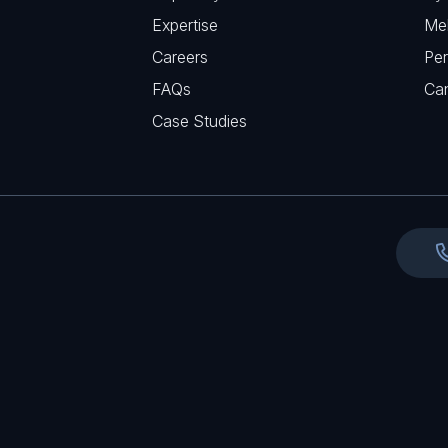
q
r
Expertise
Me
u
e
Careers
Per
i
d
FAQs
r
Ca
)
e
Case Studies
d
)