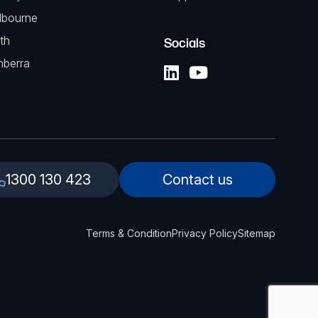
lbourne
th
Socials
nberra
1300 130 423
Contact us
Terms & Condition
Privacy Policy
Sitemap