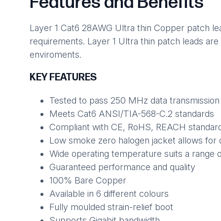
Features and Benefits
Layer 1 Cat6 28AWG Ultra thin Copper patch lead
requirements. Layer 1 Ultra thin patch leads are
enviroments.
KEY FEATURES
Tested to pass 250 MHz data transmission
Meets Cat6 ANSI/TIA-568-C.2 standards
Compliant with CE, RoHS, REACH standar
Low smoke zero halogen jacket allows for 
Wide operating temperature suits a range 
Guaranteed performance and quality
100% Bare Copper
Available in 6 different colours
Fully moulded strain-relief boot
Supports Gigabit bandwidth