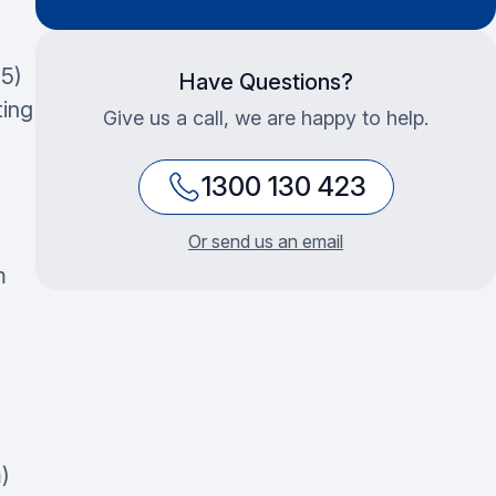
5)
Have Questions?
ting
Give us a call, we are happy to help.
1300 130 423
Or send us an email
m
)