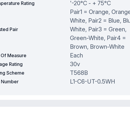
'-20°C - + 75°C
perature Rating
Pair1 = Orange, Orang
White, Pair2 = Blue, Bl
White, Pair3 = Green,
ted Pair
Green-White, Pair4 =
Brown, Brown-White
Each
t Of Measure
30v
tage Rating
T568B
ing Scheme
L1-C6-UT-0.5WH
t Number