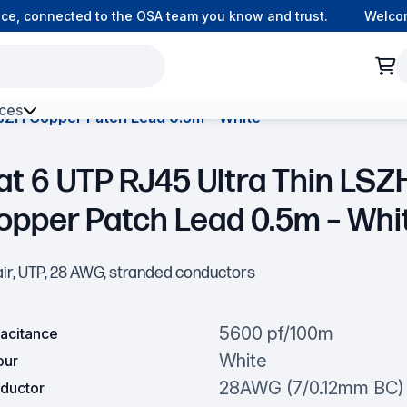
connected to the OSA team you know and trust.
Welcome to
ces
LSZH Copper Patch Lead 0.5m – White
h Environment Fibre
at 6 UTP RJ45 Ultra Thin LSZ
opper Patch Lead 0.5m – Whi
air, UTP, 28 AWG, stranded conductors
5600 pf/100m
acitance
White
our
28AWG (7/0.12mm BC)
ductor