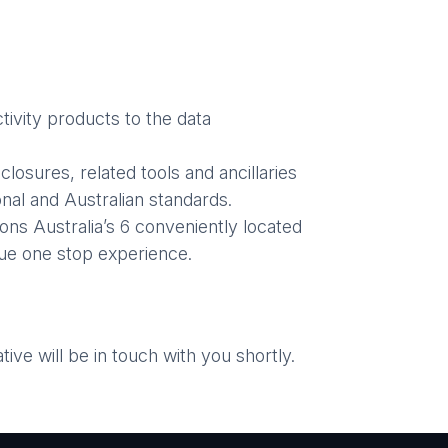
ivity products to the data
losures, related tools and ancillaries
nal and Australian standards.
ons Australia’s 6 conveniently located
ue one stop experience.
ve will be in touch with you shortly.