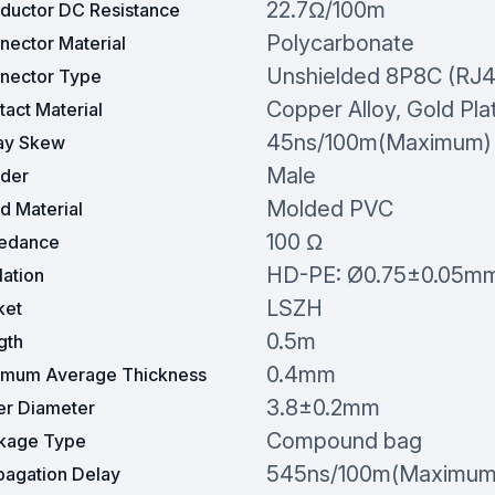
22.7Ω/100m
ductor DC Resistance
Polycarbonate
nector Material
Unshielded 8P8C (RJ4
nector Type
Copper Alloy, Gold Pla
act Material
45ns/100m(Maximum)
ay Skew
Male
der
Molded PVC
d Material
100 Ω
edance
HD-PE: Ø0.75±0.05m
lation
LSZH
ket
0.5m
gth
0.4mm
imum Average Thickness
3.8±0.2mm
er Diameter
Compound bag
kage Type
545ns/100m(Maximum
pagation Delay