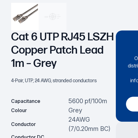
Cat 6 UTP RJ45 LSZH
Copper Patch Lead
O
1m – Grey
dist
inf
4-Pair, UTP, 24 AWG, stranded conductors
5600 pf/100m
Capacitance
Grey
Colour
24AWG
Conductor
(7/0.20mm BC)
Conductor DC