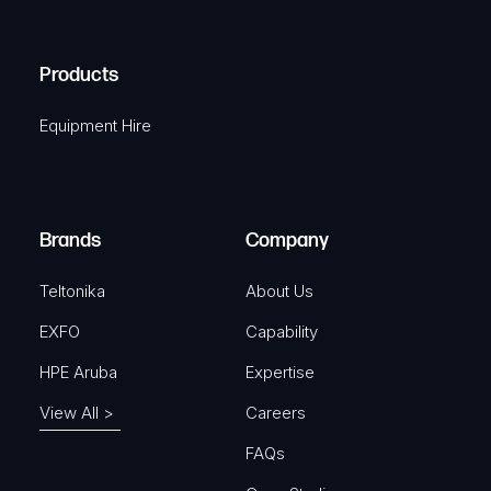
C
(
q
H
R
u
A
Products
e
i
q
r
Equipment Hire
u
e
i
d
r
)
e
Brands
Company
d
)
Teltonika
About Us
EXFO
Capability
HPE Aruba
Expertise
View All >
Careers
FAQs