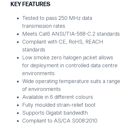
KEY FEATURES
Tested to pass 250 MHz data
transmission rates
Meets Cat6 ANSI/TIA-568-C.2 standards
Compliant with CE, RoHS, REACH
standards
Low smoke zero halogen jacket allows
for deployment in controlled data centre
environments
Wide operating temperature suits a range
of environments
Available in 6 different colours
Fully moulded strain-relief boot
Supports Gigabit bandwidth
Compliant to AS/CA S008:2010