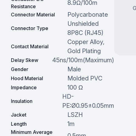
8.9Ω/100m
Resistance
G
Polycarbonate
Connector Material
Unshielded
Connector Type
8P8C (RJ45)
Copper Alloy,
Contact Material
Gold Plating
45ns/100m(Maximum)
Delay Skew
Male
Gender
Molded PVC
Hood Material
100 Ω
Impedance
HD-
Insulation
PE:Ø0.95±0.05mm
LSZH
Jacket
1m
Length
Minimum Average
0.5mm