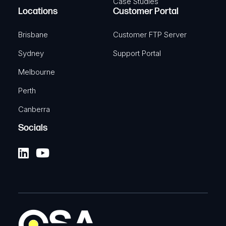
Case Studies
Locations
Customer Portal
Brisbane
Customer FTP Server
Sydney
Support Portal
Melbourne
Perth
Canberra
Socials