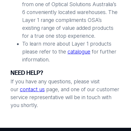
from one of Optical Solutions Australia’s
6 conveniently located warehouses. The
Layer 1 range compliments OSA’s
existing range of value added products
for a true one stop experience.
To learn more about Layer 1 products
please refer to the
catalogue
for further
information.
NEED HELP?
If you have any questions, please visit
our
contact us
page, and one of our customer
service representative will be in touch with
you shortly.