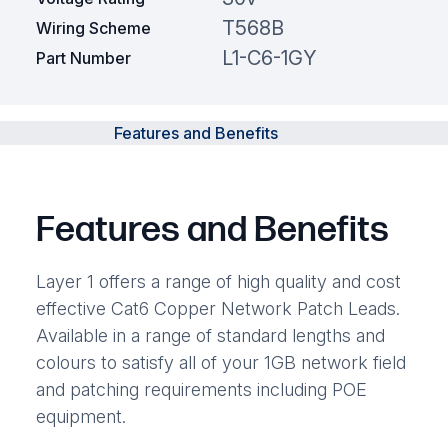
T568B
Wiring Scheme
L1-C6-1GY
Part Number
Features and Benefits
Features and Benefits
Layer 1 offers a range of high quality and cost
effective Cat6 Copper Network Patch Leads.
Available in a range of standard lengths and
colours to satisfy all of your 1GB network field
and patching requirements including POE
equipment.