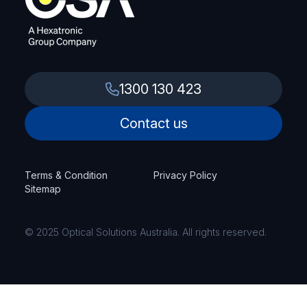
1300 130 423
Contact us
Terms & Condition
Privacy Policy
Sitemap
© 2025 Optical Solutions Australia. All rights reserved.