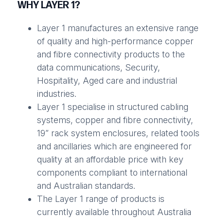
WHY LAYER 1?
Layer 1 manufactures an extensive range
of quality and high-performance copper
and fibre connectivity products to the
data communications, Security,
Hospitality, Aged care and industrial
industries.
Layer 1 specialise in structured cabling
systems, copper and fibre connectivity,
19” rack system enclosures, related tools
and ancillaries which are engineered for
quality at an affordable price with key
components compliant to international
and Australian standards.
The Layer 1 range of products is
currently available throughout Australia