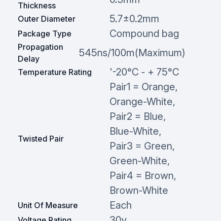
Thickness
5.7±0.2mm
Outer Diameter
Compound bag
Package Type
Propagation
545ns/100m(Maximum)
Delay
'-20°C - + 75°C
Temperature Rating
Pair1 = Orange,
Orange-White,
Pair2 = Blue,
Blue-White,
Twisted Pair
Pair3 = Green,
Green-White,
Pair4 = Brown,
Brown-White
Each
Unit Of Measure
30v
Voltage Rating