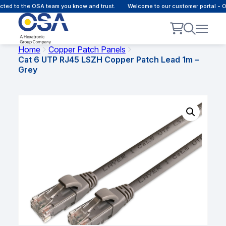
d to the OSA team you know and trust.
Welcome to our customer portal - Onl
Home
Copper Patch Panels
Cat 6 UTP RJ45 LSZH Copper Patch Lead 1m –
Grey