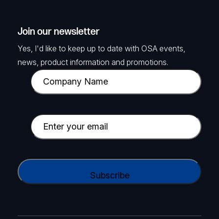
Join our newsletter
Yes, I'd like to keep up to date with OSA events,
news, product information and promotions.
C
o
m
p
E
a
m
n
a
y
i
C
N
l
A
a
(
P
m
R
T
e
e