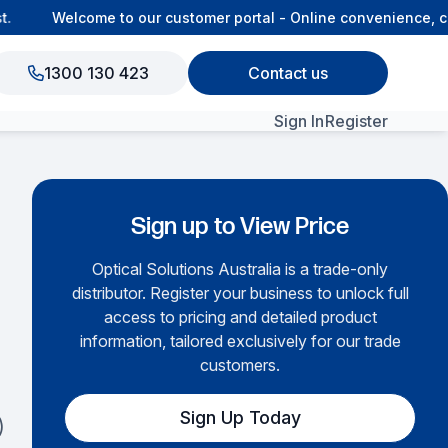
Welcome to our customer portal - Online convenience, con
1300 130 423
Contact us
Sign In
Register
View All Products
Sign up to View Price
Optical Solutions Australia is a trade-only
distributor. Register your business to unlock full
access to pricing and detailed product
information, tailored exclusively for our trade
customers.
Sign Up Today
)