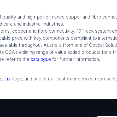
 quality and high-performance copper and fibre connect
care and industrial industries.
stems, copper and fibre connectivity, 19” rack system enc
rdable price with key components compliant to internatio
available throughout Australia from one of Optical Soluti
 OSA’s existing range of value added products for a tr
se refer to the
catalogue
for further information.
ct us
page, and one of our customer service representati