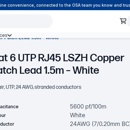
e convenience, connected to the OSA team you know and trust.
ces
r Patch Lead 1.5m – White
h Environment Fibre
at 6 UTP RJ45 LSZH Copper
atch Lead 1.5m – White
air, UTP, 24 AWG, stranded conductors
5600 pf/100m
acitance
White
our
24AWG (7/0.20mm BC
ductor