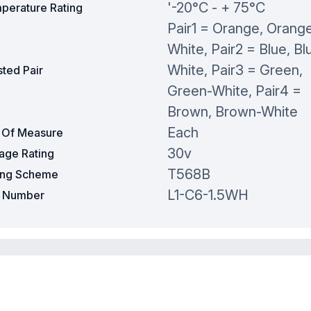
'-20°C - + 75°C
perature Rating
Pair1 = Orange, Orang
White, Pair2 = Blue, Bl
White, Pair3 = Green,
ted Pair
Green-White, Pair4 =
Brown, Brown-White
Each
t Of Measure
30v
tage Rating
T568B
ing Scheme
L1-C6-1.5WH
t Number