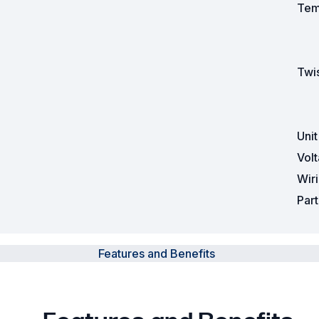
Tem
Twis
Uni
Vol
Wir
Par
Features and Benefits