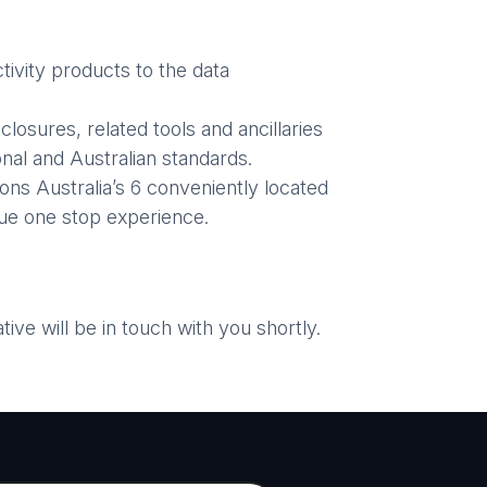
ivity products to the data
losures, related tools and ancillaries
nal and Australian standards.
ons Australia’s 6 conveniently located
ue one stop experience.
ve will be in touch with you shortly.