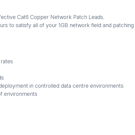
 effective Cat6 Copper Network Patch Leads.
ours to satisfy all of your 1GB network field and patchi
 rates
ds
deployment in controlled data centre environments
of environments