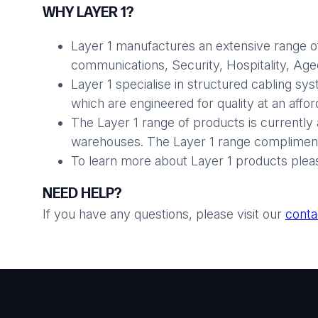
WHY LAYER 1?
Layer 1 manufactures an extensive range of
communications, Security, Hospitality, Aged 
Layer 1 specialise in structured cabling sy
which are engineered for quality at an affo
The Layer 1 range of products is currently 
warehouses. The Layer 1 range compliments
To learn more about Layer 1 products plea
NEED HELP?
If you have any questions, please visit our
conta