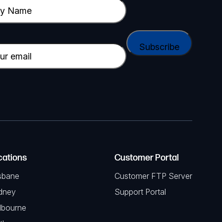
cations
Customer Portal
sbane
Customer FTP Server
dney
Support Portal
lbourne