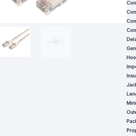
Con
Con
Powered Fibre System
Con
Racks and Cabinets
Cont
Del
Civil Infrastructure
Gen
Fusion Splicers and
Hoo
Accessories
Imp
Test and Measurement
Insu
Jac
Power Supplies
Len
Tools and Supplies
Min
Out
Hire and Calibration Services
Pac
Pro