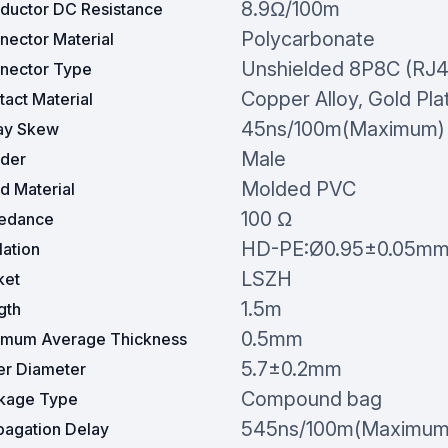
8.9Ω/100m
ductor DC Resistance
Polycarbonate
nector Material
Unshielded 8P8C (RJ4
nector Type
Copper Alloy, Gold Pla
act Material
45ns/100m(Maximum)
ay Skew
Male
der
Molded PVC
d Material
100 Ω
edance
HD-PE:Ø0.95±0.05m
lation
LSZH
ket
1.5m
gth
0.5mm
imum Average Thickness
5.7±0.2mm
er Diameter
Compound bag
kage Type
545ns/100m(Maximum
pagation Delay