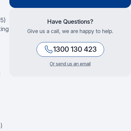
5)
Have Questions?
ting
Give us a call, we are happy to help.
1300 130 423
Or send us an email
m
)