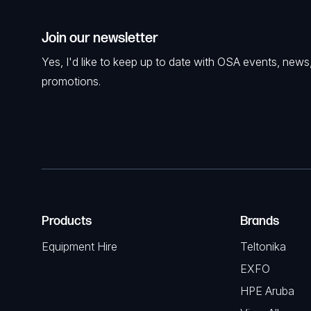
Join our newsletter
Yes, I'd like to keep up to date with OSA events, news
promotions.
Products
Brands
Equipment Hire
Teltonika
EXFO
HPE Aruba