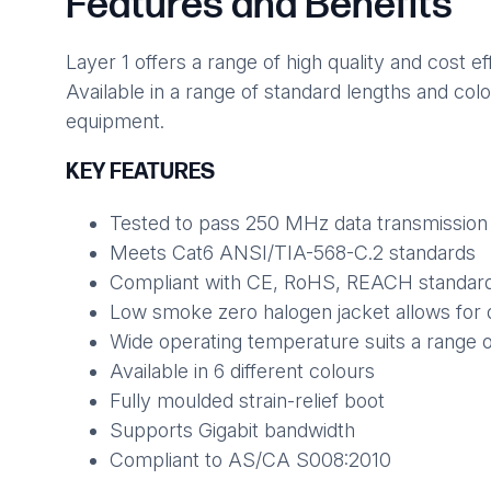
Features and Benefits
Layer 1 offers a range of high quality and cost
Available in a range of standard lengths and col
equipment.
KEY FEATURES
Tested to pass 250 MHz data transmission
Meets Cat6 ANSI/TIA-568-C.2 standards
Compliant with CE, RoHS, REACH standar
Low smoke zero halogen jacket allows for 
Wide operating temperature suits a range 
Available in 6 different colours
Fully moulded strain-relief boot
Supports Gigabit bandwidth
Compliant to AS/CA S008:2010