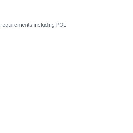
ng requirements including POE