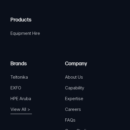
C
(
q
H
R
u
A
Products
e
i
q
r
Equipment Hire
u
e
i
d
r
)
e
Brands
Company
d
)
Teltonika
About Us
EXFO
Capability
HPE Aruba
Expertise
View All >
Careers
FAQs