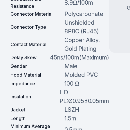
8.9Ω/100m
Resistance
G
Polycarbonate
Connector Material
Unshielded
Connector Type
8P8C (RJ45)
Copper Alloy,
Contact Material
Gold Plating
45ns/100m(Maximum)
Delay Skew
Male
Gender
Molded PVC
Hood Material
100 Ω
Impedance
HD-
Insulation
PE:Ø0.95±0.05mm
LSZH
Jacket
1.5m
Length
Minimum Average
0.5mm