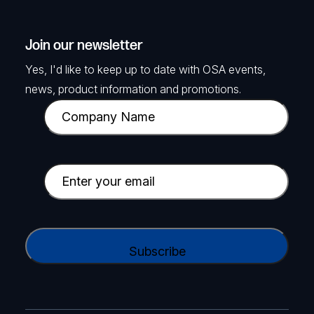
Join our newsletter
Yes, I'd like to keep up to date with OSA events,
news, product information and promotions.
C
o
m
p
E
a
m
n
a
y
i
C
N
l
A
a
(
P
m
R
T
e
e