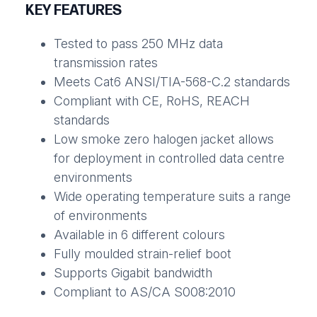
KEY FEATURES
Tested to pass 250 MHz data
transmission rates
Meets Cat6 ANSI/TIA-568-C.2 standards
Compliant with CE, RoHS, REACH
standards
Low smoke zero halogen jacket allows
for deployment in controlled data centre
environments
Wide operating temperature suits a range
of environments
Available in 6 different colours
Fully moulded strain-relief boot
Supports Gigabit bandwidth
Compliant to AS/CA S008:2010