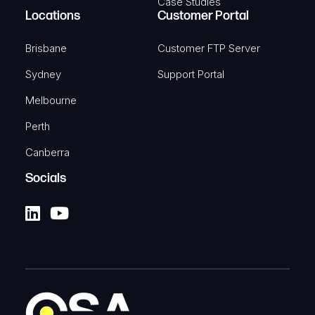
Case Studies
Locations
Customer Portal
Brisbane
Customer FTP Server
Sydney
Support Portal
Melbourne
Perth
Canberra
Socials