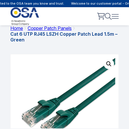
 to the OSA team you know and trust.
Welcome to our customer portal - Onli
Home
Copper Patch Panels
Cat 6 UTP RJ45 LSZH Copper Patch Lead 1.5m –
Green