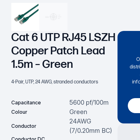
Cat 6 UTP RJ45 LSZH
Copper Patch Lead
O
1.5m – Green
dist
inf
4-Pair, UTP, 24 AWG, stranded conductors
5600 pf/100m
Capacitance
Green
Colour
24AWG
Conductor
(7/0.20mm BC)
Conductor DC