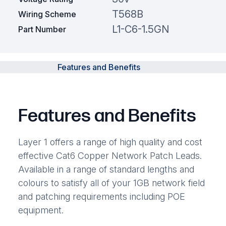
T568B
Wiring Scheme
L1-C6-1.5GN
Part Number
Features and Benefits
Features and Benefits
Layer 1 offers a range of high quality and cost
effective Cat6 Copper Network Patch Leads.
Available in a range of standard lengths and
colours to satisfy all of your 1GB network field
and patching requirements including POE
equipment.