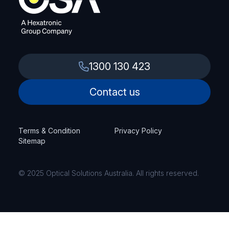
1300 130 423
Contact us
Terms & Condition
Privacy Policy
Sitemap
© 2025 Optical Solutions Australia. All rights reserved.