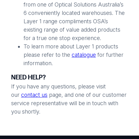
from one of Optical Solutions Australia’s
6 conveniently located warehouses. The
Layer 1 range compliments OSA’s
existing range of value added products
for a true one stop experience.
To learn more about Layer 1 products
please refer to the
catalogue
for further
information.
NEED HELP?
If you have any questions, please visit
our
contact us
page, and one of our customer
service representative will be in touch with
you shortly.