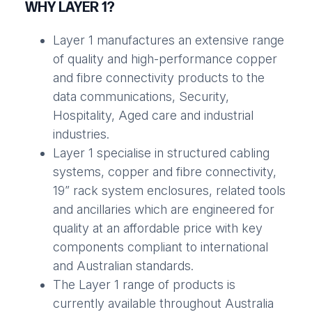
WHY LAYER 1?
Layer 1 manufactures an extensive range
of quality and high-performance copper
and fibre connectivity products to the
data communications, Security,
Hospitality, Aged care and industrial
industries.
Layer 1 specialise in structured cabling
systems, copper and fibre connectivity,
19” rack system enclosures, related tools
and ancillaries which are engineered for
quality at an affordable price with key
components compliant to international
and Australian standards.
The Layer 1 range of products is
currently available throughout Australia