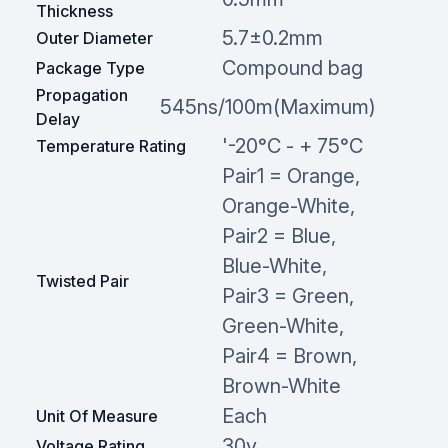
Thickness
5.7±0.2mm
Outer Diameter
Compound bag
Package Type
Propagation
545ns/100m(Maximum)
Delay
'-20°C - + 75°C
Temperature Rating
Pair1 = Orange,
Orange-White,
Pair2 = Blue,
Blue-White,
Twisted Pair
Pair3 = Green,
Green-White,
Pair4 = Brown,
Brown-White
Each
Unit Of Measure
30v
Voltage Rating