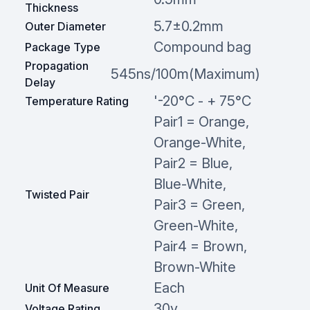
Thickness
5.7±0.2mm
Outer Diameter
Compound bag
Package Type
Propagation
545ns/100m(Maximum)
Delay
'-20°C - + 75°C
Temperature Rating
Pair1 = Orange,
Orange-White,
Pair2 = Blue,
Blue-White,
Twisted Pair
Pair3 = Green,
Green-White,
Pair4 = Brown,
Brown-White
Each
Unit Of Measure
30v
Voltage Rating