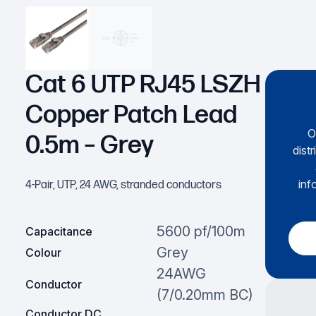
Cat 6 UTP RJ45 LSZH
Copper Patch Lead
O
0.5m – Grey
dist
inf
4-Pair, UTP, 24 AWG, stranded conductors
5600 pf/100m
Capacitance
Grey
Colour
24AWG
Conductor
(7/0.20mm BC)
Conductor DC