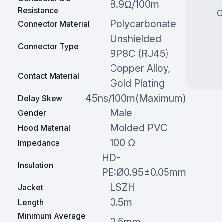
8.9Ω/100m
Resistance
G
Polycarbonate
Connector Material
Unshielded
Connector Type
8P8C (RJ45)
Copper Alloy,
Contact Material
Gold Plating
45ns/100m(Maximum)
Delay Skew
Male
Gender
Molded PVC
Hood Material
100 Ω
Impedance
HD-
Insulation
PE:Ø0.95±0.05mm
LSZH
Jacket
0.5m
Length
Minimum Average
0.5mm