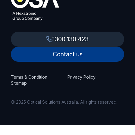
1300 130 423
Contact us
Terms & Condition
Privacy Policy
Sitemap
© 2025 Optical Solutions Australia. All rights reserved.