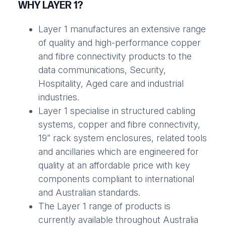
WHY LAYER 1?
Layer 1 manufactures an extensive range
of quality and high-performance copper
and fibre connectivity products to the
data communications, Security,
Hospitality, Aged care and industrial
industries.
Layer 1 specialise in structured cabling
systems, copper and fibre connectivity,
19” rack system enclosures, related tools
and ancillaries which are engineered for
quality at an affordable price with key
components compliant to international
and Australian standards.
The Layer 1 range of products is
currently available throughout Australia