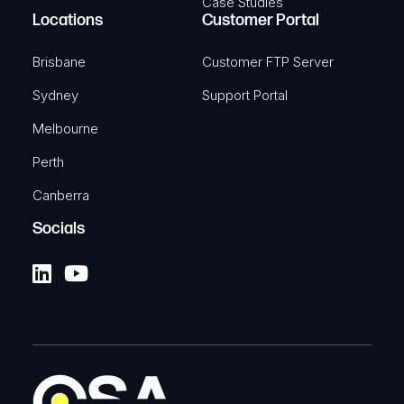
Case Studies
Locations
Customer Portal
Brisbane
Customer FTP Server
Sydney
Support Portal
Melbourne
Perth
Canberra
Socials