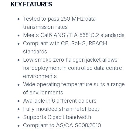
KEY FEATURES
Tested to pass 250 MHz data
transmission rates
Meets Cat6 ANSI/TIA-568-C.2 standards
Compliant with CE, RoHS, REACH
standards
Low smoke zero halogen jacket allows
for deployment in controlled data centre
environments
Wide operating temperature suits a range
of environments
Available in 6 different colours
Fully moulded strain-relief boot
Supports Gigabit bandwidth
Compliant to AS/CA S008:2010