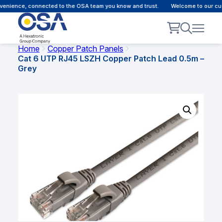
nience, connected to the OSA team you know and trust.
Welcome to our custo
Home
Copper Patch Panels
Cat 6 UTP RJ45 LSZH Copper Patch Lead 0.5m –
Grey