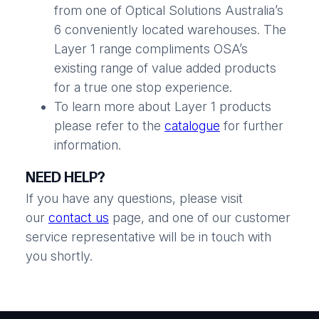
from one of Optical Solutions Australia’s
6 conveniently located warehouses. The
Layer 1 range compliments OSA’s
existing range of value added products
for a true one stop experience.
To learn more about Layer 1 products
please refer to the
catalogue
for further
information.
NEED HELP?
If you have any questions, please visit
our
contact us
page, and one of our customer
service representative will be in touch with
you shortly.