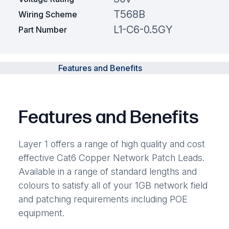
T568B
Wiring Scheme
L1-C6-0.5GY
Part Number
Features and Benefits
Features and Benefits
Layer 1 offers a range of high quality and cost
effective Cat6 Copper Network Patch Leads.
Available in a range of standard lengths and
colours to satisfy all of your 1GB network field
and patching requirements including POE
equipment.