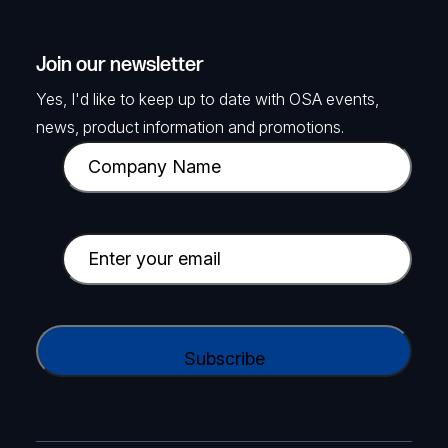
Join our newsletter
Yes, I'd like to keep up to date with OSA events,
news, product information and promotions.
C
o
m
p
E
a
m
n
a
y
i
C
N
l
A
a
(
P
m
R
T
e
e