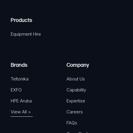
C
(
q
H
R
u
A
Products
e
i
q
r
Equipment Hire
u
e
i
d
r
)
e
Brands
Company
d
)
Teltonika
About Us
EXFO
Capability
HPE Aruba
Expertise
View All >
Careers
FAQs