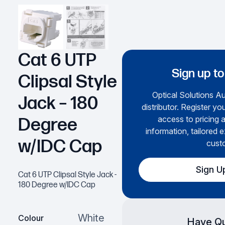
Cat 6 UTP
Sign up to
Clipsal Style
Optical Solutions Aus
Jack – 180
distributor. Register yo
access to pricing 
Degree
information, tailored e
w/IDC Cap
cust
Sign U
Cat 6 UTP Clipsal Style Jack -
180 Degree w/IDC Cap
White
Colour
Have Qu