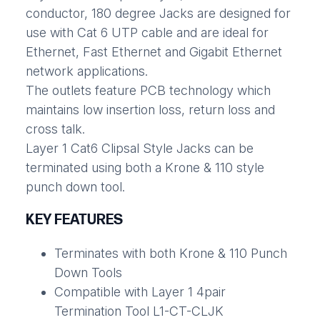
conductor, 180 degree Jacks are designed for
use with Cat 6 UTP cable and are ideal for
Ethernet, Fast Ethernet and Gigabit Ethernet
network applications.
The outlets feature PCB technology which
maintains low insertion loss, return loss and
cross talk.
Layer 1 Cat6 Clipsal Style Jacks can be
terminated using both a Krone & 110 style
punch down tool.
KEY FEATURES
Terminates with both Krone & 110 Punch
Down Tools
Compatible with Layer 1 4pair
Termination Tool L1-CT-CLJK