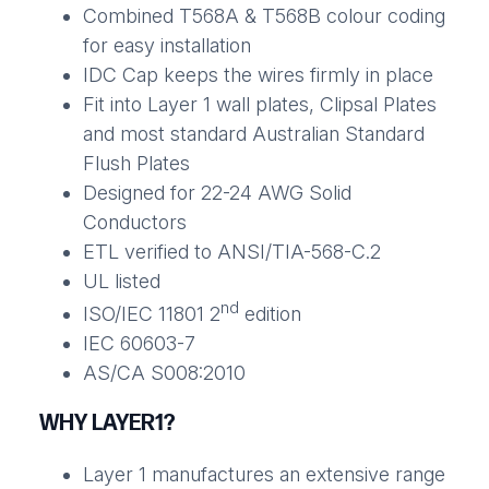
Combined T568A & T568B colour coding
for easy installation
IDC Cap keeps the wires firmly in place
Fit into Layer 1 wall plates, Clipsal Plates
and most standard Australian Standard
Flush Plates
Designed for 22-24 AWG Solid
Conductors
ETL verified to ANSI/TIA-568-C.2
UL listed
nd
ISO/IEC 11801 2
edition
IEC 60603-7
AS/CA S008:2010
WHY LAYER1?
Layer 1 manufactures an extensive range