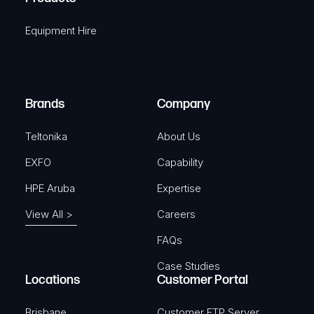
i
q
r
Equipment Hire
u
e
i
d
r
)
e
Brands
Company
d
)
Teltonika
About Us
EXFO
Capability
HPE Aruba
Expertise
View All >
Careers
FAQs
Case Studies
Locations
Customer Portal
Brisbane
Customer FTP Server