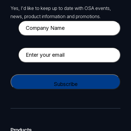
Yes, I'd like to keep up to date with OSA events,
news, product information and promotions.
C
o
m
p
E
a
m
n
a
y
i
C
N
l
A
a
(
P
m
R
T
e
e
C
(
q
H
R
u
A
Products
e