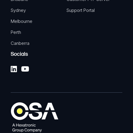
Sydney
Support Portal
Melbourne
Perth
Canberra
Socials