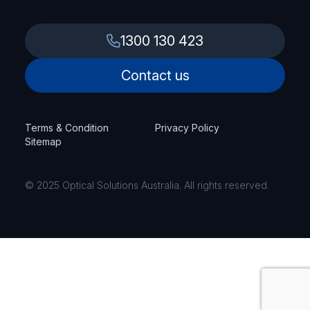
1300 130 423
Contact us
Terms & Condition
Privacy Policy
Sitemap
© 2025 Optical Solutions Australia. All rights reserved.