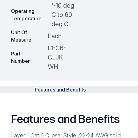
'-10 deg
Operating
C to 60
Temperature
deg C
Unit Of
Each
Measure
L1-C6-
Part
CLJK-
Number
WH
Features and Benefits
Features and Benefits
Layer 1 Cat 6 Clipsal Style ,22-24 AWG solid