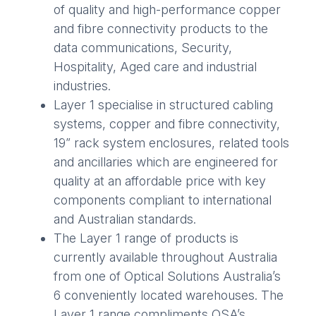
of quality and high-performance copper
and fibre connectivity products to the
data communications, Security,
Hospitality, Aged care and industrial
industries.
Layer 1 specialise in structured cabling
systems, copper and fibre connectivity,
19” rack system enclosures, related tools
and ancillaries which are engineered for
quality at an affordable price with key
components compliant to international
and Australian standards.
The Layer 1 range of products is
currently available throughout Australia
from one of Optical Solutions Australia’s
6 conveniently located warehouses. The
Layer 1 range compliments OSA’s