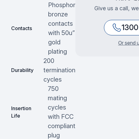
Phosphor
Give us a call, we
bronze
contacts
1300
Contacts
with 50u”
gold
Or send u
plating
200
termination
Durability
cycles
750
mating
cycles
Insertion
Life
with FCC
compliant
plug