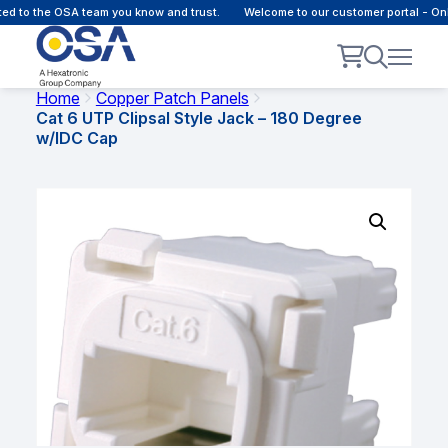
to the OSA team you know and trust.
Welcome to our customer portal - Onlin
Home
Copper Patch Panels
Cat 6 UTP Clipsal Style Jack – 180 Degree
w/IDC Cap