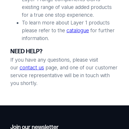
existing range of value added products
for a true one stop experience.
To learn more about Layer 1 products
please refer to the
catalogue
for further
information.
NEED HELP?
If you have any questions, please visit
our
contact us
page, and one of our customer
service representative will be in touch with
you shortly.
Join our newsletter