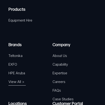
H
R
u
A
Products
e
i
q
r
Equipment Hire
u
e
i
d
r
)
e
Brands
Company
d
)
Teltonika
About Us
EXFO
Capability
HPE Aruba
Expertise
View All >
Careers
FAQs
Case Studies
Locations
Customer Portal