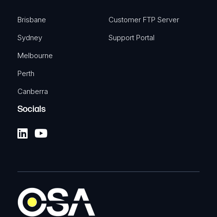
Brisbane
Customer FTP Server
Sydney
Support Portal
Melbourne
Perth
Canberra
Socials