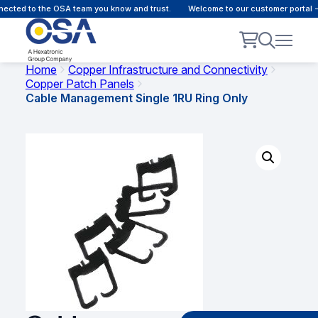
cted to the OSA team you know and trust.
Welcome to our customer portal - 
Home
Copper Infrastructure and Connectivity
Copper Patch Panels
Cable Management Single 1RU Ring Only