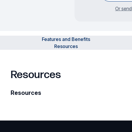
Or send
Features and Benefits
Resources
Resources
Resources