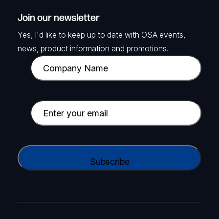
Join our newsletter
Yes, I'd like to keep up to date with OSA events,
news, product information and promotions.
C
o
m
p
E
a
m
n
a
y
i
C
N
l
A
a
(
P
m
R
T
e
e
C
(
q