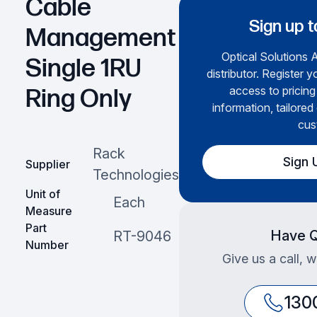
Cable
Sign up t
Management
Optical Solutions A
Single 1RU
distributor. Register y
access to pricing
Ring Only
information, tailored
cus
Rack
Sign 
Supplier
Technologies
Unit of
Each
Measure
Part
Have Q
RT-9046
Number
Give us a call, 
130