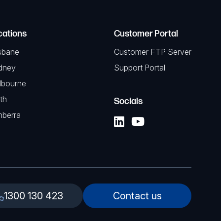
cations
Customer Portal
sbane
Customer FTP Server
dney
Support Portal
lbourne
th
Socials
nberra
1300 130 423
Contact us