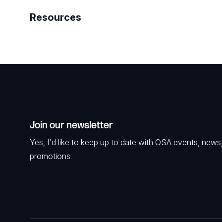
Resources
Join our newsletter
Yes, I'd like to keep up to date with OSA events, news
promotions.