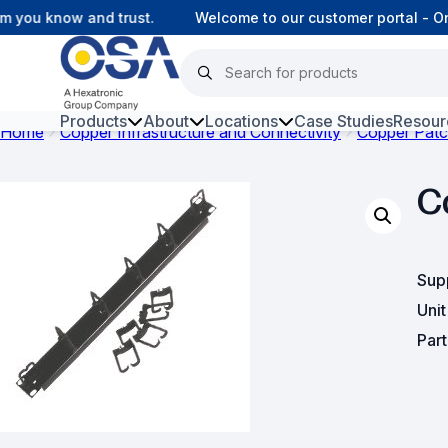
you know and trust.
Welcome to our customer portal - Onl
Products
About
Locations
Case Studies
Resour
Home
Copper Infrastructure and Connectivity
Copper Patc
Hars
C
Harsh Environment Fibre
Fibre Infrastructure and
Connectivity
Sup
Uni
Copper Infrastructure and
Connectivity
Par
Network Equipment and
Solutions
Surveillance and Intercoms