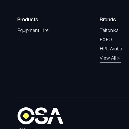
Products
Brands
Equipment Hire
Teltonika
EXFO
HPE Aruba
View All >