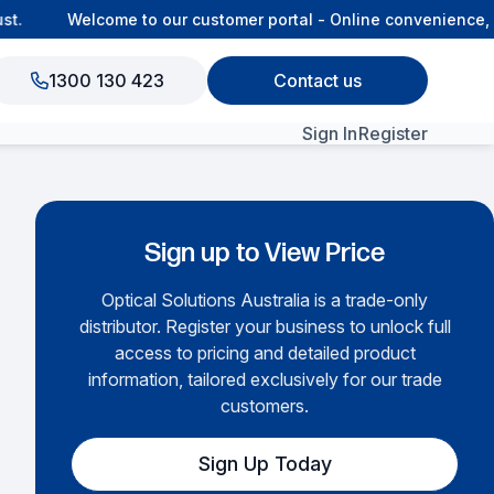
.
Welcome to our customer portal - Online convenience, co
1300 130 423
Contact us
Sign In
Register
View All Products
Sign up to View Price
Optical Solutions Australia is a trade-only
distributor. Register your business to unlock full
access to pricing and detailed product
information, tailored exclusively for our trade
customers.
Sign Up Today