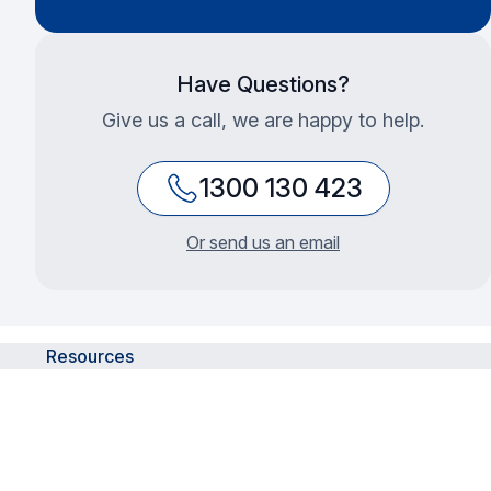
Have Questions?
Give us a call, we are happy to help.
1300 130 423
Or send us an email
Resources