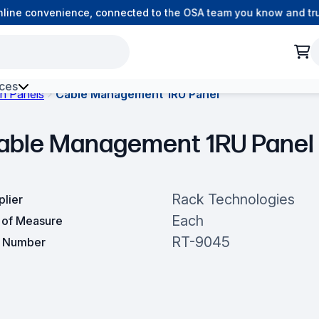
ine convenience, connected to the OSA team you know and trust
ces
h Panels
Cable Management 1RU Panel
h Environment Fibre
able Management 1RU Panel
Rack Technologies
plier
Each
t of Measure
RT-9045
t Number