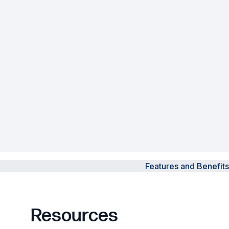
Powered Fibre System
Racks and Cabinets
Civil Infrastructure
Fusion Splicers and
Accessories
Test and Measurement
Power Supplies
Features and Benefits
Tools and Supplies
Hire and Calibration Services
Resources