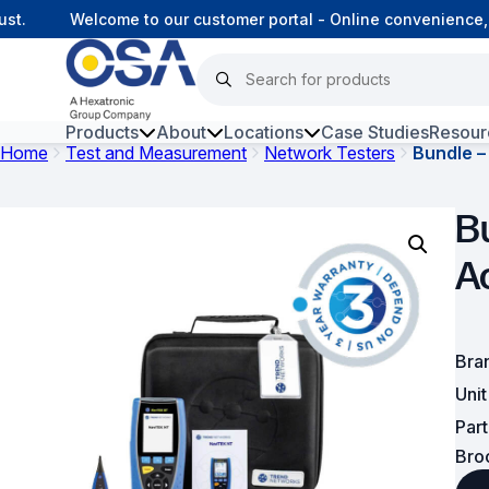
.
Welcome to our customer portal - Online convenience, c
Products
About
Locations
Case Studies
Resour
Home
Test and Measurement
Network Testers
Bundle –
Hars
B
Harsh Environment Fibre
A
Data Centre Interconnectivity
Fibre Infrastructure and
Connectivity
Bra
Uni
Copper Infrastructure and
Connectivity
Par
Bro
Network Equipment and
Solutions