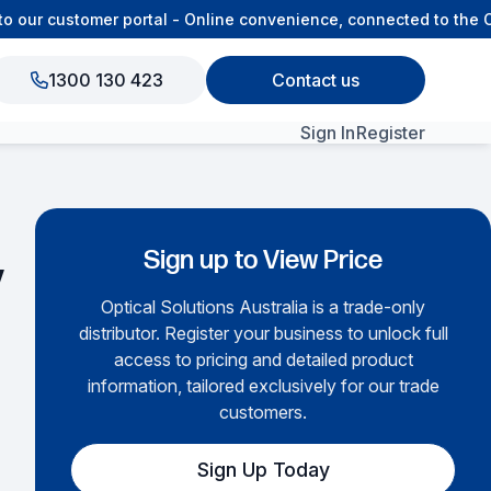
ur customer portal - Online convenience, connected to the OS
1300 130 423
Contact us
Sign In
Register
View All Products
Sign up to View Price
y
Optical Solutions Australia is a trade-only
distributor. Register your business to unlock full
access to pricing and detailed product
information, tailored exclusively for our trade
customers.
Sign Up Today