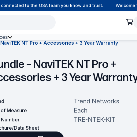
onnected to the OSA team you know and trust.
Welcome to o
ces
 NaviTEK NT Pro + Accessories + 3 Year Warranty
h Environment Fibre
undle – NaviTEK NT Pro +
ccessories + 3 Year Warrant
Trend Networks
nd
Each
t of Measure
TRE-NTEK-KIT
t Number
chure/Data Sheet