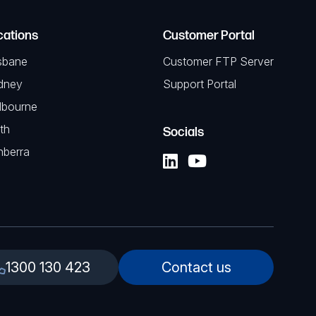
cations
Customer Portal
sbane
Customer FTP Server
dney
Support Portal
lbourne
th
Socials
nberra
1300 130 423
Contact us