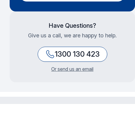
Have Questions?
Give us a call, we are happy to help.
1300 130 423
Or send us an email