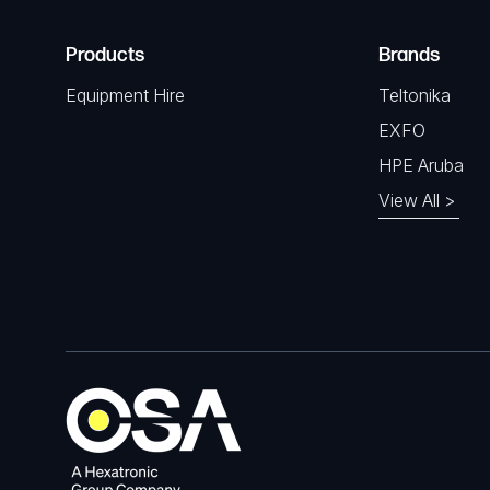
Products
Brands
Equipment Hire
Teltonika
EXFO
HPE Aruba
View All >