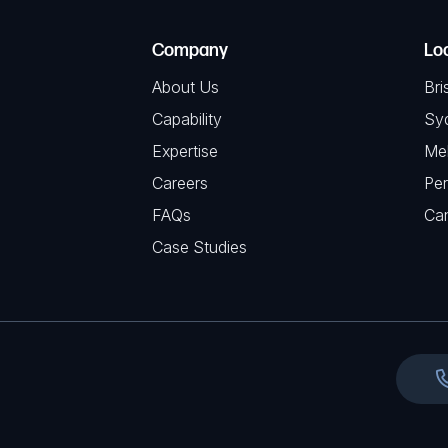
T
e
e
C
(
Company
Lo
q
H
R
u
About Us
Bri
A
e
i
Capability
Sy
q
r
Expertise
Me
u
e
Careers
Per
i
d
FAQs
r
Ca
)
e
Case Studies
d
)