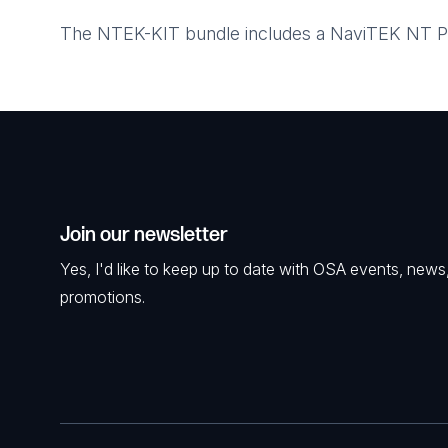
The NTEK-KIT bundle includes a NaviTEK NT Pro,
Join our newsletter
Yes, I'd like to keep up to date with OSA events, news
promotions.