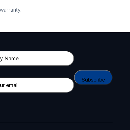
warranty.