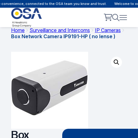
 convenience, connected to the OSA team you know and trust.
Welcome to our 
Home
Surveillance and Intercoms
IP Cameras
Box Network Camera IP9191-HP ( no lense )
Box