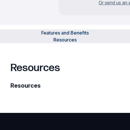
Or send us an 
Features and Benefits
Resources
Resources
Resources