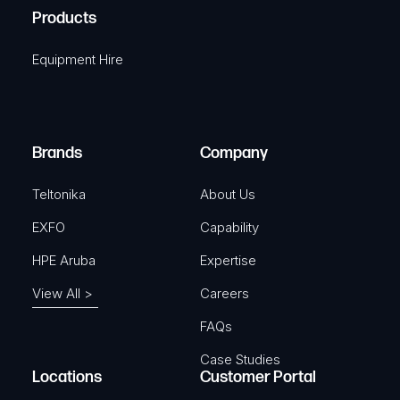
u
A
Products
e
i
q
r
Equipment Hire
u
e
i
d
r
)
e
Brands
Company
d
)
Teltonika
About Us
EXFO
Capability
HPE Aruba
Expertise
View All >
Careers
FAQs
Case Studies
Locations
Customer Portal