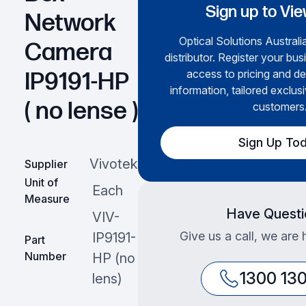
Sign up to Vie
Network
Optical Solutions Australia
Camera
distributor. Register your bus
access to pricing and de
IP9191-HP
information, tailored exclusi
( no lense )
customers
Sign Up To
Vivotek
Supplier
Unit of
Each
Measure
Have Questi
VIV-
Give us a call, we are 
IP9191-
Part
Number
HP (no
1300 13
lens)