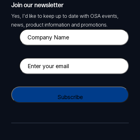
Join our newsletter
Yes, I'd like to keep up to date with OSA events,
news, product information and promotions.
C
o
m
p
E
a
m
n
a
y
i
C
N
l
A
a
(
P
m
R
T
e
e
C
(
q
H
R