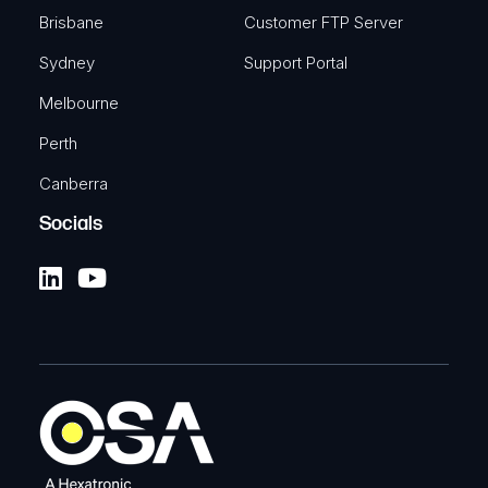
Brisbane
Customer FTP Server
Sydney
Support Portal
Melbourne
Perth
Canberra
Socials