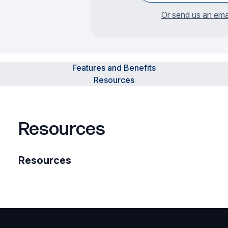
Or send us an ema
Features and Benefits
Resources
Resources
Resources