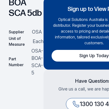
BOA
Sign up to View 
SCA 5db
Optical Solutions Australia is
distributor. Register your busines
access to pricing and detai
OSA
Supplier
information, tailored exclusivel
Unit of
Each
customers.
Measure
OSA-
Sign Up Today
BOA-
Part
Number
SCA-
5
Have Question
Give us a call, we are hap
1300 130 