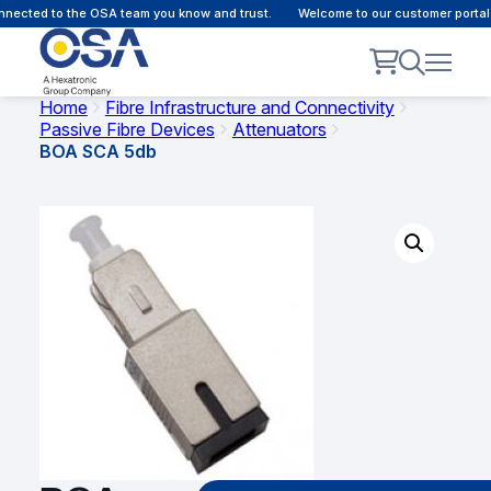
ected to the OSA team you know and trust.
Welcome to our customer portal -
Home
Fibre Infrastructure and Connectivity
Passive Fibre Devices
Attenuators
BOA SCA 5db