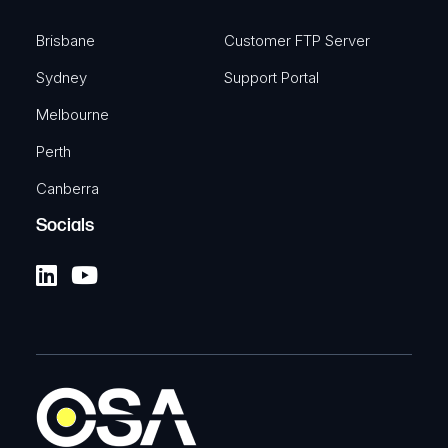
Brisbane
Customer FTP Server
Sydney
Support Portal
Melbourne
Perth
Canberra
Socials