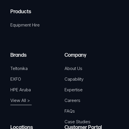
H
R
u
A
Products
e
i
q
r
Equipment Hire
u
e
i
d
r
)
e
Brands
Company
d
)
Teltonika
About Us
EXFO
Capability
HPE Aruba
Expertise
View All >
Careers
FAQs
Case Studies
Locations
Customer Portal