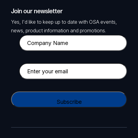
Join our newsletter
Yes, I'd like to keep up to date with OSA events,
news, product information and promotions.
C
o
m
p
E
a
m
n
a
y
i
C
N
l
A
a
(
P
m
R
T
e
e
C
(
q