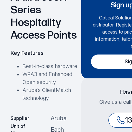
Sign up
Series
Optical Solution
Hospitality
distributor. Regist
access to pric
Access Points
information, tailo
Key Features
Si
Best-in-class hardware
WPA3 and Enhanced
Open security
Aruba’s ClientMatch
Have
technology
Give us a cal
Aruba
Supplier
1
Unit of
Each