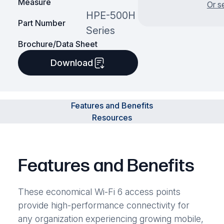
Measure
Or s
HPE-500H
Part Number
Series
Brochure/Data Sheet
Download
Features and Benefits
Resources
Features and Benefits
These economical Wi-Fi 6 access points
provide high-performance connectivity for
any organization experiencing growing mobile,