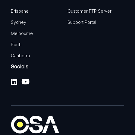
Brisbane
Customer FTP Server
Sydney
Support Portal
Melbourne
Perth
Canberra
Socials