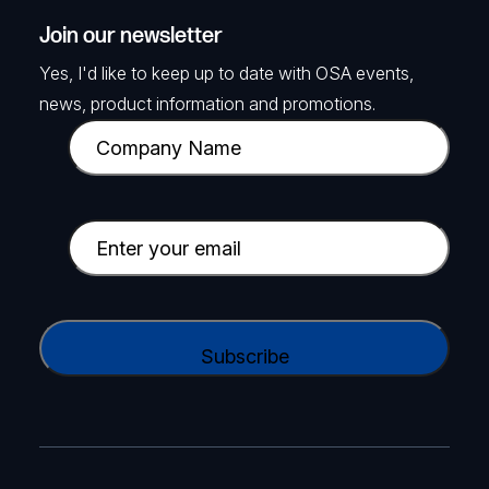
Join our newsletter
Yes, I'd like to keep up to date with OSA events,
news, product information and promotions.
C
o
m
p
E
a
m
n
a
y
i
C
N
l
A
a
(
P
m
R
T
e
e
C
(
q
H