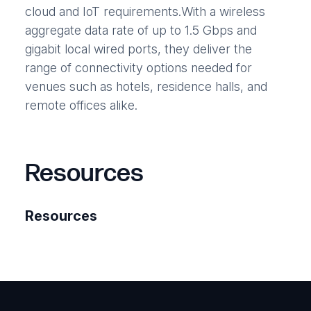
cloud and IoT requirements.With a wireless
aggregate data rate of up to 1.5 Gbps and
gigabit local wired ports, they deliver the
range of connectivity options needed for
venues such as hotels, residence halls, and
remote offices alike.
Resources
Resources