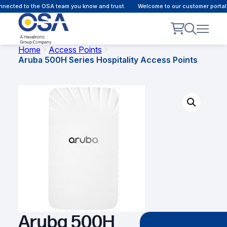
nected to the OSA team you know and trust.
Welcome to our customer portal 
Home
Access Points
Aruba 500H Series Hospitality Access Points
Aruba 500H