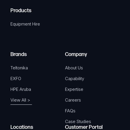
R
u
A
Products
e
i
q
r
Equipment Hire
u
e
i
d
r
)
e
Brands
Company
d
)
Teltonika
About Us
EXFO
Capability
HPE Aruba
Expertise
View All >
Careers
FAQs
Case Studies
Locations
Customer Portal