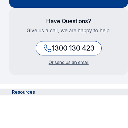
Have Questions?
Give us a call, we are happy to help.
1300 130 423
Or send us an email
Resources