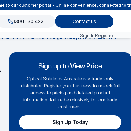
to our customer portal - Online convenience, connected to the
1300 130 423
Contact us
Sign In
Register
for 4″ Electrical Box & Single Gang Box VIV-AM-51C
View All Products
Sign up to View Price
-
Optical Solutions Australia is a trade-only
distributor. Register your business to unlock full
access to pricing and detailed product
information, tailored exclusively for our trade
customers.
Sign Up Today