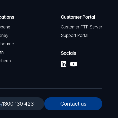
cations
Customer Portal
sbane
Customer FTP Server
dney
Support Portal
lbourne
th
Socials
nberra
1300 130 423
Contact us