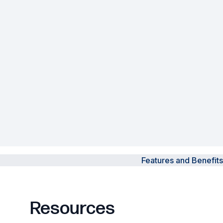
Powered Fibre System
Racks and Cabinets
Civil Infrastructure
Fusion Splicers and
Accessories
Test and Measurement
Power Supplies
Features and Benefits
Tools and Supplies
Hire and Calibration Services
Resources