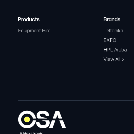
Products
Brands
Equipment Hire
Teltonika
EXFO
HPE Aruba
View All >