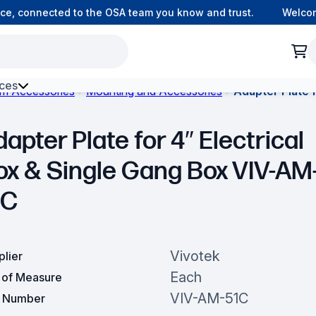
, connected to the OSA team you know and trust.
Welcome 
ces
om Accessories
Mounting and Accessories
Adapter Plate 
h Environment Fibre
apter Plate for 4″ Electrical
ox & Single Gang Box VIV-AM
1C
Vivotek
plier
Each
t of Measure
VIV-AM-51C
t Number