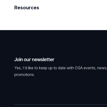
Resources
Join our newsletter
Yes, I'd like to keep up to date with OSA events, news
promotions.