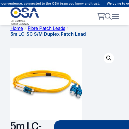
 convenience, connected to the OSA team you know and trust.
Welcome to our 
Home
Fibre Patch Leads
5m LC-SC S/M Duplex Patch Lead
5m LC-