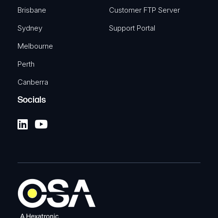
Brisbane
Customer FTP Server
Sydney
Support Portal
Melbourne
Perth
Canberra
Socials