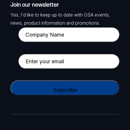
Join our newsletter
Yes, I'd like to keep up to date with OSA events,
news, product information and promotions.
C
o
m
p
E
a
m
n
a
y
i
C
N
l
A
a
(
P
m
R
T
e
e
C
(
q
H
R