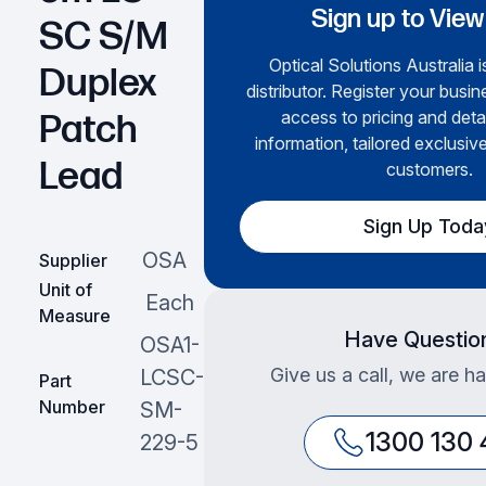
Sign up to View
SC S/M
Optical Solutions Australia i
Duplex
distributor. Register your busin
access to pricing and deta
Patch
information, tailored exclusive
Lead
customers.
Sign Up Toda
OSA
Supplier
Unit of
Each
Measure
Have Questio
OSA1-
Give us a call, we are ha
LCSC-
Part
Number
SM-
1300 130
229-5