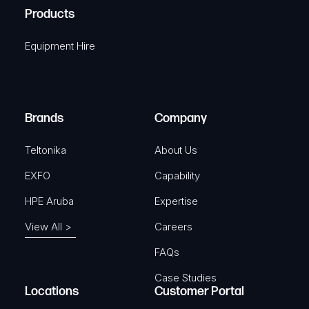
u
A
Products
e
i
q
r
Equipment Hire
u
e
i
d
r
)
e
Brands
Company
d
)
Teltonika
About Us
EXFO
Capability
HPE Aruba
Expertise
View All >
Careers
FAQs
Case Studies
Locations
Customer Portal