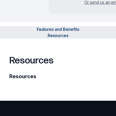
Or send us an em
Features and Benefits
Resources
Resources
Resources