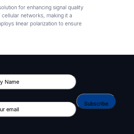
lution for enhancing signal quality
 cellular networks, making it a
loys linear polarization to ensure