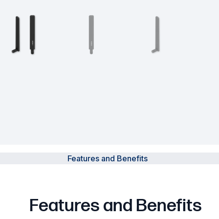
Powered Fibre System
Racks and Cabinets
Civil Infrastructure
Fusion Splicers and
Accessories
Test and Measurement
Power Supplies
Features and Benefits
Tools and Supplies
Hire and Calibration Services
Features and Benefits