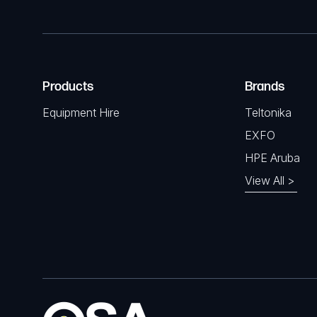
Products
Brands
Equipment Hire
Teltonika
EXFO
HPE Aruba
View All >