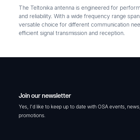
The Teltonika antenna is engineered for performa
and reliability. With a wide frequency range span
versatile choice for different communication ne
efficient signal transmission and reception.
Join our newsletter
Yes, I'd like to keep up to date with OSA events, news
promotions.