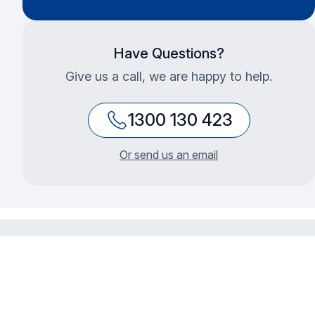
Have Questions?
Give us a call, we are happy to help.
1300 130 423
Or send us an email