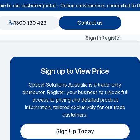
to our customer portal - Online convenience, connected to the
1300 130 423
Contact us
Sign In
Register
View All Products
Sign up to View Price
Optical Solutions Australia is a trade-only
distributor. Register your business to unlock full
access to pricing and detailed product
information, tailored exclusively for our trade
customers.
Sign Up Today