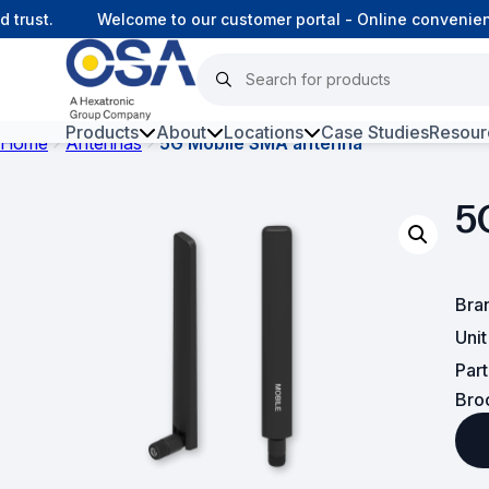
rust.
Welcome to our customer portal - Online convenience
Products
About
Locations
Case Studies
Resour
Home
Antennas
5G Mobile SMA antenna
Hars
5
Harsh Environment Fibre
Fibre Infrastructure and
Connectivity
Bra
Uni
Copper Infrastructure and
Par
Connectivity
Bro
Network Equipment and
Solutions
Surveillance and Intercoms