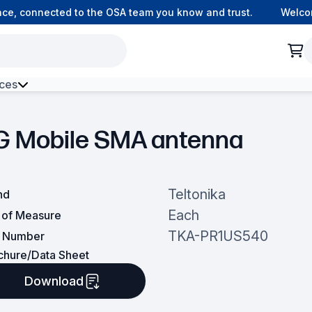
, connected to the OSA team you know and trust.
Welcome 
ces
h Environment Fibre
G Mobile SMA antenna
Teltonika
nd
Each
t of Measure
TKA-PR1US540
t Number
chure/Data Sheet
Download