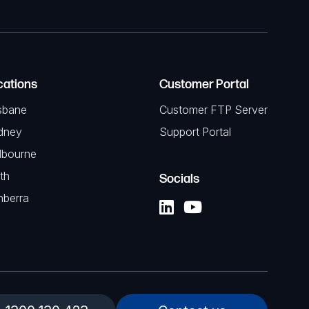
cations
Customer Portal
sbane
Customer FTP Server
dney
Support Portal
lbourne
th
Socials
nberra