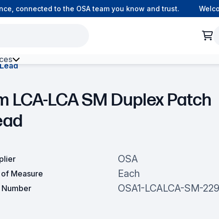
e, connected to the OSA team you know and trust.
Welcome 
ces
 Lead
h Environment Fibre
m LCA-LCA SM Duplex Patch
ead
OSA
plier
Each
t of Measure
OSA1-LCALCA-SM-229
t Number