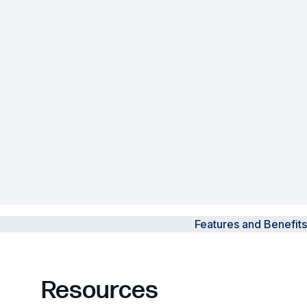
Powered Fibre System
Racks and Cabinets
Civil Infrastructure
Fusion Splicers and
Accessories
Test and Measurement
Power Supplies
Features and Benefits
Tools and Supplies
Hire and Calibration Services
Resources