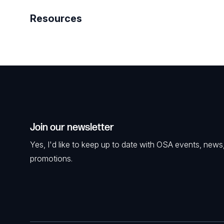
Resources
Join our newsletter
Yes, I'd like to keep up to date with OSA events, news
promotions.