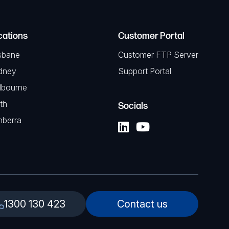
cations
Customer Portal
sbane
Customer FTP Server
dney
Support Portal
lbourne
th
Socials
nberra
1300 130 423
Contact us