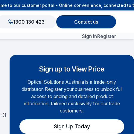
to our customer portal - Online convenience, connected to th
1300 130 423
Contact us
Sign In
Register
View All Products
Sign up to View Price
Optical Solutions Australia is a trade-only
distributor. Register your business to unlock full
access to pricing and detailed product
information, tailored exclusively for our trade
customers.
-3
Sign Up Today