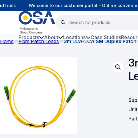
rust.
Welcome to our customer portal - Online convenienc
Products
About
Locations
Case Studies
Resour
Home
Fibre Patch Leads
3m LCA-LCA SM Duplex Patch
Hars
3
Harsh Environment Fibre
L
Fibre Infrastructure and
Connectivity
Copper Infrastructure and
Sup
Connectivity
Uni
Network Equipment and
Par
Solutions
Surveillance and Intercoms