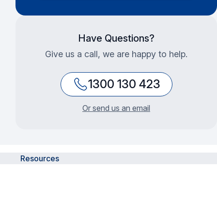
Have Questions?
Give us a call, we are happy to help.
1300 130 423
Or send us an email
Resources