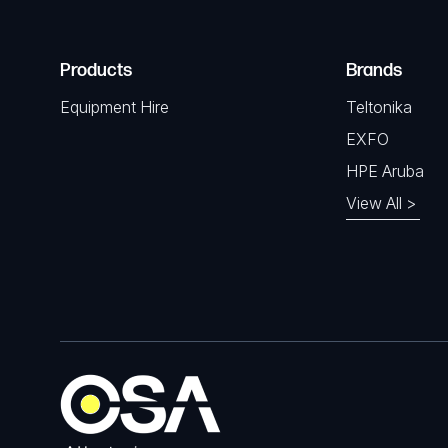
Products
Brands
Equipment Hire
Teltonika
EXFO
HPE Aruba
View All >