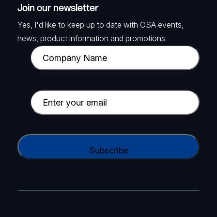
Join our newsletter
Yes, I'd like to keep up to date with OSA events,
news, product information and promotions.
C
o
m
p
E
a
m
n
a
y
i
C
N
l
A
a
(
P
m
R
T
e
e
C
(
q
H
R