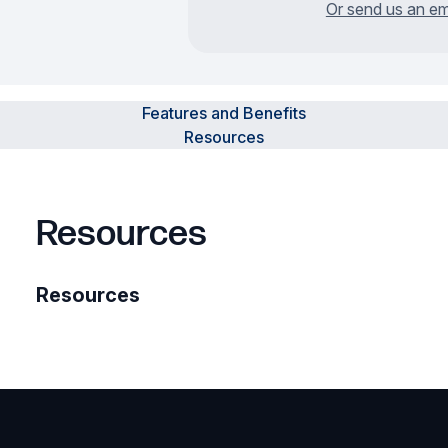
Or send us an em
Features and Benefits
Resources
Resources
Resources