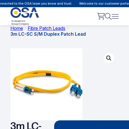
nected to the OSA team you know and trust.
Welcome to our customer portal 
Home
Fibre Patch Leads
3m LC-SC S/M Duplex Patch Lead
3m LC-