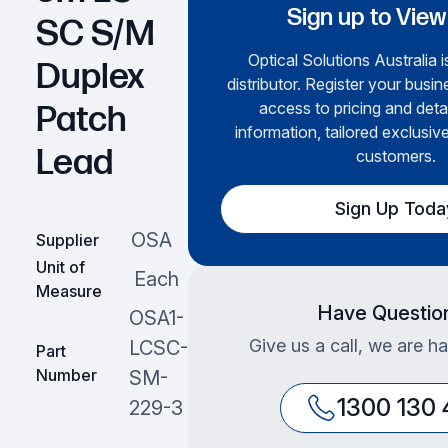
Sign up to View
SC S/M
Optical Solutions Australia i
Duplex
distributor. Register your busin
access to pricing and deta
Patch
information, tailored exclusive
Lead
customers.
Sign Up Toda
OSA
Supplier
Unit of
Each
Measure
Have Questio
OSA1-
Give us a call, we are ha
LCSC-
Part
Number
SM-
1300 130
229-3