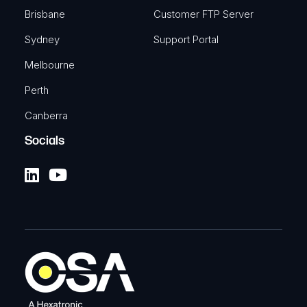
Brisbane
Customer FTP Server
Sydney
Support Portal
Melbourne
Perth
Canberra
Socials