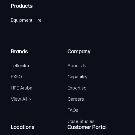
u
A
Products
e
i
q
r
Equipment Hire
u
e
i
d
r
)
e
Brands
Company
d
)
Teltonika
About Us
EXFO
Capability
HPE Aruba
Expertise
View All >
Careers
FAQs
Case Studies
Locations
Customer Portal