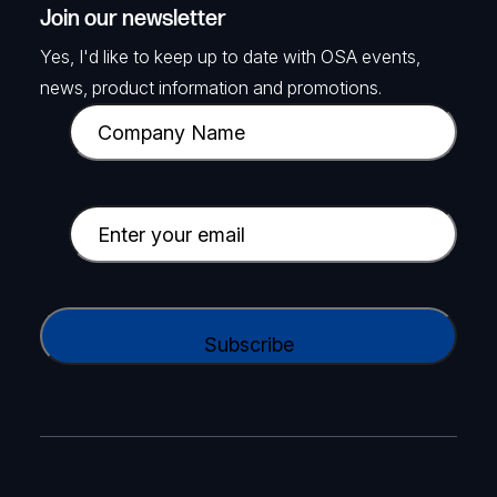
Join our newsletter
Yes, I'd like to keep up to date with OSA events,
news, product information and promotions.
C
o
m
p
E
a
m
n
a
y
i
C
N
l
A
a
(
P
m
R
T
e
e
C
(
q
H
R