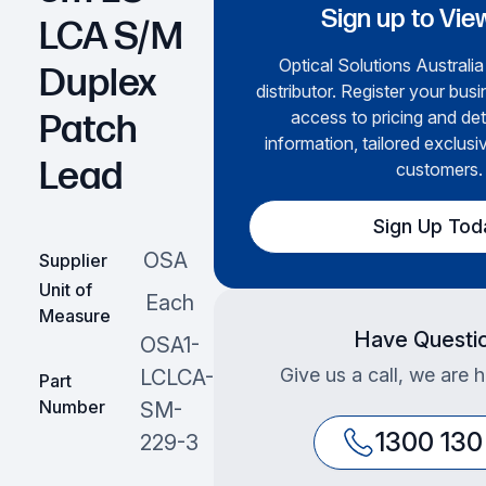
Sign up to Vie
LCA S/M
Optical Solutions Australia
Duplex
distributor. Register your busi
access to pricing and det
Patch
information, tailored exclusi
Lead
customers.
Sign Up Tod
OSA
Supplier
Unit of
Each
Measure
Have Questi
OSA1-
Give us a call, we are 
LCLCA-
Part
Number
SM-
1300 130
229-3