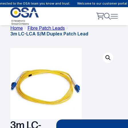
ected to the OSA team you know and trust.
Welcome to our customer portal -
Home
Fibre Patch Leads
3m LC-LCA S/M Duplex Patch Lead
3m LC-