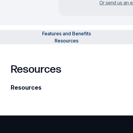
Or send us an e
Features and Benefits
Resources
Resources
Resources