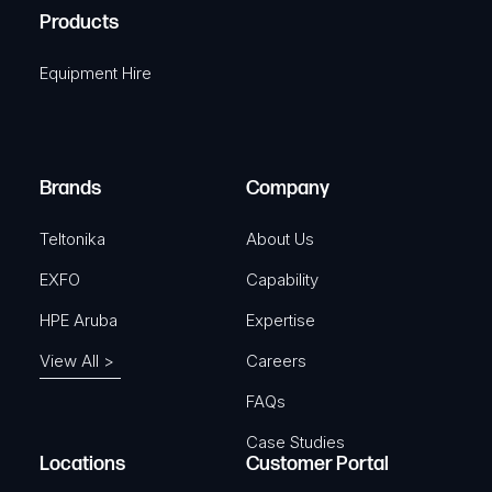
u
A
Products
e
i
q
r
Equipment Hire
u
e
i
d
r
)
e
Brands
Company
d
)
Teltonika
About Us
EXFO
Capability
HPE Aruba
Expertise
View All >
Careers
FAQs
Case Studies
Locations
Customer Portal