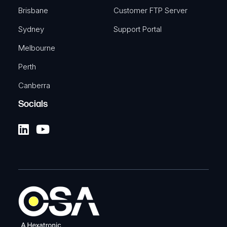
Brisbane
Customer FTP Server
Sydney
Support Portal
Melbourne
Perth
Canberra
Socials