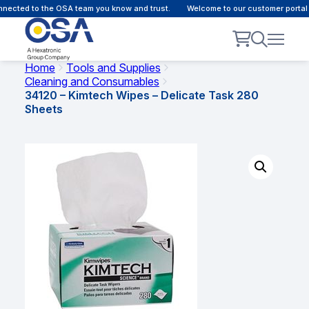
ected to the OSA team you know and trust.
Welcome to our customer portal -
Home
Tools and Supplies
Cleaning and Consumables
34120 – Kimtech Wipes – Delicate Task 280
Sheets