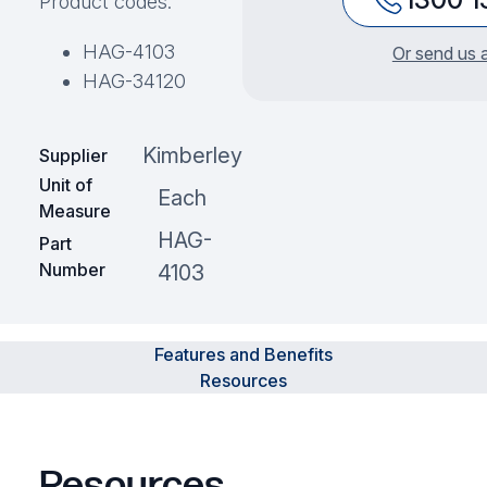
Product codes:
HAG-4103
Or send us 
HAG-34120
Kimberley
Supplier
Unit of
Each
Measure
HAG-
Part
Number
4103
Features and Benefits
Resources
Resources