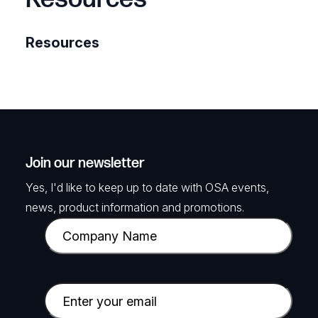
Resources
Join our newsletter
Yes, I'd like to keep up to date with OSA events,
news, product information and promotions.
C
o
m
p
E
a
m