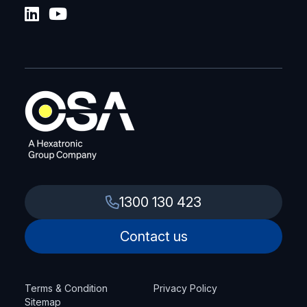
1300 130 423
Contact us
Terms & Condition
Privacy Policy
Sitemap