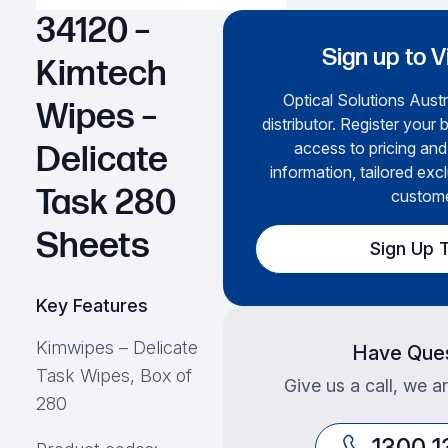
34120 –
Sign up to V
Kimtech
Optical Solutions Austr
Wipes –
distributor. Register your 
access to pricing and
Delicate
information, tailored excl
Task 280
custome
Sheets
Sign Up 
Key Features
Kimwipes – Delicate
Have Ques
Task Wipes, Box of
Give us a call, we a
280
1300 1