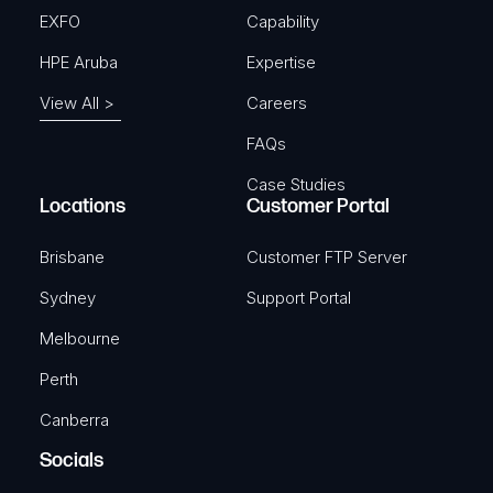
EXFO
Capability
HPE Aruba
Expertise
View All >
Careers
FAQs
Case Studies
Locations
Customer Portal
Brisbane
Customer FTP Server
Sydney
Support Portal
Melbourne
Perth
Canberra
Socials