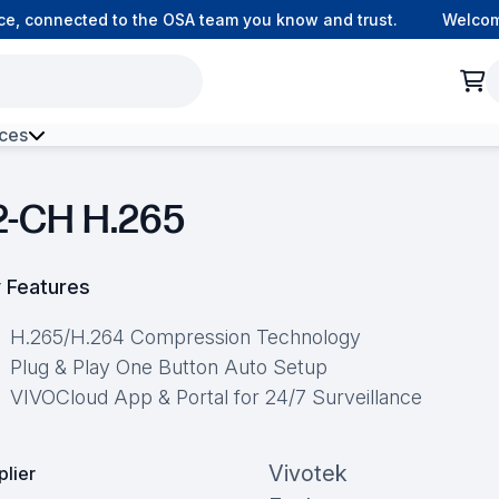
 connected to the OSA team you know and trust.
Welcome t
ces
h Environment Fibre
2-CH H.265
 Features
H.265/H.264 Compression Technology
Plug & Play One Button Auto Setup
VIVOCloud App & Portal for 24/7 Surveillance
Vivotek
plier