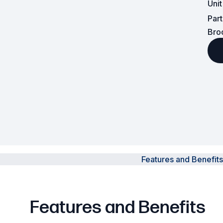
Uni
Par
Powered Fibre System
Bro
Racks and Cabinets
Civil Infrastructure
Fusion Splicers and
Accessories
Test and Measurement
Power Supplies
Features and Benefits
Tools and Supplies
Hire and Calibration Services
Features and Benefits