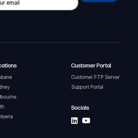
cations
Customer Portal
sbane
Customer FTP Server
dney
Support Portal
lbourne
th
Socials
nberra