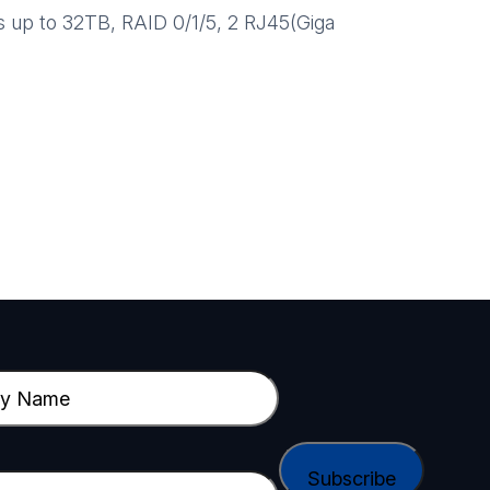
 up to 32TB, RAID 0/1/5, 2 RJ45(Giga