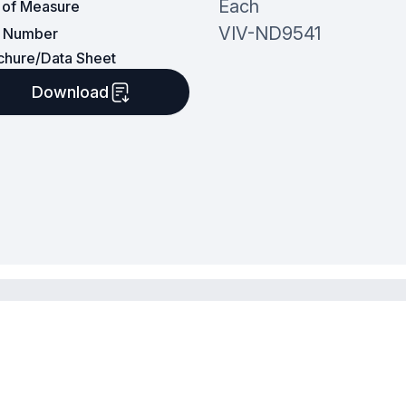
Each
t of Measure
VIV-ND9541
t Number
chure/Data Sheet
Download