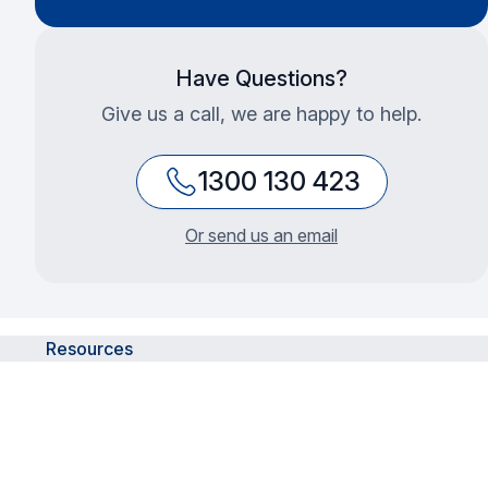
Have Questions?
Give us a call, we are happy to help.
1300 130 423
Or send us an email
Resources