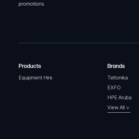
promotions.
Products
Brands
Equipment Hire
Teltonika
EXFO
HPE Aruba
View All >