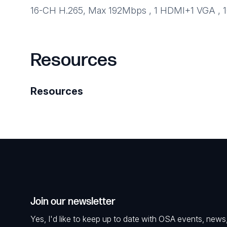
16-CH H.265, Max 192Mbps , 1 HDMI+1 VGA , 10
Resources
Resources
Join our newsletter
Yes, I'd like to keep up to date with OSA events, news