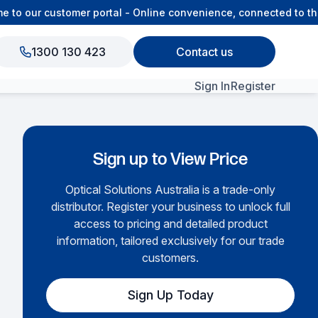
o our customer portal - Online convenience, connected to the 
1300 130 423
Contact us
Sign In
Register
View All Products
Sign up to View Price
Optical Solutions Australia is a trade-only
distributor. Register your business to unlock full
access to pricing and detailed product
information, tailored exclusively for our trade
customers.
Sign Up Today