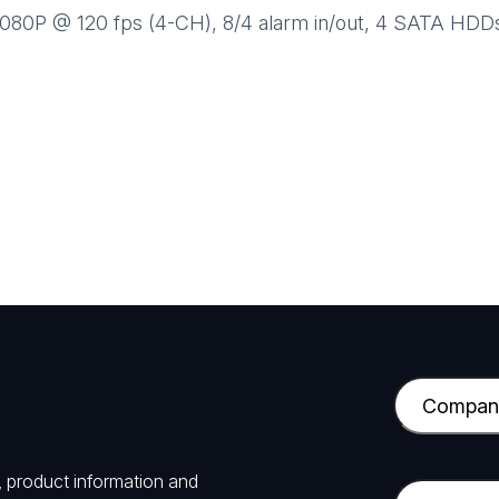
80P @ 120 fps (4-CH), 8/4 alarm in/out, 4 SATA HDDs
C
o
m
, product information and
p
E