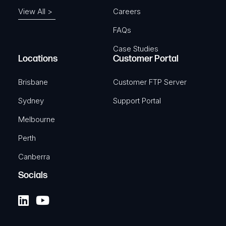
View All >
Careers
FAQs
Case Studies
Locations
Customer Portal
Brisbane
Customer FTP Server
Sydney
Support Portal
Melbourne
Perth
Canberra
Socials