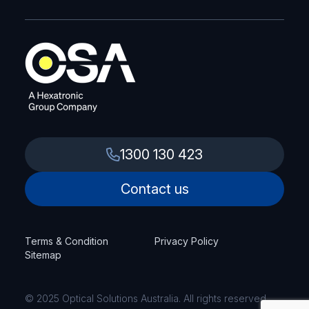
1300 130 423
Contact us
Terms & Condition
Privacy Policy
Sitemap
© 2025 Optical Solutions Australia. All rights reserved.