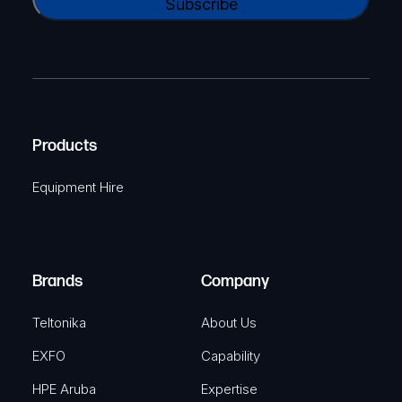
l
A
a
(
P
m
R
T
e
e
C
(
q
H
R
u
A
Products
e
i
q
r
Equipment Hire
u
e
i
d
r
)
e
Brands
Company
d
)
Teltonika
About Us
EXFO
Capability
HPE Aruba
Expertise