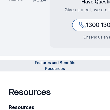
Have Questi
Give us a call, we are 
1300 13
Or send us an 
Features and Benefits
Resources
Resources
Resources