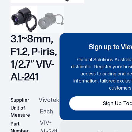
3.1~8mm,
Sign up to Vie
F1.2, P-iris,
Optical Solutions Australia
1/2.7″ VIV-
distributor. Register your bus
access to pricing and de
AL-241
information, tailored exclusi
customers
Vivotek
Supplier
Sign Up To
Unit of
Each
Measure
VIV-
Part
Number
AL-241