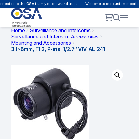
nected to the OSA team you know and trust.
Welcome to our customer portal 
Home
Surveillance and Intercoms
Surveillance and Intercom Accessories
Mounting and Accessories
3.1~8mm, F1.2, P-iris, 1/2.7″ VIV-AL-241