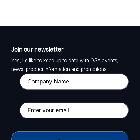
Join our newsletter
Yes, I'd like to keep up to date with OSA events,
news, product information and promotions.
C
o
m
p
E
a
m
n
a
y
i
C
N