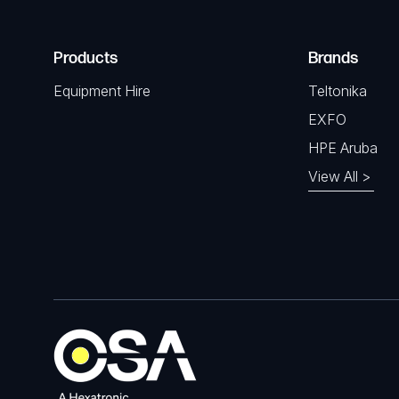
Products
Brands
Equipment Hire
Teltonika
EXFO
HPE Aruba
View All >