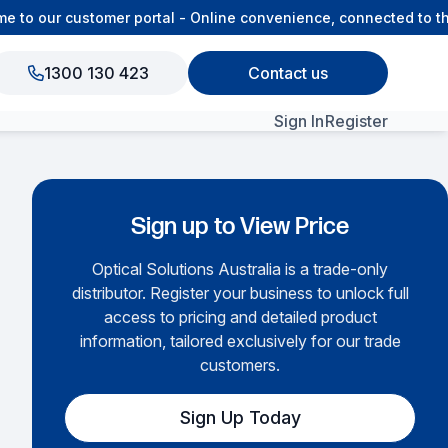
to our customer portal - Online convenience, connected to the
1300 130 423
Contact us
Sign In
Register
View All Products
Sign up to View Price
Optical Solutions Australia is a trade-only
distributor. Register your business to unlock full
access to pricing and detailed product
information, tailored exclusively for our trade
customers.
Sign Up Today