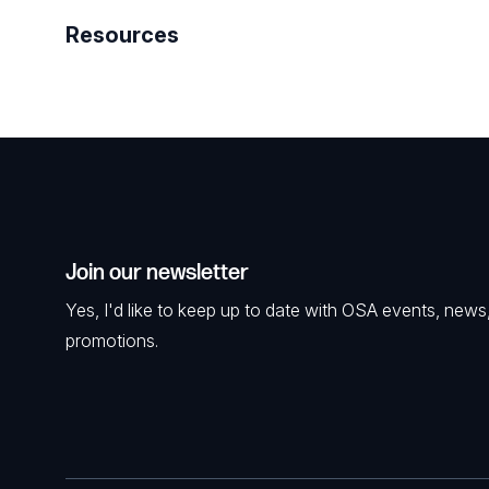
Resources
Join our newsletter
Yes, I'd like to keep up to date with OSA events, news
promotions.