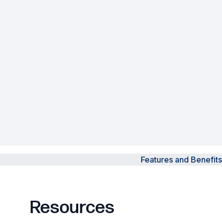
Powered Fibre System
Racks and Cabinets
Civil Infrastructure
Fusion Splicers and
Accessories
Test and Measurement
Power Supplies
Features and Benefits
Tools and Supplies
Hire and Calibration Services
Resources