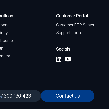
cations
Customer Portal
sbane
Customer FTP Server
dney
Support Portal
lbourne
th
Socials
nberra
1300 130 423
Contact us