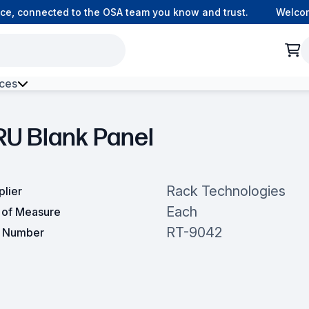
, connected to the OSA team you know and trust.
Welcome 
ces
h Environment Fibre
RU Blank Panel
Rack Technologies
plier
Each
t of Measure
RT-9042
t Number