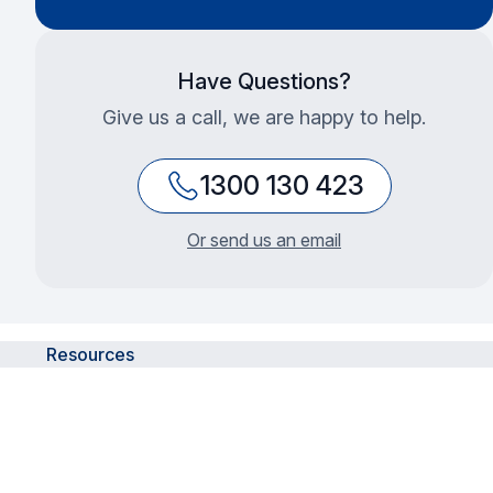
Have Questions?
Give us a call, we are happy to help.
1300 130 423
Or send us an email
Resources