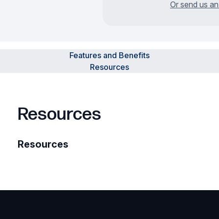
Or send us an
Features and Benefits
Resources
Resources
Resources