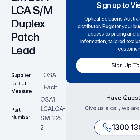
Sign up to Vi
LCA S/M
Optical Solutions Austral
Duplex
distributor. Register your bu
access to pricing and d
Patch
information, tailored exclu
Lead
customer
Sign Up T
OSA
Supplier
Unit of
Each
Measure
Have Quest
OSA1-
Give us a call, we are
LCALCA-
Part
Number
SM-229-
1300 13
2