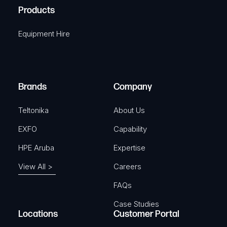
u
A
Products
e
i
q
r
Equipment Hire
u
e
i
d
r
)
e
Brands
Company
d
)
Teltonika
About Us
EXFO
Capability
HPE Aruba
Expertise
View All >
Careers
FAQs
Case Studies
Locations
Customer Portal