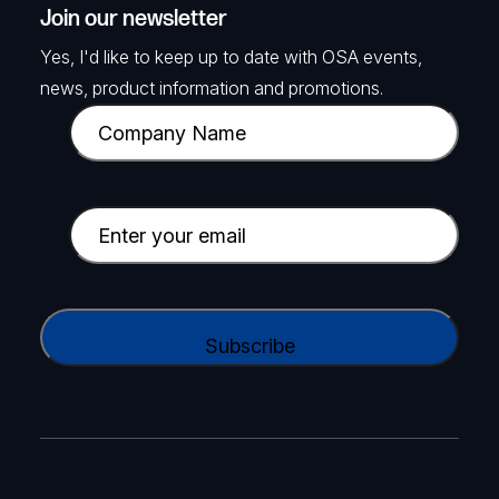
Join our newsletter
Yes, I'd like to keep up to date with OSA events,
news, product information and promotions.
C
o
m
p
E
a
m
n
a
y
i
C
N
l
A
a
(
P
m
R
T
e
e
C
(
q
H
R