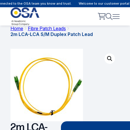
ected to the OSA team you know and trust.
Welcome to our customer portal -
Home
Fibre Patch Leads
2m LCA-LCA S/M Duplex Patch Lead
2m LCA-