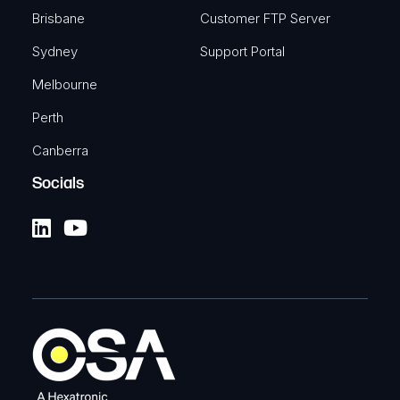
Brisbane
Customer FTP Server
Sydney
Support Portal
Melbourne
Perth
Canberra
Socials