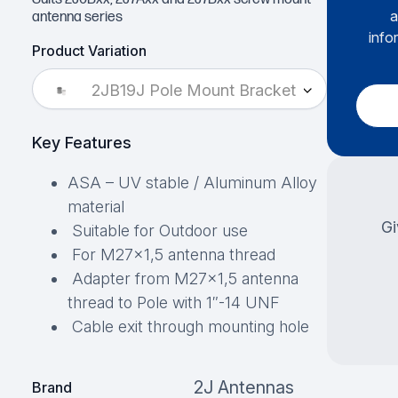
a
antenna series
info
Product Variation
2JB19J Pole Mount Bracket
Key Features
ASA – UV stable / Aluminum Alloy
material
Gi
Suitable for Outdoor use
For M27×1,5 antenna thread
Adapter from M27×1,5 antenna
thread to Pole with 1″-14 UNF
Cable exit through mounting hole
2J Antennas
Brand