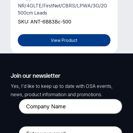
NR/4GLTE/FirstNet/CBRS/LPWA/3G/2G
500cm Leads
SKU: ANT-6B83Bc-500
View Product
Join our newsletter
Yes, I'd like to keep up to date with OSA events,
news, product information and promotions.
C
o
m
p
E