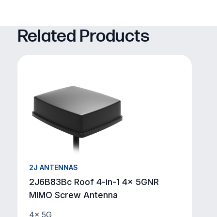
Related Products
2J ANTENNAS
2J6B83Bc Roof 4-in-1 4x 5GNR
MIMO Screw Antenna
4× 5G