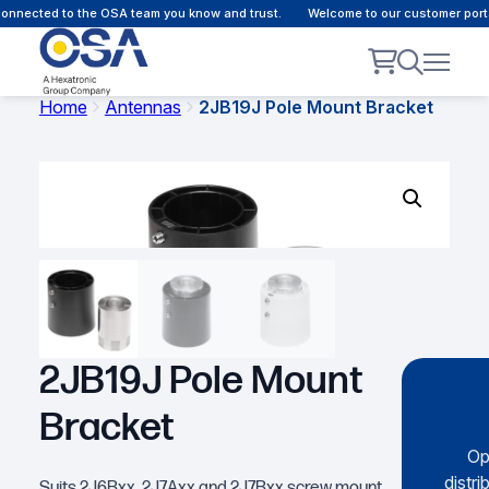
nnected to the OSA team you know and trust.
Welcome to our customer portal
Home
Antennas
2JB19J Pole Mount Bracket
2JB19J Pole Mount
Bracket
Op
distri
Suits 2J6Bxx, 2J7Axx and 2J7Bxx screw mount