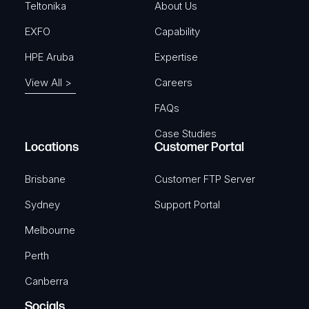
)
Teltonika
About Us
EXFO
Capability
HPE Aruba
Expertise
View All >
Careers
FAQs
Case Studies
Locations
Customer Portal
Brisbane
Customer FTP Server
Sydney
Support Portal
Melbourne
Perth
Canberra
Socials