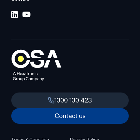
1300 130 423
Contact us
Terms & Condition
Privacy Policy