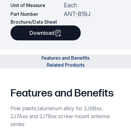
Each
Unit of Measure
ANT-B19J
Part Number
Brochure/Data Sheet
Download
Features and Benefits
Related Products
Features and Benefits
Pole plastic/aluminum alloy for 2J6Bxx,
2J7Axx and 2J7Bxx screw mount antenna
series