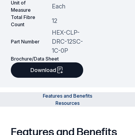
Unit of
Each
Measure
Total Fibre
12
Count
HEX-CLP-
DRC-12SC-
Part Number
1C-0P
Brochure/Data Sheet
Download
Features and Benefits
Resources
Features and Benefits