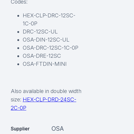
Codes:
HEX-CLP-DRC-12SC-
1C-0P
DRC-12SC-UL
OSA-DIN-12SC-UL
OSA-DRC-12SC-1C-0P
OSA-DRE-12SC
OSA-FTDIN-MINI
Also available in double width
size:
HEX-CLP-DRD-24SC-
2C-0P
OSA
Supplier