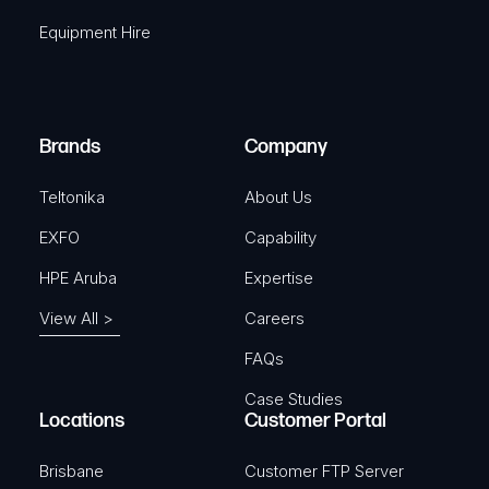
q
r
Equipment Hire
u
e
i
d
r
)
e
Brands
Company
d
)
Teltonika
About Us
EXFO
Capability
HPE Aruba
Expertise
View All >
Careers
FAQs
Case Studies
Locations
Customer Portal
Brisbane
Customer FTP Server