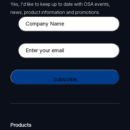
Yes, I'd like to keep up to date with OSA events,
news, product information and promotions.
C
o
m
p
E
a
m
n
a
y
i
C
N
l
A
a
(
P
m
R
T
e
e
C
(
q
H
R
u
A
Products
e
i