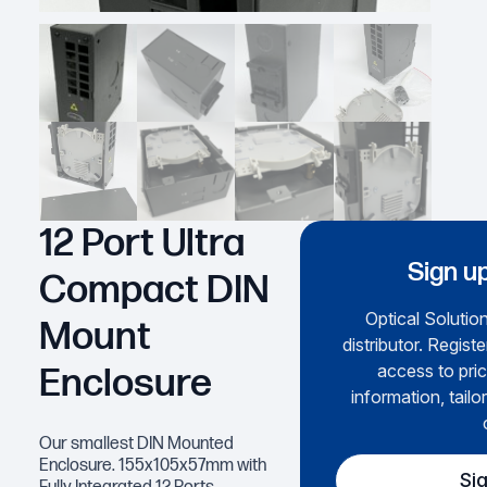
12 Port Ultra
Sign up
Compact DIN
Optical Solution
Mount
distributor. Regist
access to pric
Enclosure
information, tailo
Our smallest DIN Mounted
Enclosure. 155x105x57mm with
Si