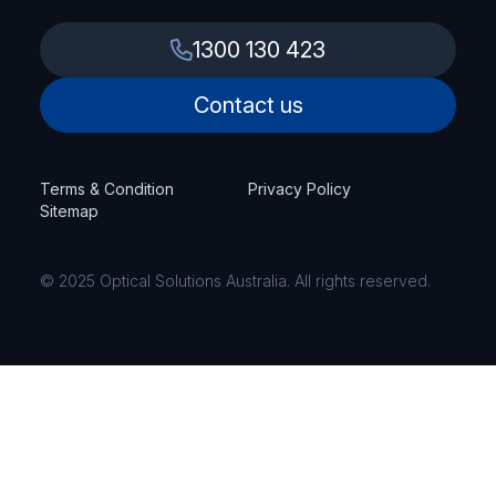
1300 130 423
Contact us
Terms & Condition
Privacy Policy
Sitemap
© 2025 Optical Solutions Australia. All rights reserved.