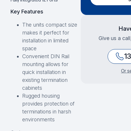
Fully Integrated 12 Ports
Key Features
The units compact size
Have
makes it perfect for
Give us a cal
installation in limited
space
1
Convenient DIN Rail
mounting allows for
Or s
quick installation in
existing termination
cabinets
Rugged housing
provides protection of
terminations in harsh
environments