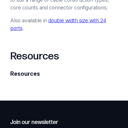
core counts and connector configurations.
Also available in
double width size with 24
ports
.
Resources
Resources
Join our newsletter