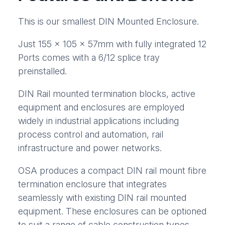
This is our smallest DIN Mounted Enclosure.
Just 155 x 105 x 57mm with fully integrated 12
Ports comes with a 6/12 splice tray
preinstalled.
DIN Rail mounted termination blocks, active
equipment and enclosures are employed
widely in industrial applications including
process control and automation, rail
infrastructure and power networks.
OSA produces a compact DIN rail mount fibre
termination enclosure that integrates
seamlessly with existing DIN rail mounted
equipment. These enclosures can be optioned
to suit a range of cable construction types,