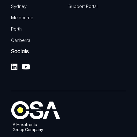
Sydney
Support Portal
Melbourne
Perth
Canberra
Socials