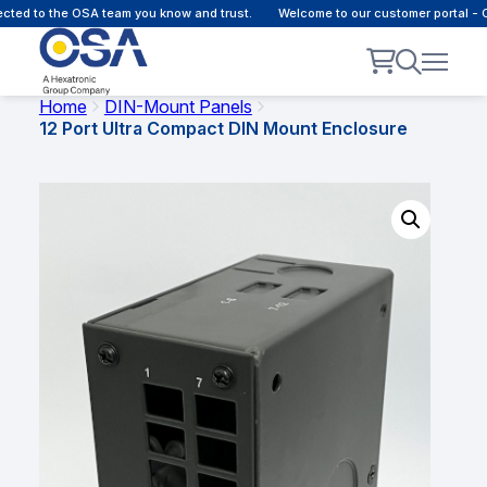
d to the OSA team you know and trust.
Welcome to our customer portal - Onl
Home
DIN-Mount Panels
12 Port Ultra Compact DIN Mount Enclosure