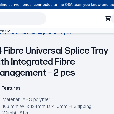
ne convenience, connected to the OSA team you know and trust.
ces
 Integrated Fibre Management – 2 pcs
h Environment Fibre
 Fibre Universal Splice Tray
ith Integrated Fibre
anagement – 2 pcs
 Features
Material: ABS polymer
168 mm W x 124mm D x 13mm H Shipping
Weight: 81 g