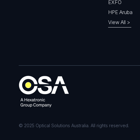
EXFO
HPE Aruba
View All >
© 2025 Optical Solutions Australia. All rights reserved.