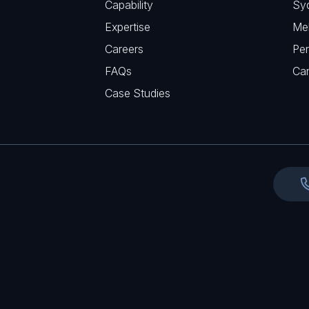
Capability
Sy
q
r
Expertise
Me
u
e
Careers
Per
i
d
FAQs
r
Ca
)
e
Case Studies
d
)