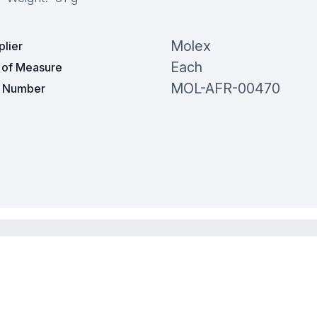
Molex
plier
Each
t of Measure
MOL-AFR-00470
t Number