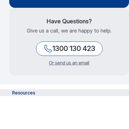
Have Questions?
Give us a call, we are happy to help.
1300 130 423
Or send us an email
Resources