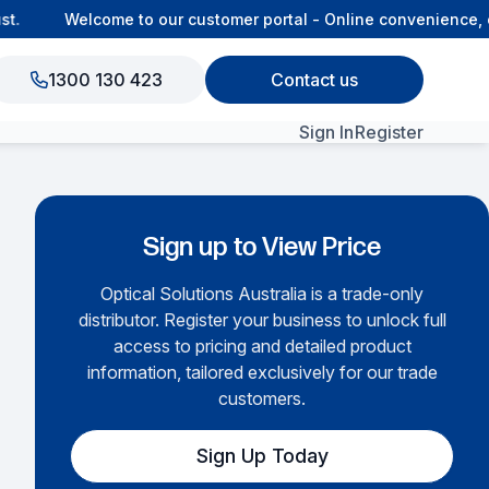
Welcome to our customer portal - Online convenience, co
1300 130 423
Contact us
Sign In
Register
View All Products
Sign up to View Price
Optical Solutions Australia is a trade-only
distributor. Register your business to unlock full
access to pricing and detailed product
information, tailored exclusively for our trade
customers.
Sign Up Today