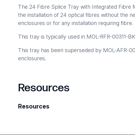
The 24 Fibre Splice Tray with Integrated Fibre
the installation of 24 optical fibres without the n
enclosures or for any installation requiring fibr
This tray is typically used in MOL-RFR-00311-BK
This tray has been superseded by MOL-AFR-008
enclosures.
Resources
Resources