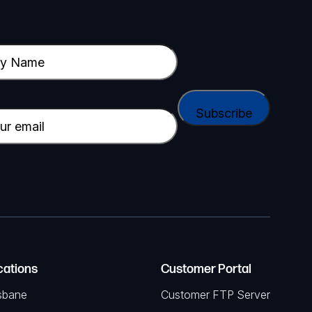
cations
Customer Portal
sbane
Customer FTP Server