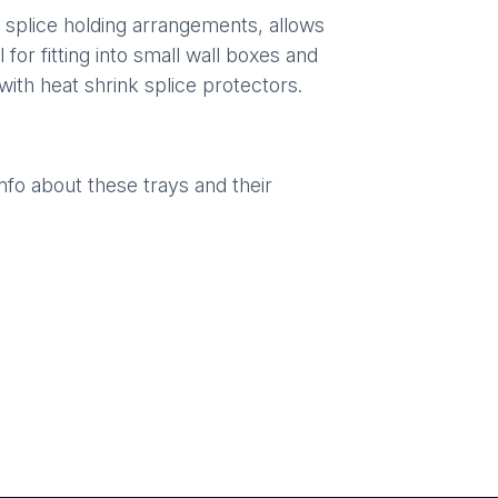
splice holding arrangements, allows
 for fitting into small wall boxes and
with heat shrink splice protectors.
o about these trays and their