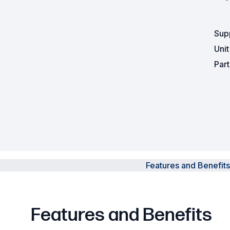
Powered Fibre System
Sup
Racks and Cabinets
Uni
Par
Civil Infrastructure
Fusion Splicers and
Accessories
Test and Measurement
Power Supplies
Features and Benefits
Tools and Supplies
Hire and Calibration Services
Features and Benefits