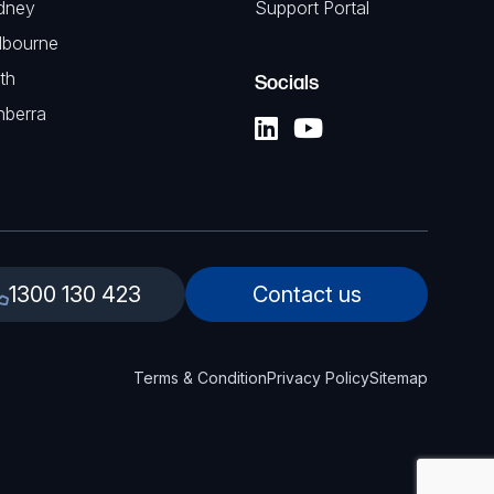
dney
Support Portal
lbourne
th
Socials
nberra
1300 130 423
Contact us
Terms & Condition
Privacy Policy
Sitemap