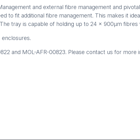
 Management and external fibre management and pivotal 
eed to fit additional fibre management. This makes it ideal
e. The tray is capable of holding up to 24 x 900µm fibres 
 enclosures.
22 and MOL-AFR-00823. Please contact us for more inf