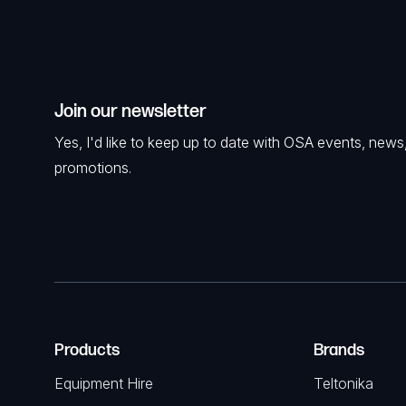
Join our newsletter
Yes, I'd like to keep up to date with OSA events, news
promotions.
Products
Brands
Equipment Hire
Teltonika