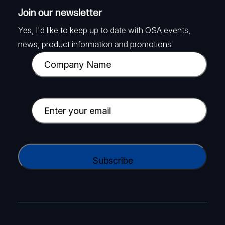
Join our newsletter
Yes, I'd like to keep up to date with OSA events,
news, product information and promotions.
C
o
m
p
E
a
m
n
a
y
i
C
N
l
A
a
(
P
m
R
T
e
e
C
(
q
H