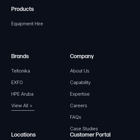
R
u
A
Products
e
i
q
r
Equipment Hire
u
e
i
d
r
)
e
Brands
Company
d
)
Teltonika
About Us
EXFO
Capability
HPE Aruba
Expertise
View All >
Careers
FAQs
Case Studies
Locations
Customer Portal