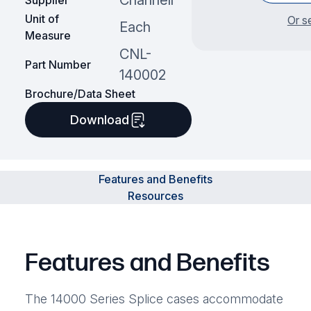
Channell
Supplier
Unit of
Or s
Each
Measure
CNL-
Part Number
140002
Brochure/Data Sheet
Download
Features and Benefits
Resources
Features and Benefits
The 14000 Series Splice cases accommodate