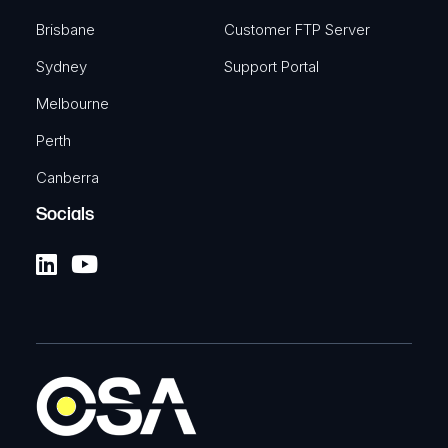
Brisbane
Customer FTP Server
Sydney
Support Portal
Melbourne
Perth
Canberra
Socials