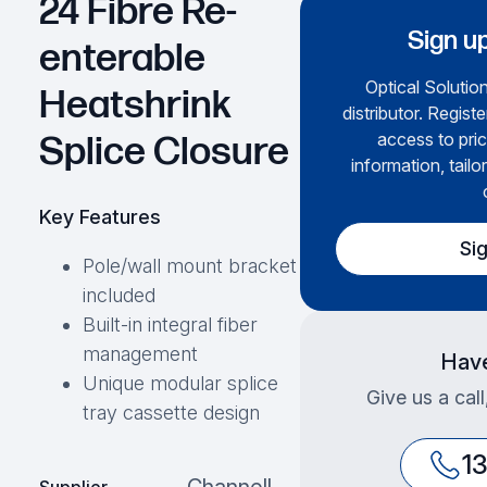
24 Fibre Re-
Sign up
enterable
Optical Solution
Heatshrink
distributor. Regist
access to pric
Splice Closure
information, tailo
Key Features
Si
Pole/wall mount bracket
included
Built-in integral fiber
management
Have
Unique modular splice
Give us a cal
tray cassette design
1