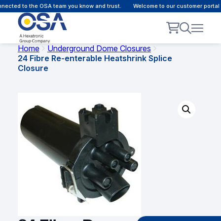
ected to the OSA team you know and trust.
Welcome to our customer portal -
Home
Underground Dome Closures
24 Fibre Re-enterable Heatshrink Splice
Closure