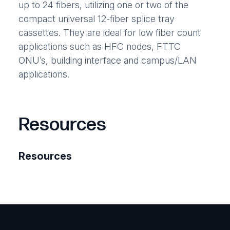
up to 24 fibers, utilizing one or two of the
compact universal 12-fiber splice tray
cassettes. They are ideal for low fiber count
applications such as HFC nodes, FTTC
ONU’s, building interface and campus/LAN
applications.
Resources
Resources