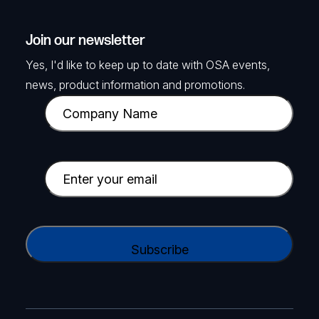
Join our newsletter
Yes, I'd like to keep up to date with OSA events,
news, product information and promotions.
C
o
m
p
E
a
m
n
a
y
i
C
N
l
A
a
(
P
m
R
T
e
e
C