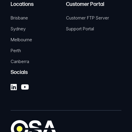
Locations
Customer Portal
Brisbane
Customer FTP Server
Sydney
Support Portal
Melbourne
Perth
Canberra
Socials