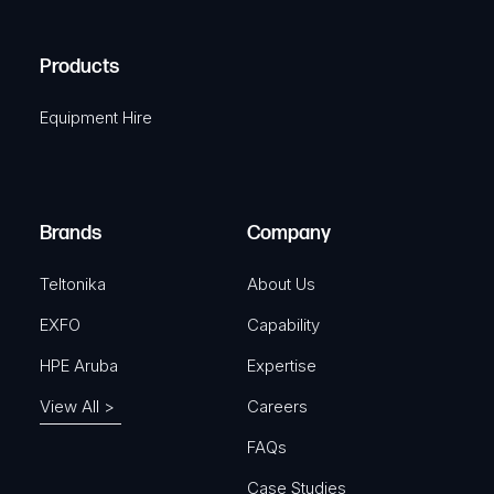
(
q
H
R
u
A
Products
e
i
q
r
Equipment Hire
u
e
i
d
r
)
e
Brands
Company
d
)
Teltonika
About Us
EXFO
Capability
HPE Aruba
Expertise
View All >
Careers
FAQs
Case Studies