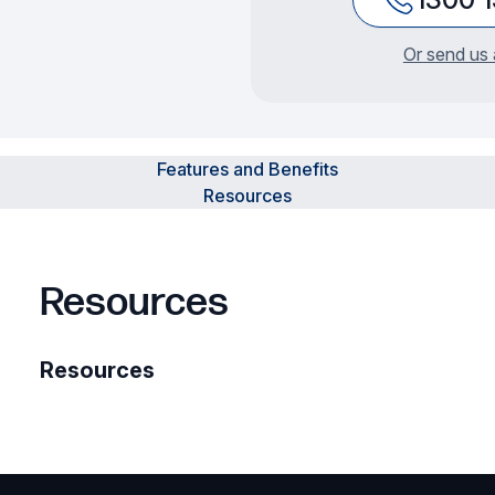
Or send us 
Features and Benefits
Resources
Resources
Resources