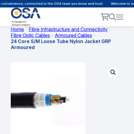
 convenience, connected to the OSA team you know and trust.
Welcome to our
Home
Fibre Infrastructure and Connectivity
Fibre Optic Cables
Armoured Cables
24 Core S/M Loose Tube Nylon Jacket GRP
Armoured