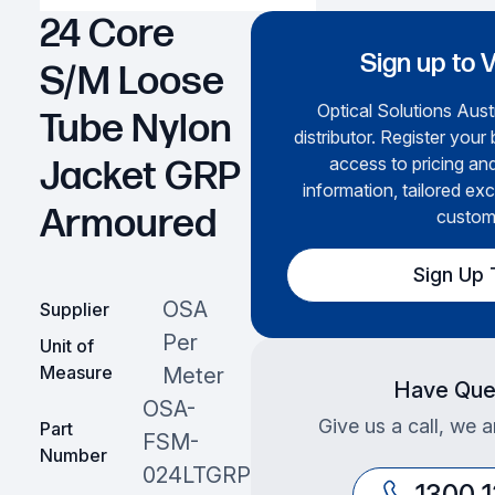
24 Core
Sign up to 
S/M Loose
Optical Solutions Austr
Tube Nylon
distributor. Register your
access to pricing an
Jacket GRP
information, tailored exc
Armoured
custom
Sign Up
OSA
Supplier
Per
Unit of
Measure
Meter
Have Que
OSA-
Give us a call, we a
Part
FSM-
Number
024LTGRP
1300 